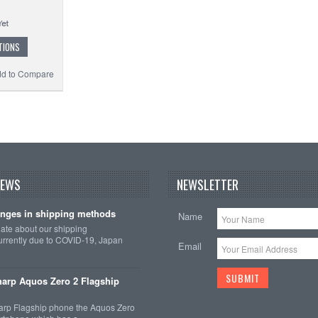
TIONS
d to Compare
NEWS
NEWSLETTER
nges in shipping methods
Name
date about our shipping
rrently due to COVID-19, Japan
Email
arp Aquos Zero 2 Flagship
arp Flagship phone the Aquos Zero