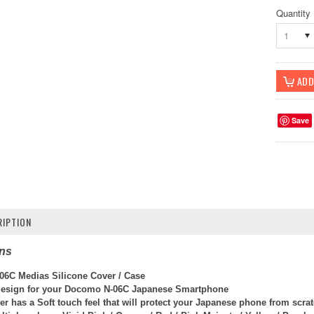
Quantity
1
Save
IPTION
ons
6C Medias Silicone Cover / Case
 design
for your
Docomo N-06C Japanese Smartphone
er has a Soft touch feel that will protect your Japanese phone from scr