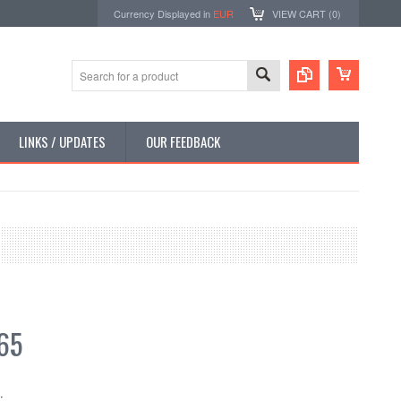
Currency Displayed in
EUR
VIEW CART (
0
)
LINKS / UPDATES
OUR FEEDBACK
65
: