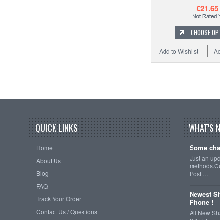
€21.65
CHOOSE OP
Add to Wishlist
Ad
QUICK LINKS
WHAT'S 
Some cha
Home
Just an up
About Us
methods.Cu
Blog
Post …
FAQ
Newest Sh
Track Your Order
Phone !
Contact Us / Questions
All New Sh