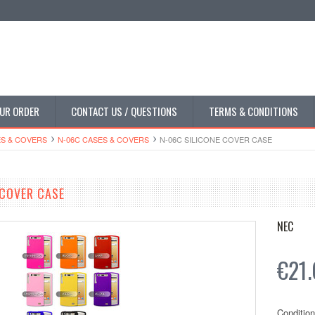
UR ORDER
CONTACT US / QUESTIONS
TERMS & CONDITIONS
S & COVERS
N-06C CASES & COVERS
N-06C SILICONE COVER CASE
 COVER CASE
NEC
€21.
Condition