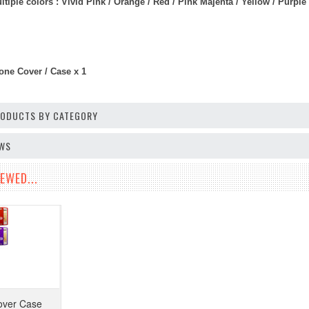
iple colors : Vivid Pink / Orange / Red / Pink Majenta / Yellow / Purple /
one Cover / Case x 1
PRODUCTS BY CATEGORY
EWS
EWED...
over Case