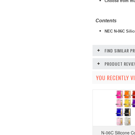
Choose from mult
Contents
NEC N-06C Silic
FIND SIMILAR 
PRODUCT REVI
YOU RECENTLY VI
N-06C Silicone C