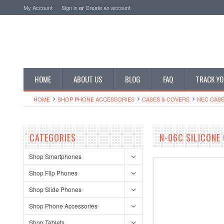
My Account
Sign in
or
Create an account
HOME
ABOUT US
BLOG
FAQ
TRACK YO
HOME
SHOP PHONE ACCESSORIES
CASES & COVERS
NEC CASE
CATEGORIES
N-06C SILICONE
Shop Smartphones
Shop Flip Phones
Shop Slide Phones
Shop Phone Accessories
Shop Tablets