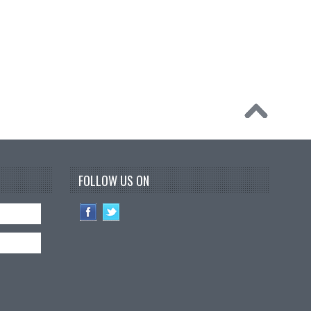
FOLLOW US ON