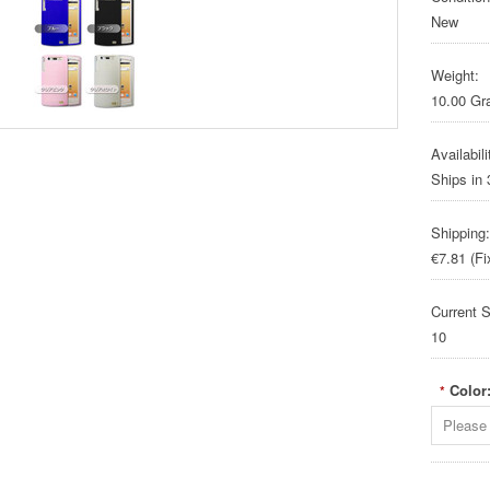
New
Weight:
10.00 G
Availabili
Ships in
Shipping:
€7.81 (Fi
Current S
10
Color
*
Please 