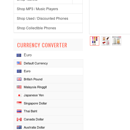
Shop MP3 / Music Players
Shop Used / Discounted Phones
Shop Collectible Phones
CURRENCY CONVERTER
Euro
Default Currency
Euro
British Pound
Malaysia Ringgit
Japanese Yen
Singapore Dollar
Thai Baht
Canada Dollar
Australia Dollar