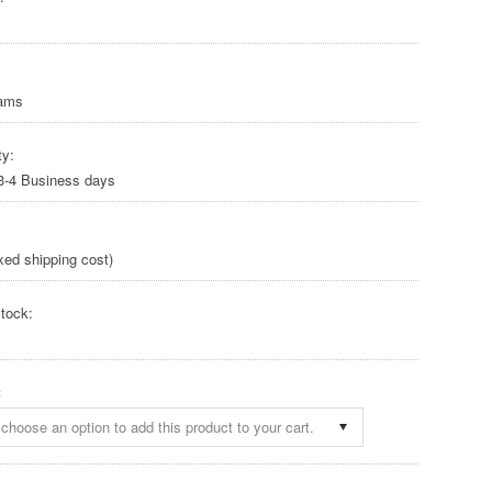
rams
ty:
 3-4 Business days
xed shipping cost)
tock:
:
choose an option to add this product to your cart.