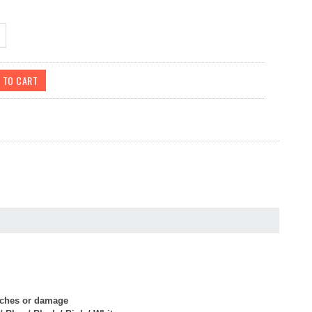
atches or damage