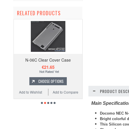
RELATED PRODUCTS
N-06C Clear Cover Case
€21.65
CHOOSE OPTIONS
PRODUCT DESCR
Add to Wishlist
Add to Compare
Main Specificati
Docomo NEC N-0
Bright colorful
This Silicon cov