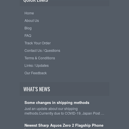
Home
About Us
Blog
FAQ
Track Your Order
Contact Us / Questions
Terms & Conditions
Links / Updates
Our Feedback
WHAT'S NEWS
Some changes in shipping methods
Just an update about our shipping
methods.Currently due to COVID-19, Japan Post …
Newest Sharp Aquos Zero 2 Flagship Phone