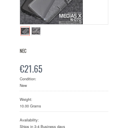
NEC
€21.65
Condition:
New
Weight:
10.00 Grams
Availability:
Ships in 3-4 Business days