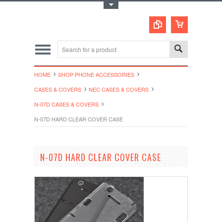
Toggle Top Menu
HOME
SHOP PHONE ACCESSORIES
CASES & COVERS
NEC CASES & COVERS
N-07D CASES & COVERS
N-07D HARD CLEAR COVER CASE
N-07D HARD CLEAR COVER CASE