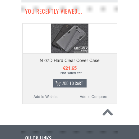
YOU RECENTLY VIEWED...
N-07D Hard Clear Cover Case
€21.65
ADD TO CART
Add to Wishlist
Add to Compare
QUICK LINKS