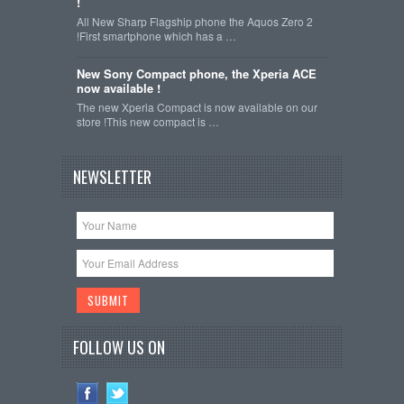
!
All New Sharp Flagship phone the Aquos Zero 2
!First smartphone which has a …
New Sony Compact phone, the Xperia ACE
now available !
The new Xperia Compact is now available on our
store !This new compact is …
NEWSLETTER
FOLLOW US ON