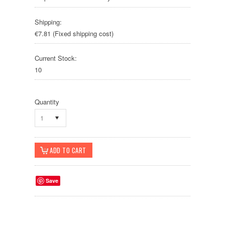
Shipping:
€7.81 (Fixed shipping cost)
Current Stock:
10
Quantity
1
Save