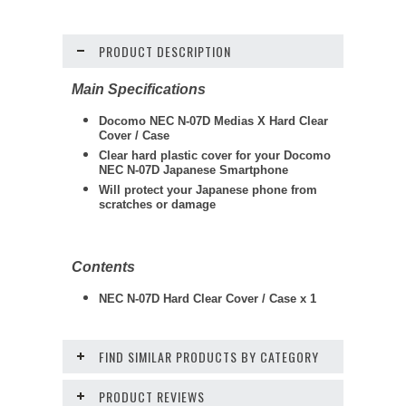
PRODUCT DESCRIPTION
Main Specifications
Docomo NEC N-07D Medias X Hard Clear
Cover / Case
Clear hard plastic cover for your Docomo
NEC N-07D Japanese Smartphone
Will protect your Japanese phone from
scratches or damage
Contents
NEC N-07D Hard Clear Cover / Case x 1
FIND SIMILAR PRODUCTS BY CATEGORY
PRODUCT REVIEWS