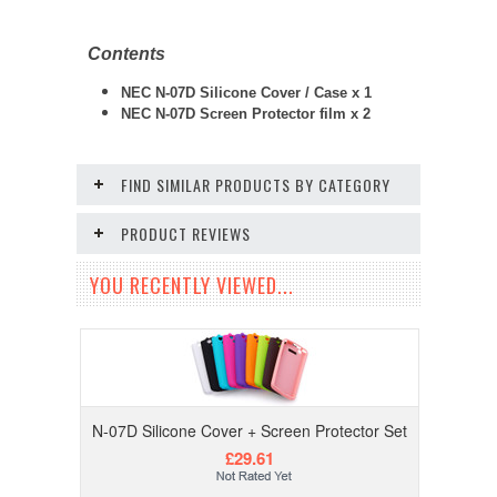
Contents
NEC N-07D Silicone Cover / Case x 1
NEC N-07D
Screen Protector film x 2
FIND SIMILAR PRODUCTS BY CATEGORY
PRODUCT REVIEWS
YOU RECENTLY VIEWED...
N-07D Silicone Cover + Screen Protector Set
£29.61