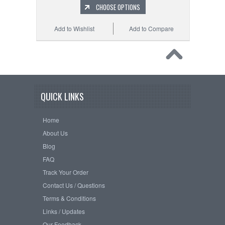
CHOOSE OPTIONS
Add to Wishlist
Add to Compare
QUICK LINKS
Home
About Us
Blog
FAQ
Track Your Order
Contact Us / Questions
Terms & Conditions
Links / Updates
Our Feedback