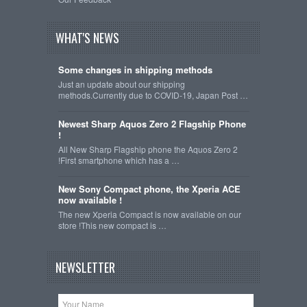
WHAT'S NEWS
Some changes in shipping methods
Just an update about our shipping
methods.Currently due to COVID-19, Japan Post …
Newest Sharp Aquos Zero 2 Flagship Phone
!
All New Sharp Flagship phone the Aquos Zero 2
!First smartphone which has a …
New Sony Compact phone, the Xperia ACE
now available !
The new Xperia Compact is now available on our
store !This new compact is …
NEWSLETTER