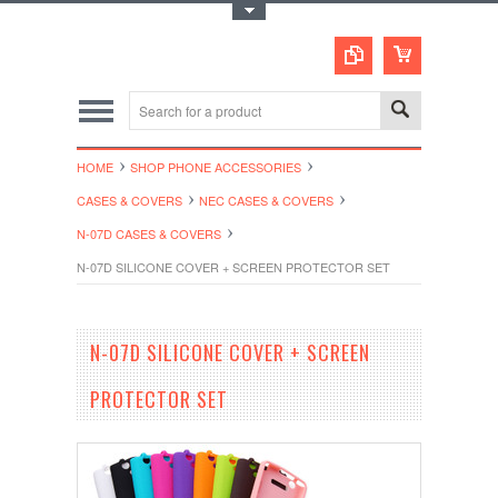
Toggle Top Menu
HOME
SHOP PHONE ACCESSORIES
CASES & COVERS
NEC CASES & COVERS
N-07D CASES & COVERS
N-07D SILICONE COVER + SCREEN PROTECTOR SET
N-07D SILICONE COVER + SCREEN
PROTECTOR SET