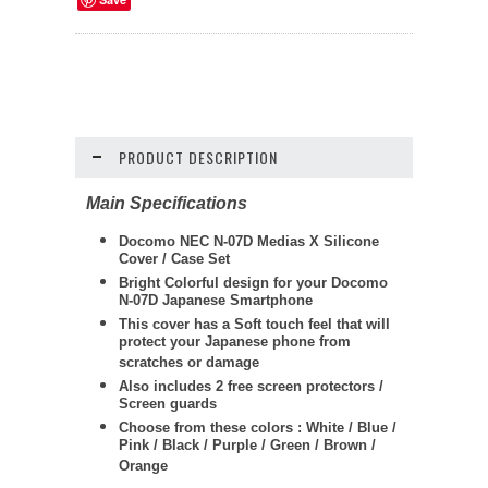
PRODUCT DESCRIPTION
Main Specifications
Docomo NEC N-07D Medias X Silicone
Cover / Case Set
Bright Colorful design for your Docomo
N-07D Japanese Smartphone
This cover has a Soft touch feel that will
protect your Japanese phone from
scratches or damage
Also includes 2 free screen protectors /
Screen guards
Choose from these colors : White / Blue /
Pink / Black / Purple / Green / Brown /
Orange