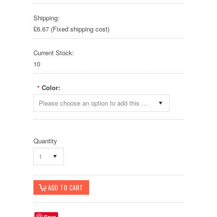
Shipping:
£6.67 (Fixed shipping cost)
Current Stock:
10
Color:
*
Please choose an option to add this product to your cart.
Quantity
1
Save