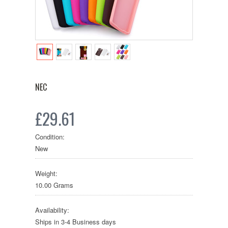
NEC
£29.61
Condition:
New
Weight:
10.00 Grams
Availability:
Ships in 3-4 Business days