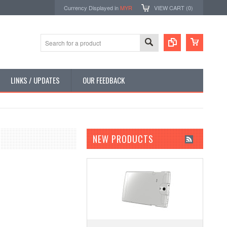
Currency Displayed in
MYR
VIEW CART (
0
)
LINKS / UPDATES
OUR FEEDBACK
NEW PRODUCTS