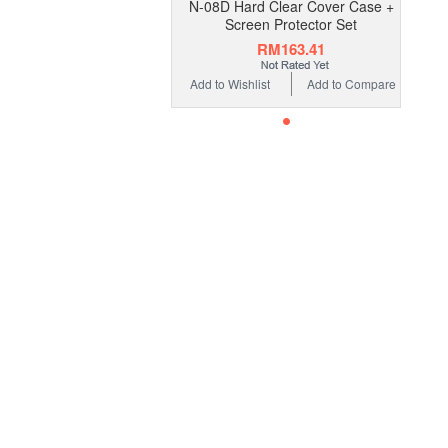
N-08D Hard Clear Cover Case +
Screen Protector Set
RM163.41
Add to Wishlist
Add to Compare