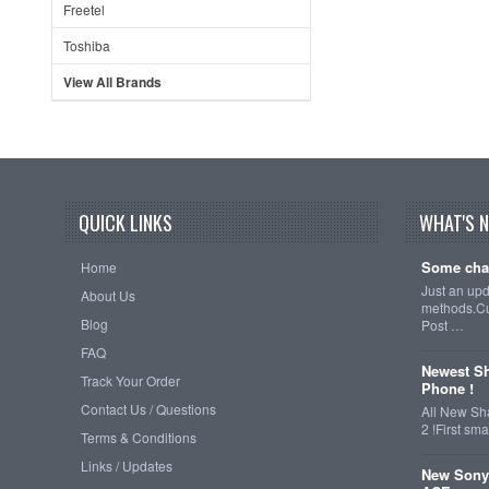
Freetel
Toshiba
View All Brands
QUICK LINKS
WHAT'S 
Some cha
Home
Just an up
About Us
methods.Cu
Blog
Post …
FAQ
Newest Sh
Track Your Order
Phone !
Contact Us / Questions
All New Sh
2 !First s
Terms & Conditions
Links / Updates
New Sony