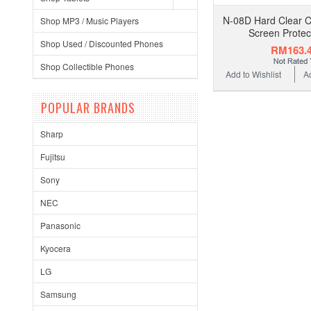
N-08D Hard Clear 
Shop MP3 / Music Players
Screen Protec
Shop Used / Discounted Phones
RM163.
Shop Collectible Phones
Add to Wishlist
A
POPULAR BRANDS
Sharp
Fujitsu
Sony
NEC
Panasonic
Kyocera
LG
Samsung