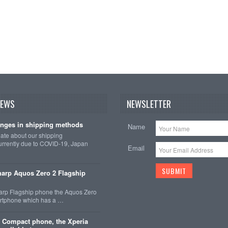
NEWS
NEWSLETTER
nges in shipping methods
Name
date about our shipping
rrently due to COVID-19, Japan
Email
arp Aquos Zero 2 Flagship
arp Flagship phone the Aquos Zero
martphone which has a …
 Compact phone, the Xperia