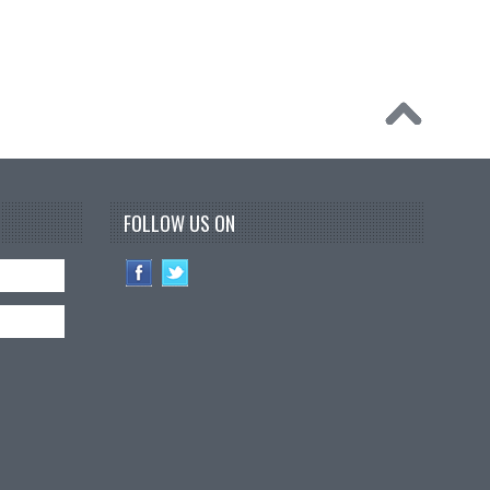
FOLLOW US ON