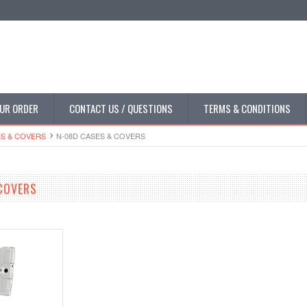
UR ORDER
CONTACT US / QUESTIONS
TERMS & CONDITIONS
S & COVERS
N-08D CASES & COVERS
COVERS