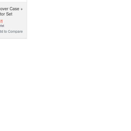
Cover Case +
tor Set
41
dd to Compare