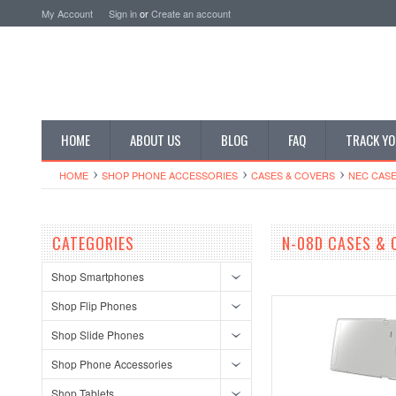
My Account
Sign in
or
Create an account
HOME
ABOUT US
BLOG
FAQ
TRACK YO
HOME
SHOP PHONE ACCESSORIES
CASES & COVERS
NEC CASE
CATEGORIES
N-08D CASES & 
Shop Smartphones
Shop Flip Phones
Shop Slide Phones
Shop Phone Accessories
Shop Tablets