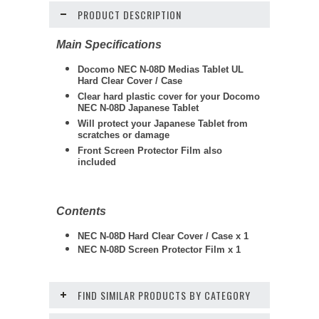
PRODUCT DESCRIPTION
Main Specifications
Docomo NEC N-08D Medias Tablet UL
Hard Clear Cover / Case
Clear hard plastic cover for your Docomo
NEC N-08D Japanese Tablet
Will protect your Japanese Tablet from
scratches or damage
Front Screen Protector Film also
included
Contents
NEC N-08D Hard Clear Cover / Case x 1
NEC N-08D Screen Protector Film x 1
FIND SIMILAR PRODUCTS BY CATEGORY