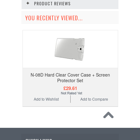
PRODUCT REVIEWS
YOU RECENTLY VIEWED...
N-08D Hard Clear Cover Case + Screen
Protector Set
£29.61
Add to Wishlist
Add to Compare