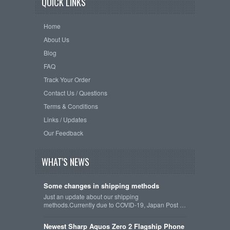
QUICK LINKS
Home
About Us
Blog
FAQ
Track Your Order
Contact Us / Questions
Terms & Conditions
Links / Updates
Our Feedback
WHAT'S NEWS
Some changes in shipping methods
Just an update about our shipping
methods.Currently due to COVID-19, Japan Post …
Newest Sharp Aquos Zero 2 Flagship Phone