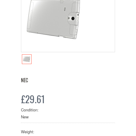
NEC
£29.61
Condition:
New
Weight: