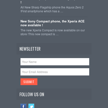
!
All New Sharp Flagship phone the Aquos Zero 2
!First smartphone which has a …
New Sony Compact phone, the Xperia ACE
now available !
The new Xperia Compact is now available on our
store !This new compact is …
NEWSLETTER
FOLLOW US ON