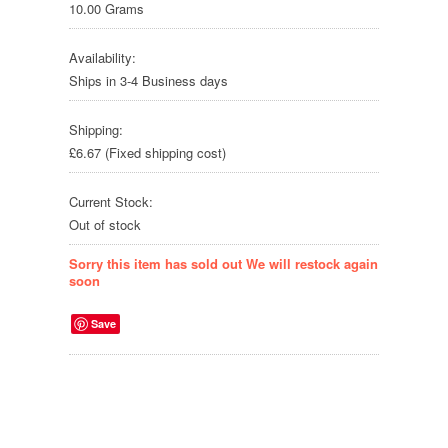
10.00 Grams
Availability:
Ships in 3-4 Business days
Shipping:
£6.67 (Fixed shipping cost)
Current Stock:
Out of stock
Sorry this item has sold out We will restock again
soon
Save