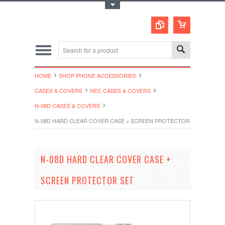
Toggle Top Menu
HOME
SHOP PHONE ACCESSORIES
CASES & COVERS
NEC CASES & COVERS
N-08D CASES & COVERS
N-08D HARD CLEAR COVER CASE + SCREEN PROTECTOR SET
N-08D HARD CLEAR COVER CASE +
SCREEN PROTECTOR SET