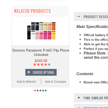
RELATED PRODUCTS
PRODUCT DESCR
Main Specificati
Official battery 
This is the offi
Able to get the 
Perfect if you w
Docomo Panasonic P-06C Flip Phone
Please Note :
Unlocked
send the corr
$245.00
CHOOSE OPTIONS
Contents
Add to Wishlist
Add to Compare
Brand new Offici
FIND SIMILAR 