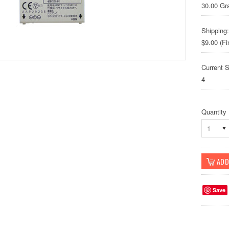
30.00 G
Shipping:
$9.00 (Fi
Current S
4
Quantity
1
Save