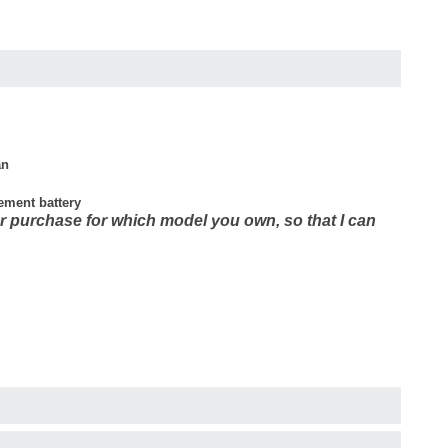
an
cement battery
r purchase for which model you own, so that I can