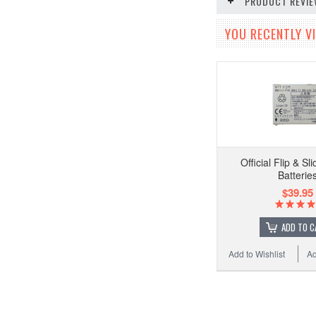
PRODUCT REVI
YOU RECENTLY VI
Official Flip & S
Batterie
$39.95
ADD TO C
Add to Wishlist
Ad