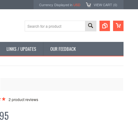
Currency Displayed in
USD
VIEW CART (
0
)
LINKS / UPDATES
OUR FEEDBACK
2
product reviews
.95