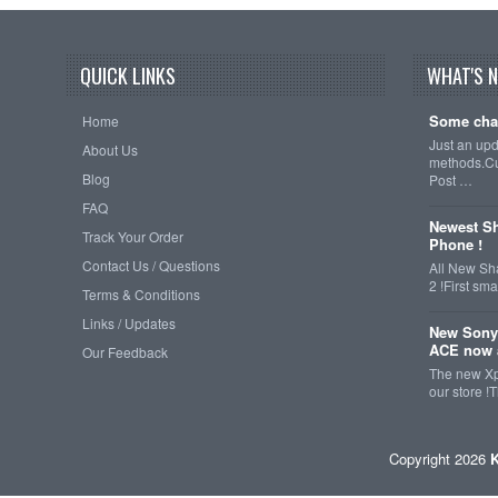
QUICK LINKS
WHAT'S 
Some cha
Home
Just an up
About Us
methods.Cu
Blog
Post …
FAQ
Newest Sh
Track Your Order
Phone !
Contact Us / Questions
All New Sh
2 !First s
Terms & Conditions
Links / Updates
New Sony
ACE now a
Our Feedback
The new Xp
our store !
Copyright 2026
K