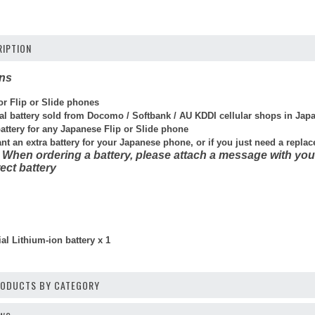
IPTION
ons
for Flip or Slide phones
cial battery sold from Docomo / Softbank / AU KDDI cellular shops in Jap
battery for any Japanese Flip or Slide phone
ant an extra battery for your Japanese phone, or if you just need a repla
 When ordering a battery, please attach a message with you
ect battery
al Lithium-ion battery x 1
PRODUCTS BY CATEGORY