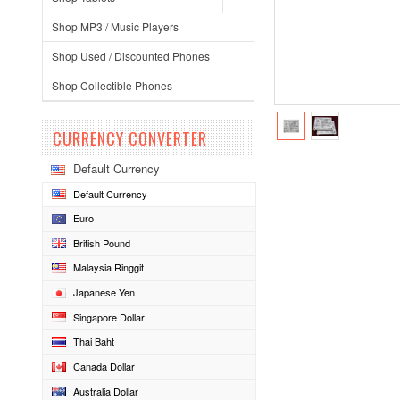
Shop MP3 / Music Players
Shop Used / Discounted Phones
Shop Collectible Phones
CURRENCY CONVERTER
Default Currency
Default Currency
Euro
British Pound
Malaysia Ringgit
Japanese Yen
Singapore Dollar
Thai Baht
Canada Dollar
Australia Dollar