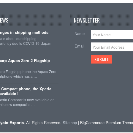
NEWS
NEWSLETTER
nges in shipping methods
Name
date about our shipping
rrently due to COVID-19, Japan
Email
arp Aquos Zero 2 Flagship
arp Flagship phone the Aquos Zero
martphone which has a …
 Compact phone, the Xperia
vailable !
eria Compact is now available on
This new compact is …
yoto-Exports
. All Rights Reserved.
Sitemap
| BigCommerce Premium Them