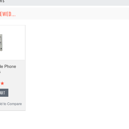
EWS
EWED...
lide Phone
s
ART
d to Compare