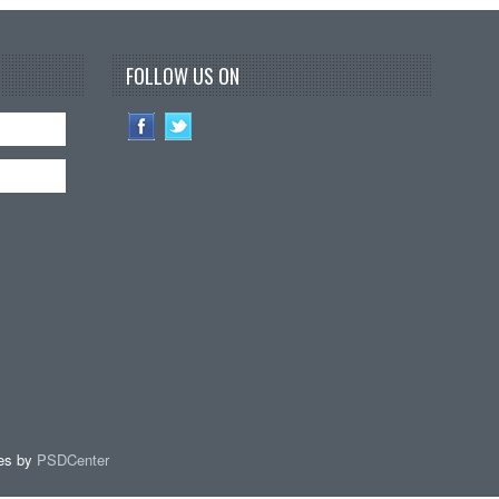
FOLLOW US ON
es by
PSDCenter