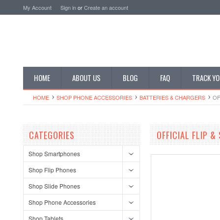
My Account
Sign in
or
Create an account
HOME
ABOUT US
BLOG
FAQ
TRACK YO
HOME
SHOP PHONE ACCESSORIES
BATTERIES & CHARGERS
OF
CATEGORIES
OFFICIAL FLIP &
Shop Smartphones
Shop Flip Phones
Shop Slide Phones
Shop Phone Accessories
Shop Tablets