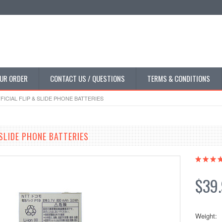
UR ORDER
CONTACT US / QUESTIONS
TERMS & CONDITIONS
FICIAL FLIP & SLIDE PHONE BATTERIES
 SLIDE PHONE BATTERIES
$39
Weight: