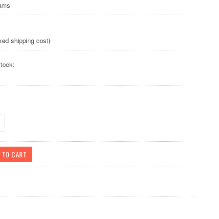
rams
xed shipping cost)
tock: