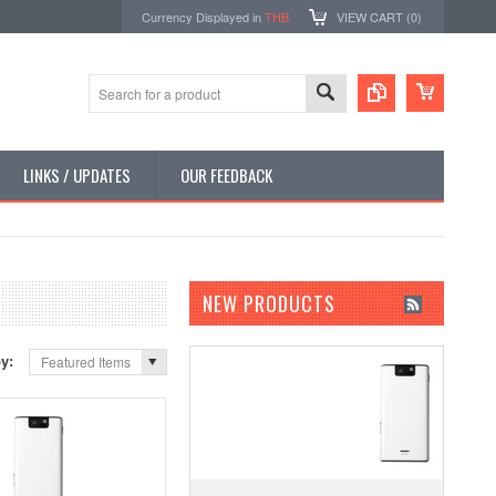
Currency Displayed in
THB
VIEW CART (
0
)
LINKS / UPDATES
OUR FEEDBACK
NEW PRODUCTS
by:
Featured Items