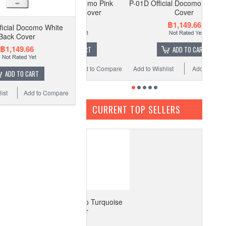
-01D Official Docomo Pink
P-01D Official Docomo White Back
Majenta Back Cover
Cover
฿1,149.66
฿1,149.66
ficial Docomo White
Back Cover
฿1,149.66
ADD TO CART
ADD TO CART
to Wishlist
Add to Compare
Add to Wishlist
Add to Compare
ADD TO CART
ist
Add to Compare
CURRENT TOP SELLERS
1D Official Docomo Turquoise
Back Cover
฿1,149.66