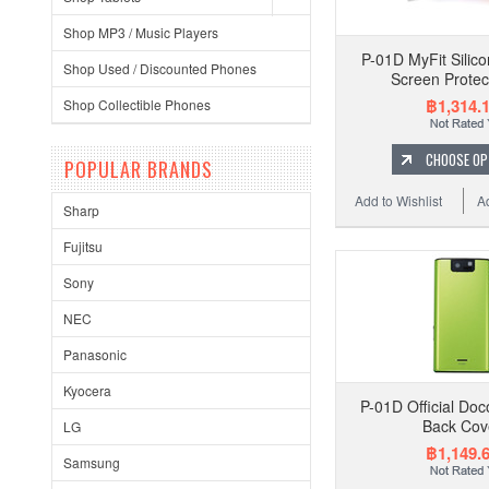
Shop MP3 / Music Players
P-01D MyFit Silic
Shop Used / Discounted Phones
Screen Protec
฿1,314.
Shop Collectible Phones
CHOOSE OP
POPULAR BRANDS
Add to Wishlist
A
Sharp
Fujitsu
Sony
NEC
Panasonic
Kyocera
P-01D Official Do
Back Cov
LG
฿1,149.
Samsung