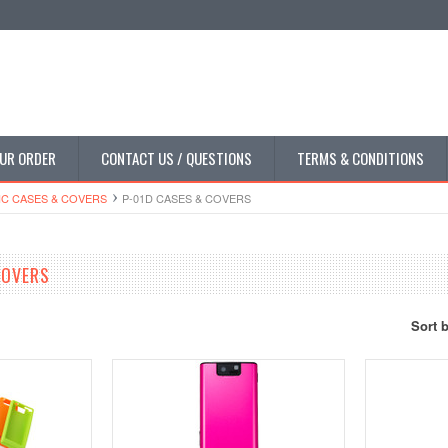
UR ORDER
CONTACT US / QUESTIONS
TERMS & CONDITIONS
C CASES & COVERS
P-01D CASES & COVERS
COVERS
Sort 