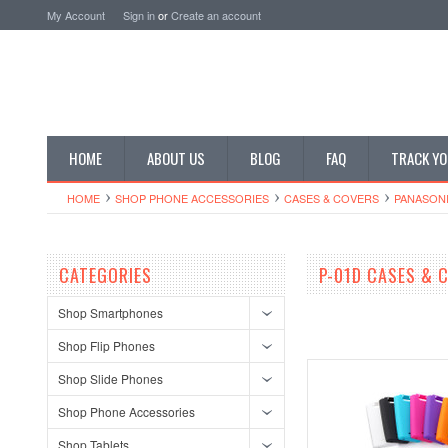
My Account
Sign in
or
Create an account
HOME
ABOUT US
BLOG
FAQ
TRACK YO
HOME
SHOP PHONE ACCESSORIES
CASES & COVERS
PANASONI
CATEGORIES
P-01D CASES & 
Shop Smartphones
Shop Flip Phones
Shop Slide Phones
Shop Phone Accessories
Shop Tablets