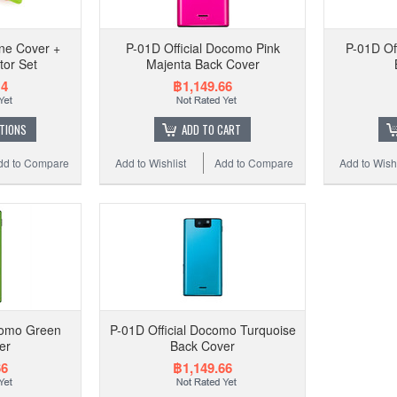
P
one Cover +
P-01D Official Docomo Pink
P-01D Of
tor Set
Majenta Back Cover
14
฿1,149.66
Add 
TIONS
ADD TO CART
dd to Compare
Add to Wishlist
Add to Compare
Add to Wishl
como Green
P-01D Official Docomo Turquoise
er
Back Cover
P-0
66
฿1,149.66