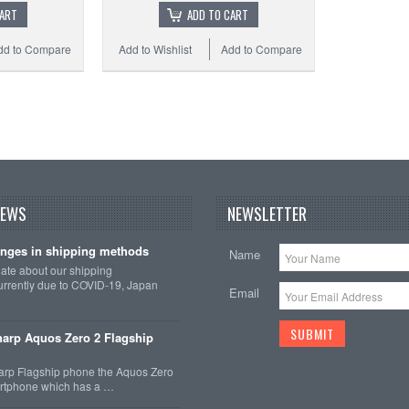
CART
ADD TO CART
dd to Compare
Add to Wishlist
Add to Compare
Add 
NEWS
NEWSLETTER
nges in shipping methods
Name
date about our shipping
rrently due to COVID-19, Japan
Email
arp Aquos Zero 2 Flagship
arp Flagship phone the Aquos Zero
martphone which has a …