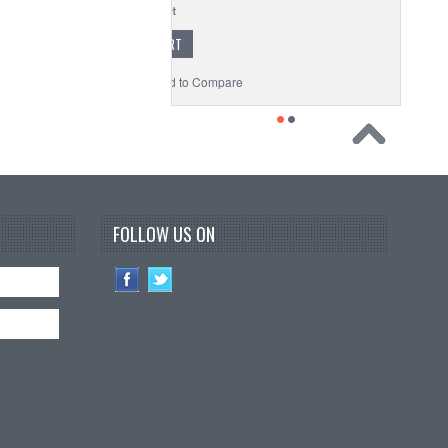
ADD TO CART
to Wishlist
Add to Compare
FOLLOW US ON