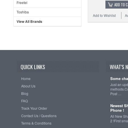
Freetel
ADD TO 
Toshiba
Add to Wishlist
A
View All Brands
QUICK LINKS
WHAT'S 
Some cha
Home
Just an up
About Us
methods.Cu
Blog
Post …
FAQ
Newest Sh
Track Your Order
Phone !
Contact Us / Questions
All New Sh
2 !First s
Terms & Conditions