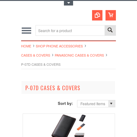
Toggle Top Menu
HOME
SHOP PHONE ACCESSORIES
CASES & COVERS
PANASONIC CASES & COVERS
P-07D CASES & COVERS
P-07D CASES & COVERS
Sort by:
Featured Items