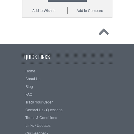
Add to Wishlist
Add to Compare
QUICK LINKS
Home
About Us
Blog
FAQ
Track Your Order
Contact Us / Questions
Terms & Conditions
Links / Updates
Our Feedback