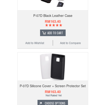
P-07D Black Leather Case
RM163.40
ADD TO CART
Add to Wishlist
Add to Compare
P-07D Silicone Cover + Screen Protector Set
RM163.40
CHOOSE OPTIONS