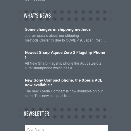
WHAT'S NEWS
Some changes in shipping methods
Just an update about our shipping
methods.Currently due to COVID-19, Japan Post …
Newest Sharp Aquos Zero 2 Flagship Phone
!
All New Sharp Flagship phone the Aquos Zero 2
!First smartphone which has a …
New Sony Compact phone, the Xperia ACE
now available !
The new Xperia Compact is now available on our
store !This new compact is …
NEWSLETTER