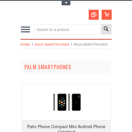
Toggle Top Menu
HOME
SHOP SMARTPHONES
PALM SMARTPHONES
PALM SMARTPHONES
Palm Phone Compact Mini Android Phone
Unlocked