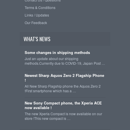
Terms & Conditions
Links / Updates
Our Feedback
WHAT'S NEWS
Some changes in shipping methods
Just an update about our shipping
methods.Currently due to COVID-19, Japan Post …
Newest Sharp Aquos Zero 2 Flagship Phone
!
All New Sharp Flagship phone the Aquos Zero 2
!First smartphone which has a …
New Sony Compact phone, the Xperia ACE
now available !
The new Xperia Compact is now available on our
store !This new compact is …