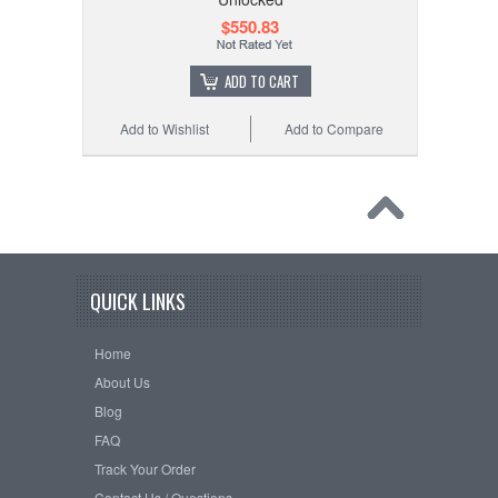
$550.83
ADD TO CART
Add to Wishlist
Add to Compare
QUICK LINKS
Home
About Us
Blog
FAQ
Track Your Order
Contact Us / Questions