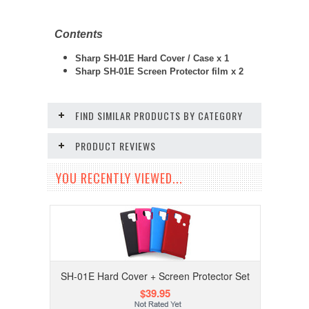
Contents
Sharp SH-01E Hard Cover / Case x 1
Sharp SH-01E Screen Protector film x 2
FIND SIMILAR PRODUCTS BY CATEGORY
PRODUCT REVIEWS
YOU RECENTLY VIEWED...
SH-01E Hard Cover + Screen Protector Set
$39.95