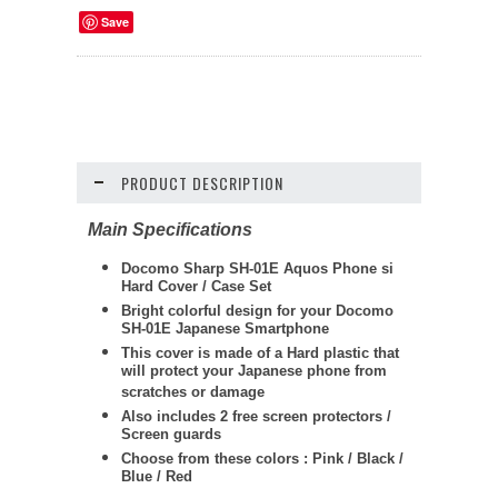
Save
PRODUCT DESCRIPTION
Main Specifications
Docomo Sharp SH-01E Aquos Phone si
Hard Cover / Case Set
Bright colorful design for your Docomo
SH-01E Japanese Smartphone
This cover is made of a Hard plastic that
will protect your Japanese phone from
scratches or damage
Also includes 2 free screen protectors /
Screen guards
Choose from these colors : Pink / Black /
Blue / Red