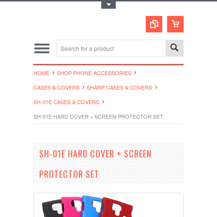
Toggle Top Menu
HOME
SHOP PHONE ACCESSORIES
CASES & COVERS
SHARP CASES & COVERS
SH-01E CASES & COVERS
SH-01E HARD COVER + SCREEN PROTECTOR SET
SH-01E HARD COVER + SCREEN
PROTECTOR SET