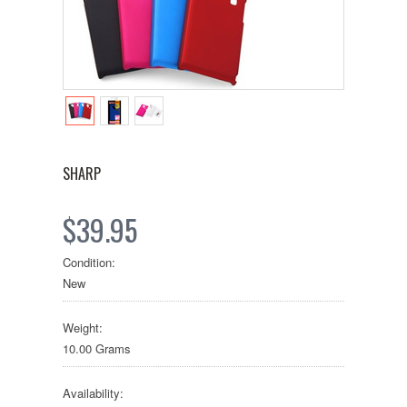
SHARP
$39.95
Condition:
New
Weight:
10.00 Grams
Availability: