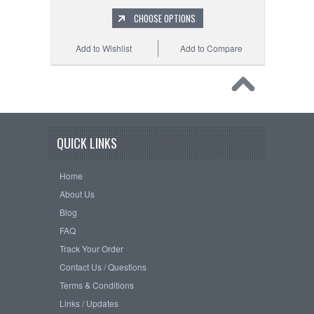
CHOOSE OPTIONS
Add to Wishlist
Add to Compare
QUICK LINKS
Home
About Us
Blog
FAQ
Track Your Order
Contact Us / Questions
Terms & Conditions
Links / Updates