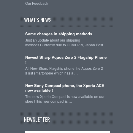
Our Feedback
WHAT'S NEWS
Some changes in shipping methods
Just an update about our shipping
methods.Currently due to COVID-19, Japan Post …
Newest Sharp Aquos Zero 2 Flagship Phone
!
All New Sharp Flagship phone the Aquos Zero 2
!First smartphone which has a …
New Sony Compact phone, the Xperia ACE
now available !
The new Xperia Compact is now available on our
store !This new compact is …
NEWSLETTER