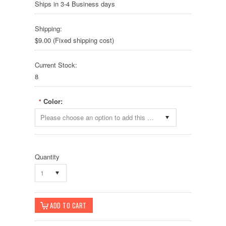
Ships in 3-4 Business days
Shipping:
$9.00 (Fixed shipping cost)
Current Stock:
8
Color:
*
Please choose an option to add this product to your cart.
Quantity
1