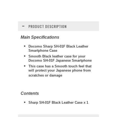
PRODUCT DESCRIPTION
Main Specifications
Docomo Sharp SH-01F Black Leather
Smartphone Case
Smooth Black leather case for your
Docomo SH-01F Japanese Smartphone
This case has a Smooth touch feel that
will protect your Japanese phone from
scratches or damage
Contents
Sharp SH-01F Black Leather Case x 1