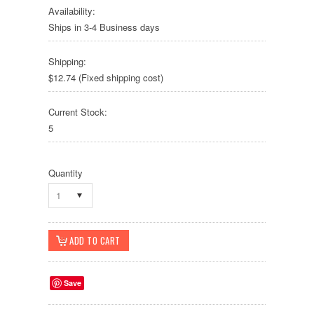
Availability:
Ships in 3-4 Business days
Shipping:
$12.74 (Fixed shipping cost)
Current Stock:
5
Quantity
1
Save