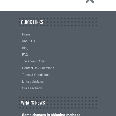
QUICK LINKS
Home
About Us
Blog
FAQ
Track Your Order
Contact Us / Questions
Terms & Conditions
Links / Updates
Our Feedback
WHAT'S NEWS
Some changes in shipping methods