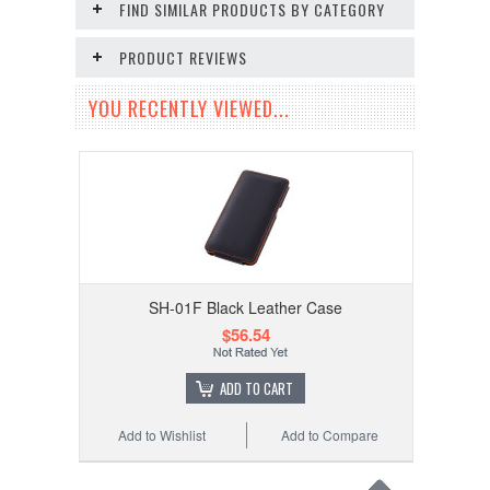
FIND SIMILAR PRODUCTS BY CATEGORY
PRODUCT REVIEWS
YOU RECENTLY VIEWED...
SH-01F Black Leather Case
$56.54
ADD TO CART
Add to Wishlist
Add to Compare