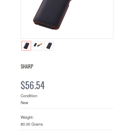
SHARP
$56.54
Condition:
New
Weight:
80.00 Grams