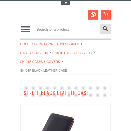
Toggle Top Menu
HOME
SHOP PHONE ACCESSORIES
CASES & COVERS
SHARP CASES & COVERS
SH-01F CASES & COVERS
SH-01F BLACK LEATHER CASE
SH-01F BLACK LEATHER CASE