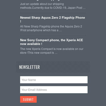
Just an update about our shipping
methods.Currently due to COVID-19, Japan Post …
Newest Sharp Aquos Zero 2 Flagship Phone
!
All New Sharp Flagship phone the Aquos Zero 2
!First smartphone which has a …
New Sony Compact phone, the Xperia ACE
now available !
The new Xperia Compact is now available on our
store !This new compact is …
NEWSLETTER