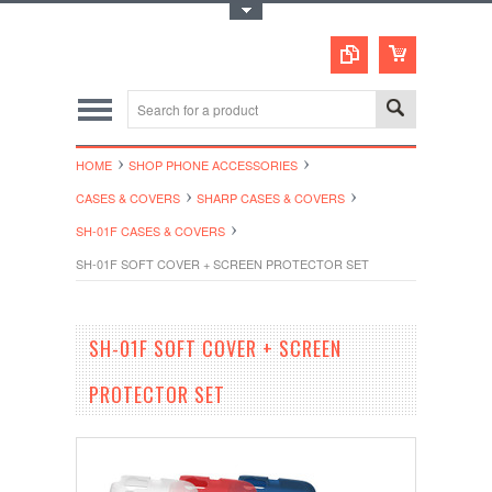
Toggle Top Menu
HOME
SHOP PHONE ACCESSORIES
CASES & COVERS
SHARP CASES & COVERS
SH-01F CASES & COVERS
SH-01F SOFT COVER + SCREEN PROTECTOR SET
SH-01F SOFT COVER + SCREEN
PROTECTOR SET