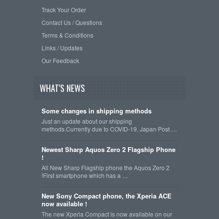
Track Your Order
Contact Us / Questions
Terms & Conditions
Links / Updates
Our Feedback
WHAT'S NEWS
Some changes in shipping methods
Just an update about our shipping
methods.Currently due to COVID-19, Japan Post …
Newest Sharp Aquos Zero 2 Flagship Phone
!
All New Sharp Flagship phone the Aquos Zero 2
!First smartphone which has a …
New Sony Compact phone, the Xperia ACE
now available !
The new Xperia Compact is now available on our