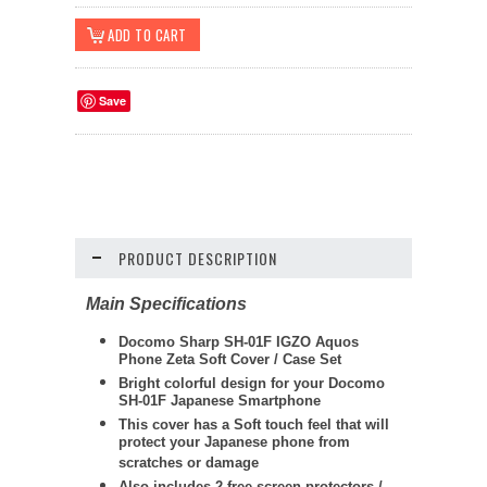
Save
PRODUCT DESCRIPTION
Main Specifications
Docomo Sharp SH-01F IGZO Aquos
Phone Zeta Soft Cover / Case Set
Bright colorful design for your Docomo
SH-01F Japanese Smartphone
This cover has a Soft touch feel that will
protect your Japanese phone from
scratches or damage
Also includes 2 free screen protectors /