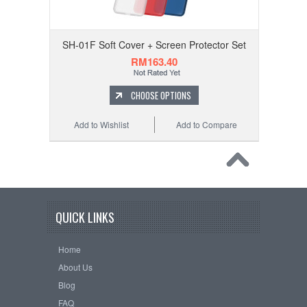
SH-01F Soft Cover + Screen Protector Set
RM163.40
CHOOSE OPTIONS
Add to Wishlist
Add to Compare
QUICK LINKS
Home
About Us
Blog
FAQ