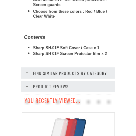
Screen guards
Choose from these colors : Red / Blue /
Clear White
Contents
Sharp SH-01F Soft Cover / Case x 1
Sharp SH-01F Screen Protector film x 2
FIND SIMILAR PRODUCTS BY CATEGORY
PRODUCT REVIEWS
YOU RECENTLY VIEWED...