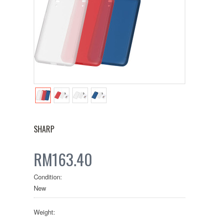
SHARP
RM163.40
Condition:
New
Weight: