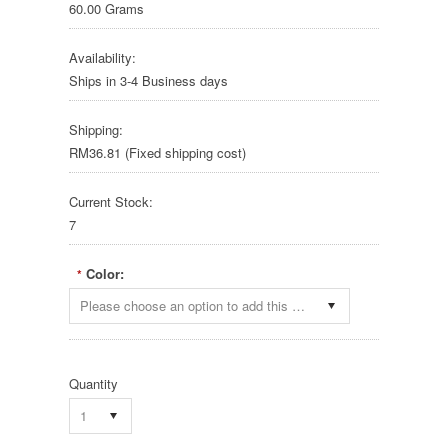
60.00 Grams
Availability:
Ships in 3-4 Business days
Shipping:
RM36.81 (Fixed shipping cost)
Current Stock:
7
Color:
*
Please choose an option to add this product to your cart.
Quantity
1