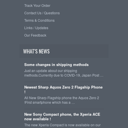
Track Your Order
Contact Us / Questions
Terms & Conditions
Links / Updates
Our Feedback
WHAT'S NEWS
Some changes in shipping methods
Just an update about our shipping
methods.Currently due to COVID-19, Japan Post …
Newest Sharp Aquos Zero 2 Flagship Phone
!
All New Sharp Flagship phone the Aquos Zero 2
!First smartphone which has a …
New Sony Compact phone, the Xperia ACE
now available !
The new Xperia Compact is now available on our