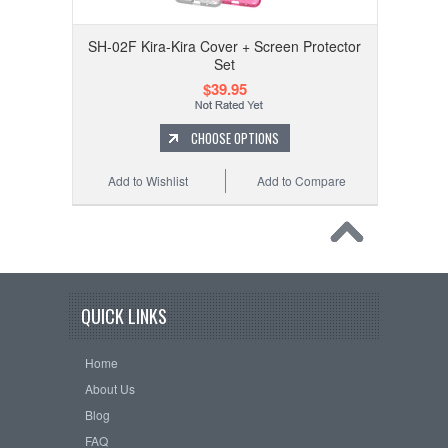
SH-02F Kira-Kira Cover + Screen Protector
Set
$39.95
CHOOSE OPTIONS
Add to Wishlist
Add to Compare
QUICK LINKS
Home
About Us
Blog
FAQ