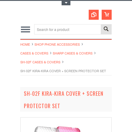
Toggle Top Menu
HOME
SHOP PHONE ACCESSORIES
CASES & COVERS
SHARP CASES & COVERS
SH-02F CASES & COVERS
SH-02F KIRA-KIRA COVER + SCREEN PROTECTOR SET
SH-02F KIRA-KIRA COVER + SCREEN
PROTECTOR SET