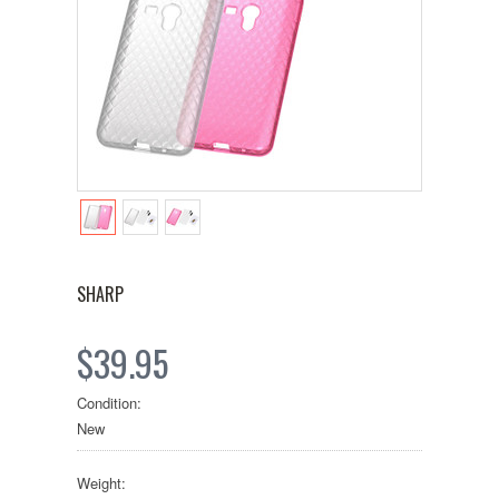
SHARP
$39.95
Condition:
New
Weight: