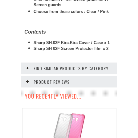
Screen guards
Choose from these colors : Clear / Pink
Contents
Sharp SH-02F Kira-Kira Cover / Case x 1
Sharp SH-02F
Screen Protector film x 2
FIND SIMILAR PRODUCTS BY CATEGORY
PRODUCT REVIEWS
YOU RECENTLY VIEWED...