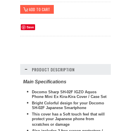
Save
PRODUCT DESCRIPTION
Main Specifications
Docomo Sharp SH-02F IGZO Aquos
Phone Mini Ex Kira-Kira Cover / Case Set
Bright Colorful design for your Docomo
SH-02F Japanese Smartphone
This cover has a Soft touch feel that will
protect your Japanese phone from
scratches or damage
Also includes 2 free screen protectors /