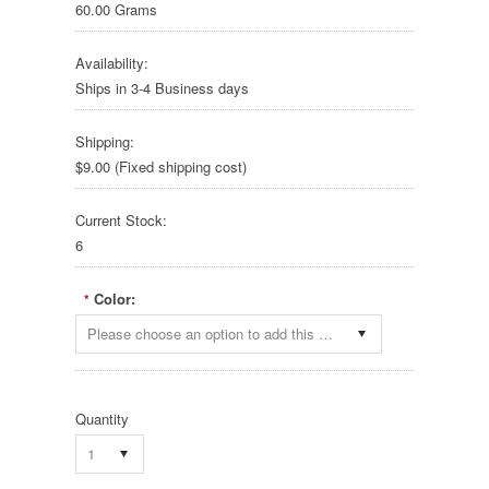
60.00 Grams
Availability:
Ships in 3-4 Business days
Shipping:
$9.00 (Fixed shipping cost)
Current Stock:
6
Color:
*
Please choose an option to add this product to your cart.
Quantity
1