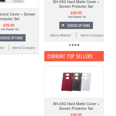
SH-03G Hard Matte Cover +
Screen Protector Set
$39.95
icone Cover + Screen
rotector Set
$39.95
CHOOSE OPTIONS
Add to Wishlist
Add to Compare
CHOOSE OPTIONS
ist
Add to Compare
CURRENT TOP SELLERS
SH-03G Hard Matte Cover +
Screen Protector Set
$39.95