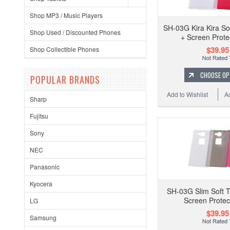
Shop MP3 / Music Players
SH-03G Kira Kira So
Shop Used / Discounted Phones
+ Screen Prote
$39.95
Shop Collectible Phones
CHOOSE OP
POPULAR BRANDS
Add to Wishlist
A
Sharp
Fujitsu
Sony
NEC
Panasonic
Kyocera
SH-03G Slim Soft 
Screen Protec
LG
$39.95
Samsung