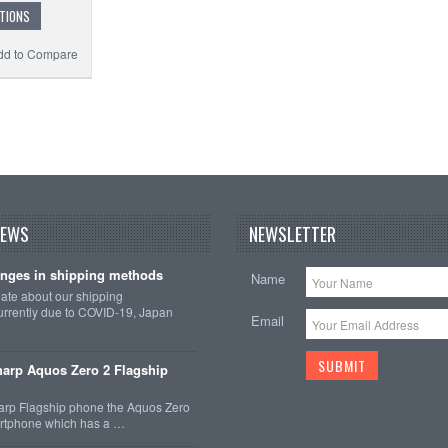
TIONS
dd to Compare
NEWS
NEWSLETTER
nges in shipping methods
Name
date about our shipping
rrently due to COVID-19, Japan
Email
arp Aquos Zero 2 Flagship
arp Flagship phone the Aquos Zero
martphone which has a …