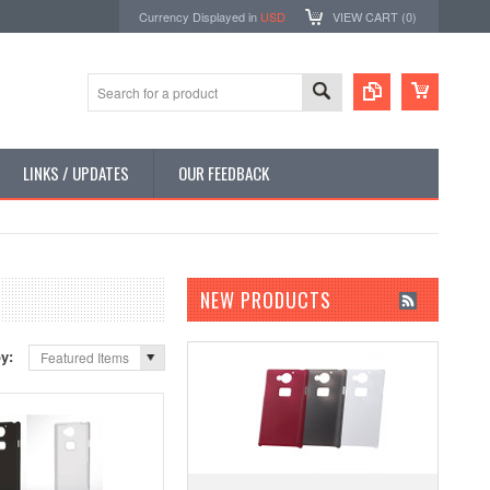
Currency Displayed in
USD
VIEW CART (
0
)
LINKS / UPDATES
OUR FEEDBACK
NEW PRODUCTS
by:
Featured Items