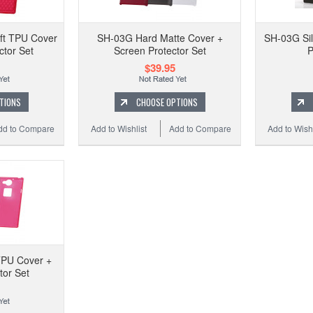
ft TPU Cover
SH-03G Hard Matte Cover +
SH-03G Sil
ctor Set
Screen Protector Set
P
$39.95
TIONS
CHOOSE OPTIONS
dd to Compare
Add to Wishlist
Add to Compare
Add to Wishl
TPU Cover +
tor Set