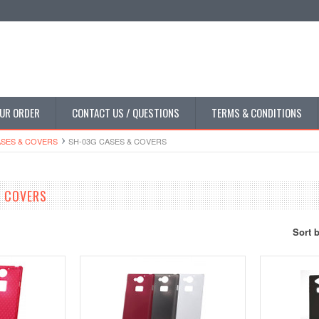
UR ORDER
CONTACT US / QUESTIONS
TERMS & CONDITIONS
SES & COVERS
SH-03G CASES & COVERS
& COVERS
Sort 