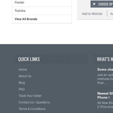
Freetel
CHOOSE OP
Toshiba
Add to Wishlist
A
View All Brands
QUICK LINKS
WHAT'S 
Some cha
Home
Just an up
About Us
methods.Cu
Blog
Post …
FAQ
Newest Sh
Track Your Order
Phone !
Contact Us / Questions
All New Sh
2 !First s
Terms & Conditions