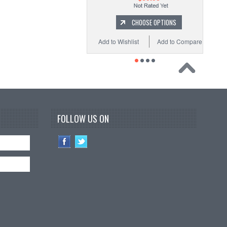
CHOOSE OPTIONS
Add to Wishlist
Add to Compare
FOLLOW US ON