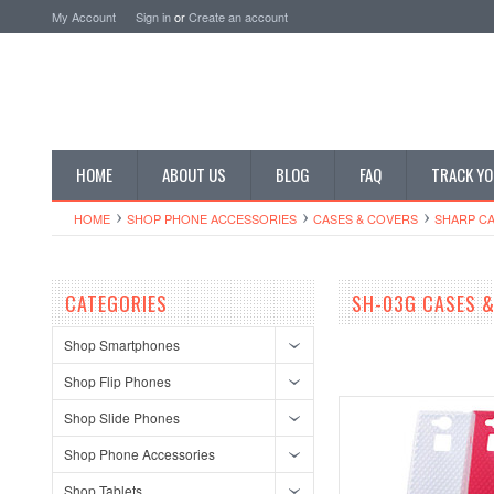
My Account
Sign in
or
Create an account
HOME
ABOUT US
BLOG
FAQ
TRACK YO
HOME
SHOP PHONE ACCESSORIES
CASES & COVERS
SHARP CA
CATEGORIES
SH-03G CASES 
Shop Smartphones
Shop Flip Phones
Shop Slide Phones
Shop Phone Accessories
Shop Tablets