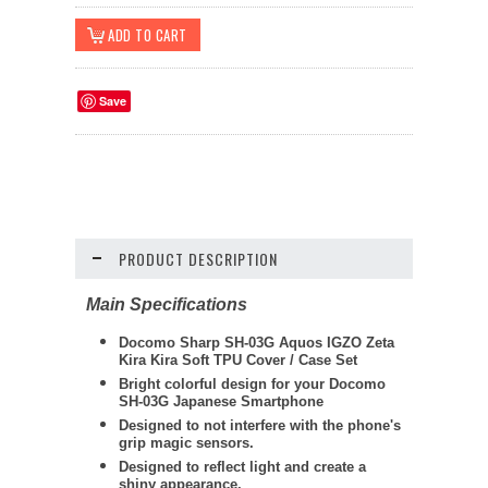
Save
PRODUCT DESCRIPTION
Main Specifications
Docomo Sharp SH-03G Aquos IGZO Zeta
Kira Kira Soft TPU Cover / Case Set
Bright colorful design for your Docomo
SH-03G Japanese Smartphone
Designed to not interfere with the phone's
grip magic sensors.
Designed to reflect light and create a
shiny appearance.