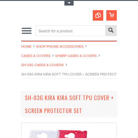
Toggle Top Menu
HOME
SHOP PHONE ACCESSORIES
CASES & COVERS
SHARP CASES & COVERS
SH-03G CASES & COVERS
SH-03G KIRA KIRA SOFT TPU COVER + SCREEN PROTECTOR SET
SH-03G KIRA KIRA SOFT TPU COVER +
SCREEN PROTECTOR SET