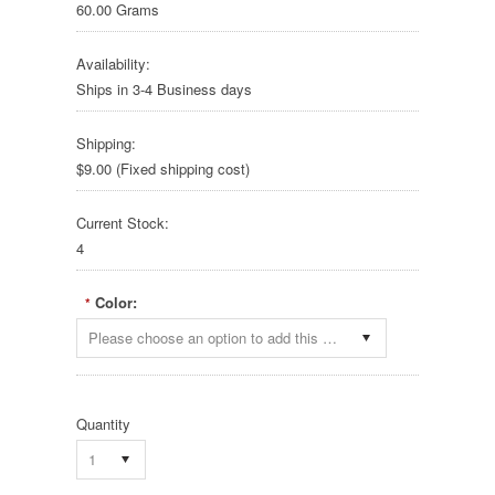
60.00 Grams
Availability:
Ships in 3-4 Business days
Shipping:
$9.00 (Fixed shipping cost)
Current Stock:
4
Color:
*
Please choose an option to add this product to your cart.
Quantity
1