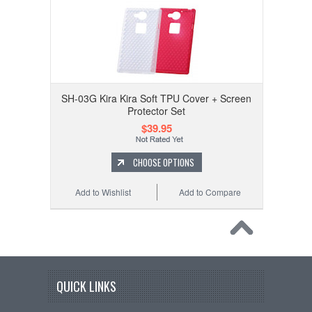
SH-03G Kira Kira Soft TPU Cover + Screen
Protector Set
$39.95
CHOOSE OPTIONS
Add to Wishlist
Add to Compare
QUICK LINKS