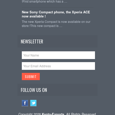
!First smartphone which has a …
New Sony Compact phone, the Xperia ACE
now available !
The new Xperia Compact is now available on our
store !This new compact is …
NEWSLETTER
FOLLOW US ON
Copyright 2026
Kyoto-Exports
. All Rights Reserved.