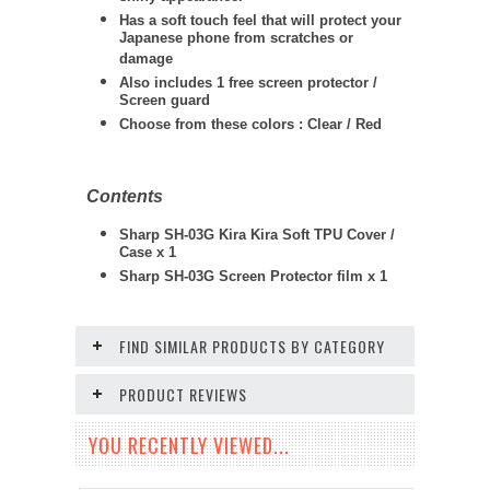
Has a soft touch feel that will protect your
Japanese phone from scratches or
damage
Also includes 1 free screen protector /
Screen guard
Choose from these colors : Clear / Red
Contents
Sharp SH-03G Kira Kira Soft TPU Cover /
Case x 1
Sharp
SH-03G
Screen Protector film x 1
FIND SIMILAR PRODUCTS BY CATEGORY
PRODUCT REVIEWS
YOU RECENTLY VIEWED...