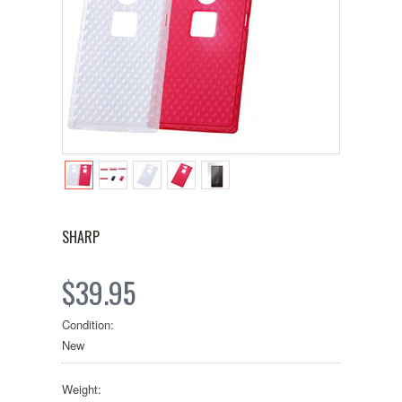
SHARP
$39.95
Condition:
New
Weight: