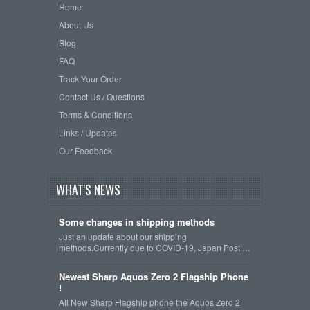
Home
About Us
Blog
FAQ
Track Your Order
Contact Us / Questions
Terms & Conditions
Links / Updates
Our Feedback
WHAT'S NEWS
Some changes in shipping methods
Just an update about our shipping
methods.Currently due to COVID-19, Japan Post …
Newest Sharp Aquos Zero 2 Flagship Phone
!
All New Sharp Flagship phone the Aquos Zero 2