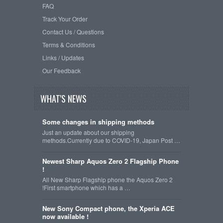
FAQ
Track Your Order
Contact Us / Questions
Terms & Conditions
Links / Updates
Our Feedback
WHAT'S NEWS
Some changes in shipping methods
Just an update about our shipping
methods.Currently due to COVID-19, Japan Post …
Newest Sharp Aquos Zero 2 Flagship Phone
!
All New Sharp Flagship phone the Aquos Zero 2
!First smartphone which has a …
New Sony Compact phone, the Xperia ACE
now available !