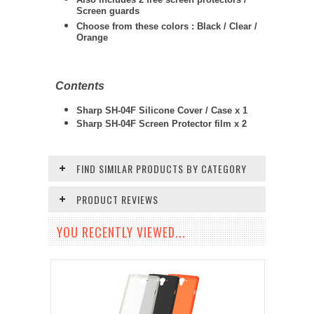
Screen guards
Choose from these colors : Black / Clear /
Orange
Contents
Sharp SH-04F Silicone Cover / Case x 1
Sharp SH-04F Screen Protector film x 2
FIND SIMILAR PRODUCTS BY CATEGORY
PRODUCT REVIEWS
YOU RECENTLY VIEWED...