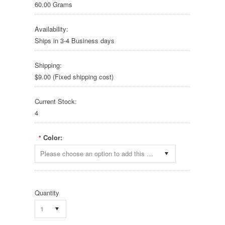
60.00 Grams
Availability:
Ships in 3-4 Business days
Shipping:
$9.00 (Fixed shipping cost)
Current Stock:
4
Color:
*
Please choose an option to add this product to your cart.
Quantity
1