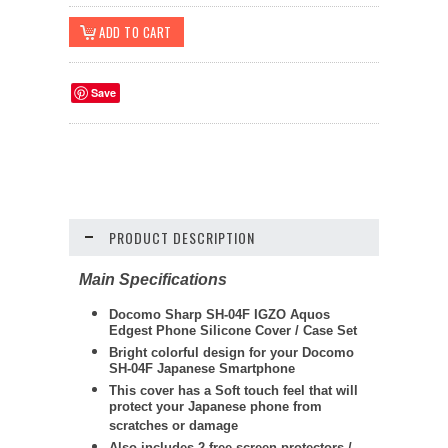
Save
PRODUCT DESCRIPTION
Main Specifications
Docomo Sharp SH-04F IGZO Aquos
Edgest Phone Silicone Cover / Case Set
Bright colorful design for your Docomo
SH-04F Japanese Smartphone
This cover has a Soft touch feel that will
protect your Japanese phone from
scratches or damage
Also includes 2 free screen protectors /