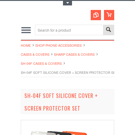
Toggle Top Menu
HOME
SHOP PHONE ACCESSORIES
CASES & COVERS
SHARP CASES & COVERS
SH-04F CASES & COVERS
SH-04F SOFT SILICONE COVER + SCREEN PROTECTOR SET
SH-04F SOFT SILICONE COVER +
SCREEN PROTECTOR SET