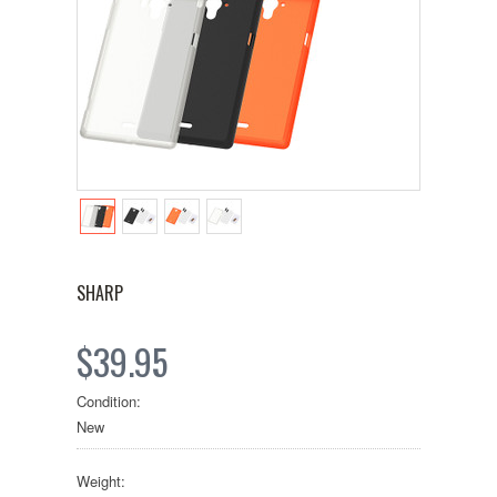
SHARP
$39.95
Condition:
New
Weight: