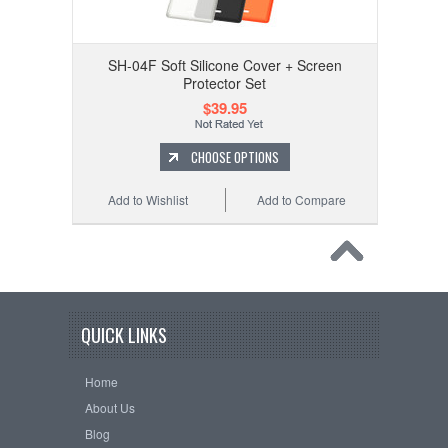
SH-04F Soft Silicone Cover + Screen
Protector Set
$39.95
CHOOSE OPTIONS
Add to Wishlist
Add to Compare
QUICK LINKS
Home
About Us
Blog