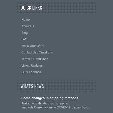
QUICK LINKS
Home
About Us
Blog
FAQ
Track Your Order
Contact Us / Questions
Terms & Conditions
Links / Updates
Our Feedback
WHAT'S NEWS
Some changes in shipping methods
Just an update about our shipping
methods.Currently due to COVID-19, Japan Post …