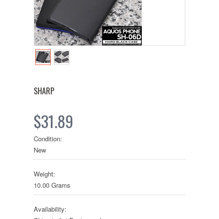
SHARP
$31.89
Condition:
New
Weight:
10.00 Grams
Availability: