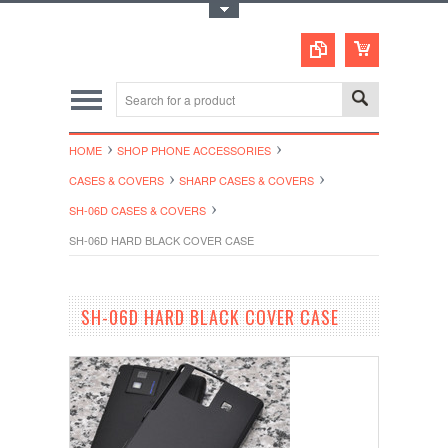
Toggle Top Menu
HOME
SHOP PHONE ACCESSORIES
CASES & COVERS
SHARP CASES & COVERS
SH-06D CASES & COVERS
SH-06D HARD BLACK COVER CASE
SH-06D HARD BLACK COVER CASE