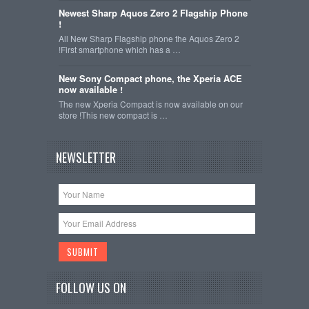
Newest Sharp Aquos Zero 2 Flagship Phone
!
All New Sharp Flagship phone the Aquos Zero 2
!First smartphone which has a …
New Sony Compact phone, the Xperia ACE
now available !
The new Xperia Compact is now available on our
store !This new compact is …
NEWSLETTER
FOLLOW US ON