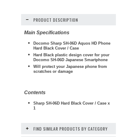
PRODUCT DESCRIPTION
Main Specifications
Docomo Sharp SH-06D Aquos HD Phone
Hard Black Cover / Case
Hard Black plastic design cover for your
Docomo SH-06D Japanese Smartphone
Will protect your Japanese phone from
scratches or damage
Contents
Sharp SH-06D Hard Black Cover / Case x
1
FIND SIMILAR PRODUCTS BY CATEGORY