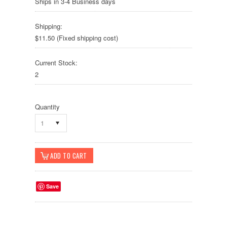
Ships in 3-4 Business days
Shipping:
$11.50 (Fixed shipping cost)
Current Stock:
2
Quantity
1
Save