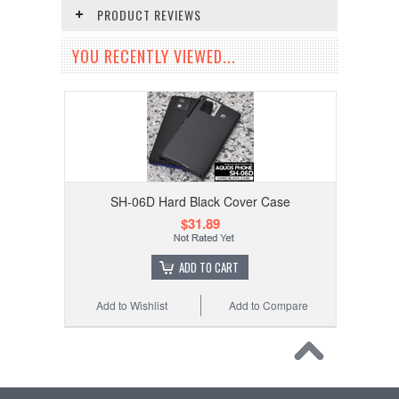
PRODUCT REVIEWS
YOU RECENTLY VIEWED...
SH-06D Hard Black Cover Case
$31.89
ADD TO CART
Add to Wishlist
Add to Compare