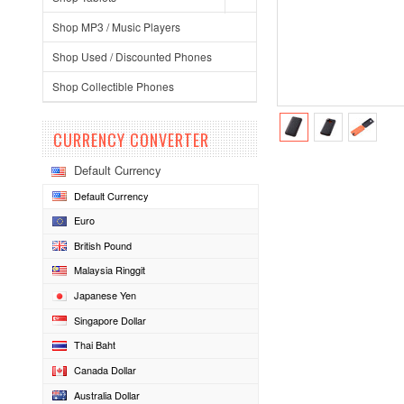
Shop MP3 / Music Players
Shop Used / Discounted Phones
Shop Collectible Phones
CURRENCY CONVERTER
Default Currency
Default Currency
Euro
British Pound
Malaysia Ringgit
Japanese Yen
Singapore Dollar
Thai Baht
Canada Dollar
Australia Dollar