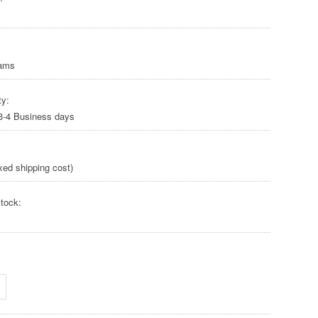
rams
ty:
 3-4 Business days
xed shipping cost)
tock: