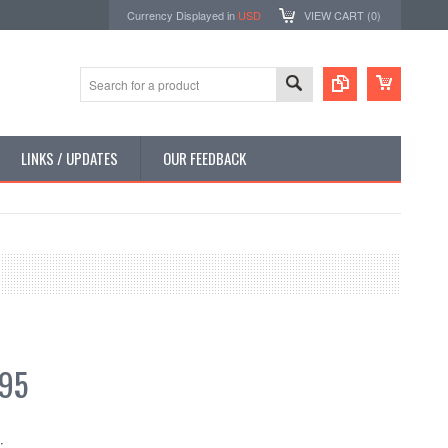
Currency Displayed in
USD
VIEW CART (
0
)
LINKS / UPDATES
OUR FEEDBACK
.95
: