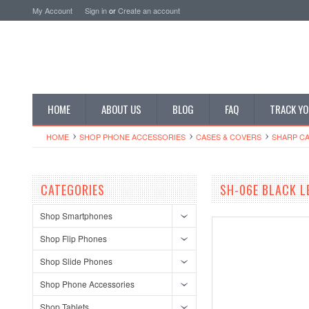
My Account
Sign in
or
Create an account
HOME
ABOUT US
BLOG
FAQ
TRACK YO
HOME
SHOP PHONE ACCESSORIES
CASES & COVERS
SHARP CA
CATEGORIES
SH-06E BLACK L
Shop Smartphones
Shop Flip Phones
Shop Slide Phones
Shop Phone Accessories
Shop Tablets