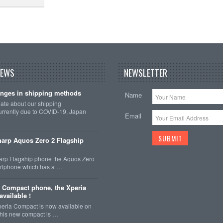
NEWS
NEWSLETTER
nges in shipping methods
Name
date about our shipping
rrently due to COVID-19, Japan
Email
arp Aquos Zero 2 Flagship
arp Flagship phone the Aquos Zero
martphone which has a …
 Compact phone, the Xperia
vailable !
eria Compact is now available on
This new compact is …