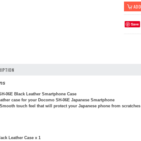
Save
IPTION
ons
H-06E Black Leather Smartphone Case
eather case for your Docomo SH-06E Japanese Smartphone
 Smooth touch feel that will protect your Japanese phone from scratche
ack Leather Case x 1