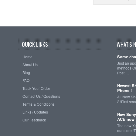
QUICK LINKS
WHAT'S 
Some cha
Home
Just an up
About Us
methods.Cu
Blog
Post …
FAQ
Newest Sh
Track Your Order
Phone !
Contact Us / Questions
All New Sh
2 !First s
Terms & Conditions
Links / Updates
New Sony
ACE now a
Our Feedback
The new Xp
our store !