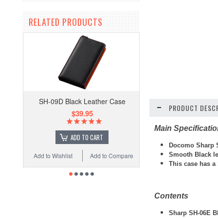
RELATED PRODUCTS
SH-09D Black Leather Case
PRODUCT DESCR
$39.95
Main Specificati
ADD TO CART
Docomo Sharp S
Smooth Black l
Add to Wishlist
Add to Compare
This case has a
Contents
Sharp SH-06E Bl