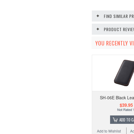
FIND SIMILAR 
PRODUCT REVI
YOU RECENTLY VI
SH-06E Black Lea
$39.95
ADD TO C
Add to Wishlist
Ad