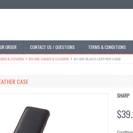
UR ORDER
CONTACT US / QUESTIONS
TERMS & CONDITIONS
SES & COVERS
SH-06E CASES & COVERS
SH-06E BLACK LEATHER CASE
EATHER CASE
SHARP
$39
Condition