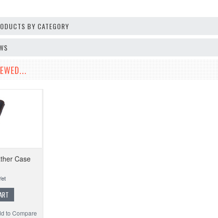
PRODUCTS BY CATEGORY
EWS
EWED...
ther Case
ART
d to Compare