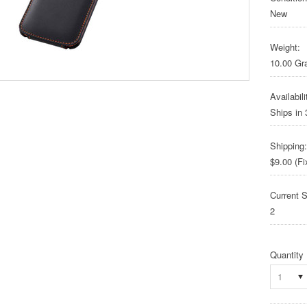
New
Weight:
10.00 G
Availabili
Ships in
Shipping:
$9.00 (Fi
Current S
2
Quantity
1