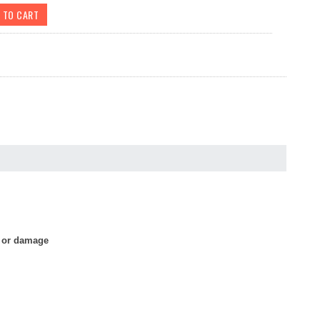
s or damage