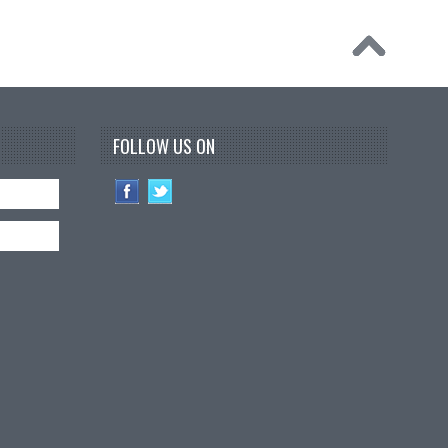
FOLLOW US ON