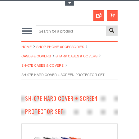
Toggle Top Menu
HOME
SHOP PHONE ACCESSORIES
CASES & COVERS
SHARP CASES & COVERS
SH-07E CASES & COVERS
SH-07E HARD COVER + SCREEN PROTECTOR SET
SH-07E HARD COVER + SCREEN
PROTECTOR SET