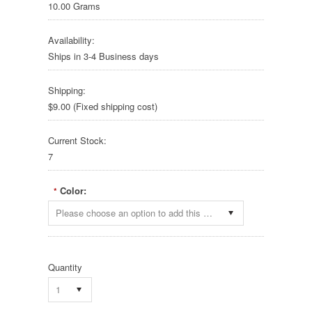
10.00 Grams
Availability:
Ships in 3-4 Business days
Shipping:
$9.00 (Fixed shipping cost)
Current Stock:
7
Color:
*
Please choose an option to add this product to your cart.
Quantity
1