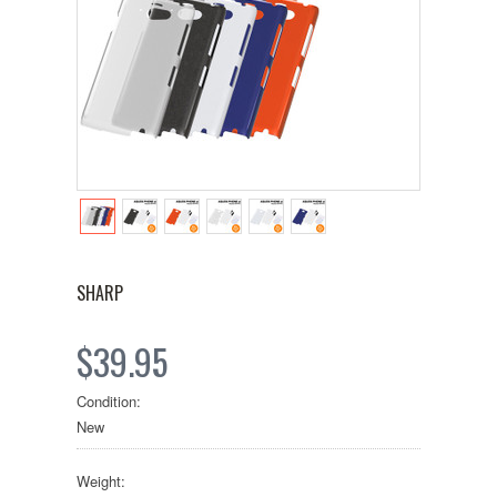
SHARP
$39.95
Condition:
New
Weight: