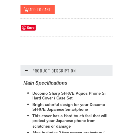
Save
PRODUCT DESCRIPTION
Main Specifications
Docomo Sharp SH-07E Aquos Phone Si
Hard Cover / Case Set
Bright colorful design for your Docomo
SH-07E Japanese Smartphone
This cover has a Hard touch feel that will
protect your Japanese phone from
scratches or damage
Also includes 2 free screen protectors /