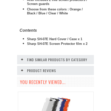
Screen guards
Choose from these colors : Orange /
Black / Blue / Clear / White
Contents
Sharp SH-07E Hard Cover / Case x 1
Sharp SH-07E Screen Protector film x 2
FIND SIMILAR PRODUCTS BY CATEGORY
PRODUCT REVIEWS
YOU RECENTLY VIEWED...