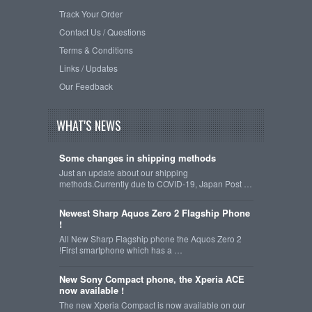
Track Your Order
Contact Us / Questions
Terms & Conditions
Links / Updates
Our Feedback
WHAT'S NEWS
Some changes in shipping methods
Just an update about our shipping
methods.Currently due to COVID-19, Japan Post …
Newest Sharp Aquos Zero 2 Flagship Phone
!
All New Sharp Flagship phone the Aquos Zero 2
!First smartphone which has a …
New Sony Compact phone, the Xperia ACE
now available !
The new Xperia Compact is now available on our