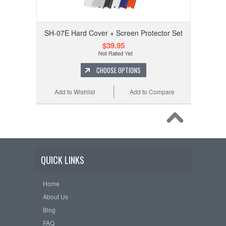
SH-07E Hard Cover + Screen Protector Set
$39.95
CHOOSE OPTIONS
Add to Wishlist
Add to Compare
QUICK LINKS
Home
About Us
Blog
FAQ