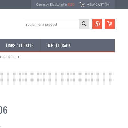
Currency Displayed in
SGD
VIEW CART (
0
)
LINKS / UPDATES
OUR FEEDBACK
OTECTOR SET
06
: