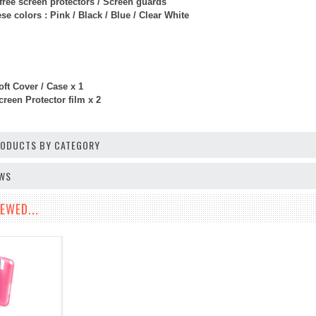
free screen protectors / Screen guards
e colors : Pink / Black / Blue / Clear White
ft Cover / Case x 1
reen Protector film x 2
PRODUCTS BY CATEGORY
EWS
EWED...