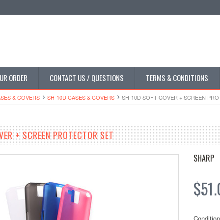
UR ORDER
CONTACT US / QUESTIONS
TERMS & CONDITIONS
SES & COVERS
SH-10D CASES & COVERS
SH-10D SOFT COVER + SCREEN PR
VER + SCREEN PROTECTOR SET
SHARP
$51.
Condition