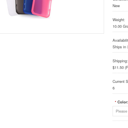
New
Weight:
10.00 G
Availabili
Ships in
Shipping:
$11.50 (F
Current S
6
Color
*
Please 