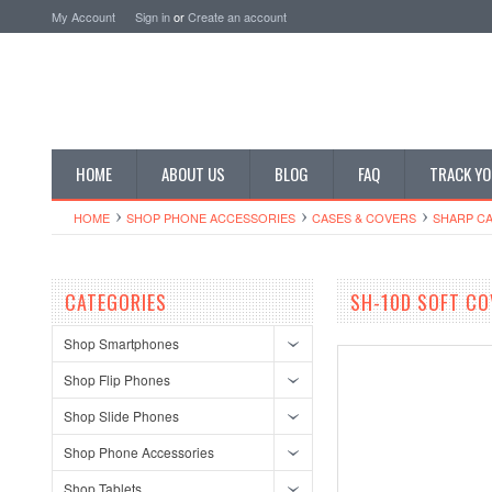
My Account
Sign in
or
Create an account
HOME
ABOUT US
BLOG
FAQ
TRACK YO
HOME
SHOP PHONE ACCESSORIES
CASES & COVERS
SHARP CA
CATEGORIES
SH-10D SOFT CO
Shop Smartphones
Shop Flip Phones
Shop Slide Phones
Shop Phone Accessories
Shop Tablets