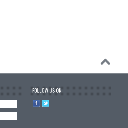
FOLLOW US ON