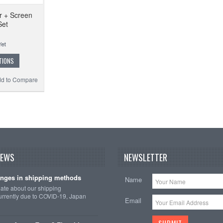
r + Screen
Set
TIONS
d to Compare
NEWS
NEWSLETTER
nges in shipping methods
Name
date about our shipping
rrently due to COVID-19, Japan
Email