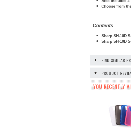
Also includes 2 
Choose from thes
Contents
Sharp SH-10D So
Sharp SH-10D Sc
FIND SIMILAR 
PRODUCT REVI
YOU RECENTLY VI