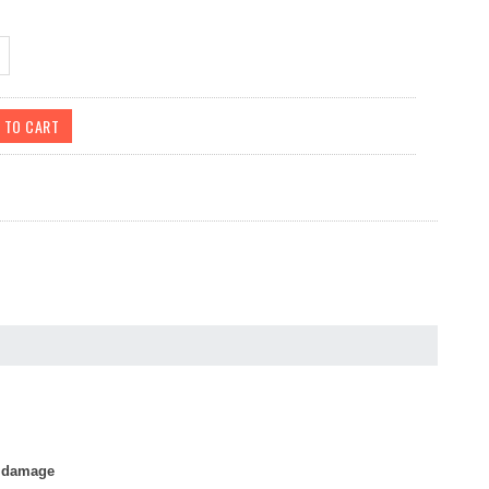
r damage