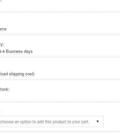
rams
ty:
 3-4 Business days
ixed shipping cost)
tock:
:
choose an option to add this product to your cart.