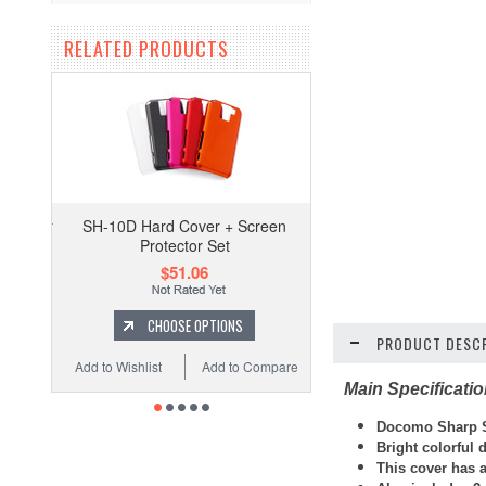
RELATED PRODUCTS
SH-10D Hard Cover + Screen
Protector Set
$51.06
CHOOSE OPTIONS
PRODUCT DESCR
Add to Wishlist
Add to Compare
Main Specificati
Docomo Sharp S
Bright colorful
This cover has a