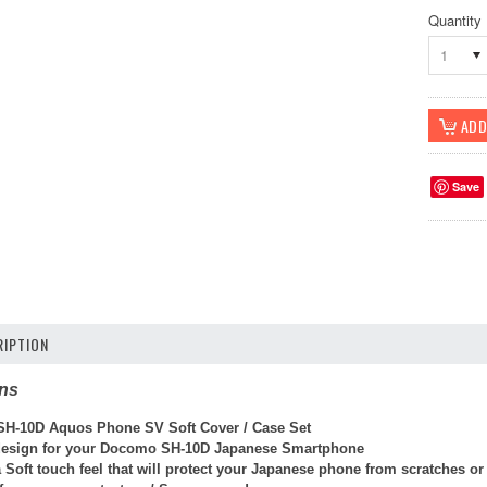
Quantity
1
Save
IPTION
ons
H-10D Aquos Phone SV Soft Cover / Case Set
 design for your Docomo SH-10D Japanese Smartphone
 Soft touch feel that will protect your Japanese phone from scratches o