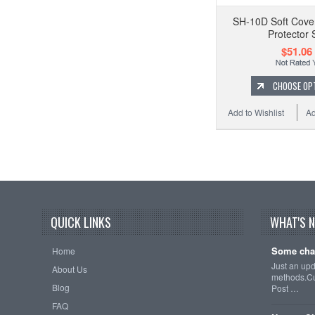
SH-10D Soft Cove
Protector 
$51.06
CHOOSE OP
Add to Wishlist
Ad
QUICK LINKS
WHAT'S 
Some cha
Home
Just an up
About Us
methods.Cu
Blog
Post …
FAQ