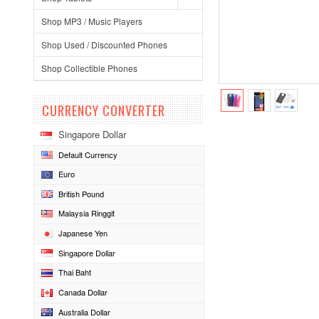
Shop MP3 / Music Players
Shop Used / Discounted Phones
Shop Collectible Phones
CURRENCY CONVERTER
Singapore Dollar
Default Currency
Euro
British Pound
Malaysia Ringgit
Japanese Yen
Singapore Dollar
Thai Baht
Canada Dollar
Australia Dollar