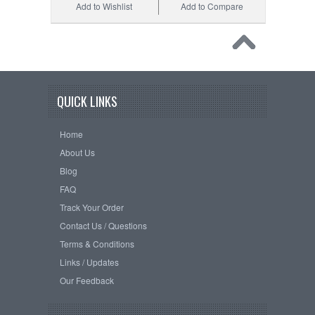
Add to Wishlist
Add to Compare
QUICK LINKS
Home
About Us
Blog
FAQ
Track Your Order
Contact Us / Questions
Terms & Conditions
Links / Updates
Our Feedback