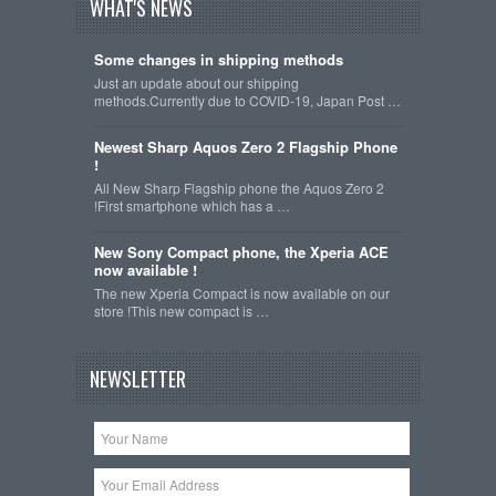
WHAT'S NEWS
Some changes in shipping methods
Just an update about our shipping
methods.Currently due to COVID-19, Japan Post …
Newest Sharp Aquos Zero 2 Flagship Phone
!
All New Sharp Flagship phone the Aquos Zero 2
!First smartphone which has a …
New Sony Compact phone, the Xperia ACE
now available !
The new Xperia Compact is now available on our
store !This new compact is …
NEWSLETTER