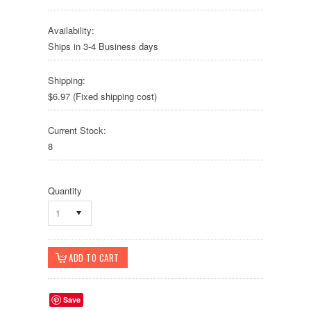
Availability:
Ships in 3-4 Business days
Shipping:
$6.97 (Fixed shipping cost)
Current Stock:
8
Quantity
1
Save