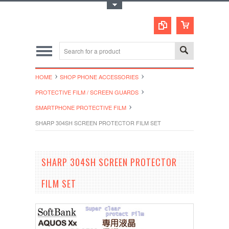
Toggle Top Menu
HOME
SHOP PHONE ACCESSORIES
PROTECTIVE FILM / SCREEN GUARDS
SMARTPHONE PROTECTIVE FILM
SHARP 304SH SCREEN PROTECTOR FILM SET
SHARP 304SH SCREEN PROTECTOR
FILM SET