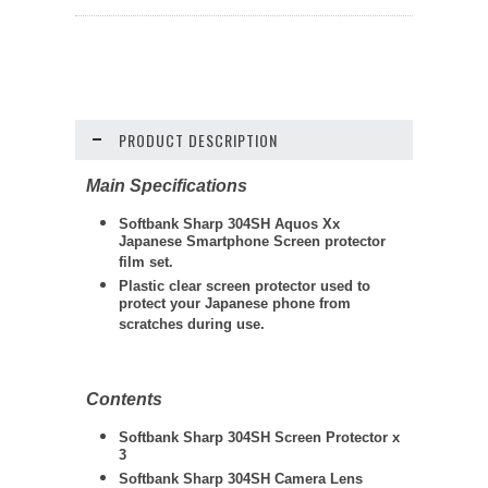
PRODUCT DESCRIPTION
Main Specifications
Softbank Sharp 304SH Aquos Xx
Japanese Smartphone Screen protector
film set.
Plastic clear screen protector used to
protect your Japanese phone from
scratches during use.
Contents
Softbank Sharp 304SH
Screen Protector x
3
Softbank Sharp 304SH
Camera Lens