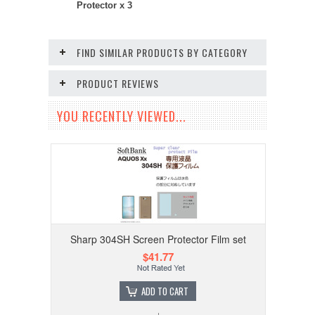
Protector x 3
FIND SIMILAR PRODUCTS BY CATEGORY
PRODUCT REVIEWS
YOU RECENTLY VIEWED...
Sharp 304SH Screen Protector Film set
$41.77
ADD TO CART