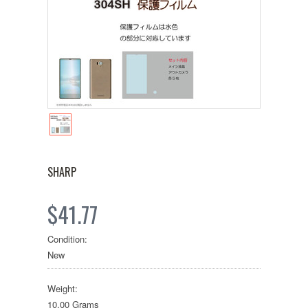
SHARP
$41.77
Condition:
New
Weight:
10.00 Grams