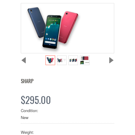
SHARP
$295.00
Condition:
New
Weight: