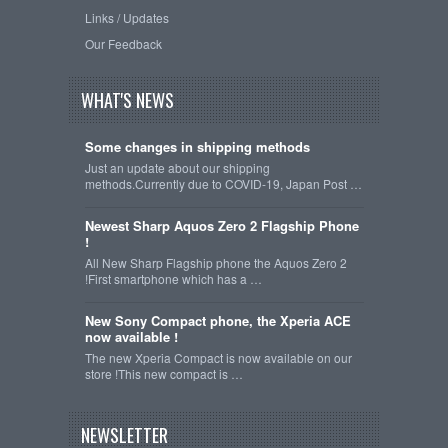
Links / Updates
Our Feedback
WHAT'S NEWS
Some changes in shipping methods
Just an update about our shipping
methods.Currently due to COVID-19, Japan Post …
Newest Sharp Aquos Zero 2 Flagship Phone
!
All New Sharp Flagship phone the Aquos Zero 2
!First smartphone which has a …
New Sony Compact phone, the Xperia ACE
now available !
The new Xperia Compact is now available on our
store !This new compact is …
NEWSLETTER