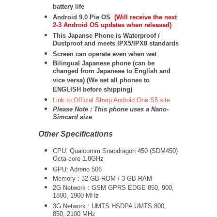
battery life
Android 9.0 Pie OS
(Will receive the next
2-3 Android OS updates when released)
This Japanse Phone is Waterproof /
Dustproof and meets IPX5/IPX8 standards
Screen can operate even when wet
Bilingual Japanese phone (can be
changed from Japanese to English and
vice versa) (We set all phones to
ENGLISH before shipping)
Link to Official Sharp Android One S5 site
Please Note : This phone uses a Nano-
Simcard size
Other Specifications
CPU:
Qualcomm Snapdragon 450 (SDM450)
Octa-core 1.8GHz
GPU: Adreno 506
Memory : 32 GB ROM / 3 GB RAM
2G Network : GSM GPRS EDGE 850, 900,
1800, 1900 MHz
3G Network :
UMTS
HSDPA UMTS 800,
850, 2100 MHz