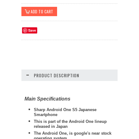
Save
PRODUCT DESCRIPTION
Main Specifications
Sharp Android One S5
Japanese
Smartphone
This is part of the Android One lineup
released in Japan
The Android One, is google's near stock
operating system