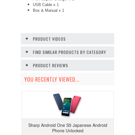
USB Cable x 1
Box & Manual x 1
PRODUCT VIDEOS
FIND SIMILAR PRODUCTS BY CATEGORY
PRODUCT REVIEWS
YOU RECENTLY VIEWED...
Sharp Android One S5 Japanese Android
Phone Unlocked