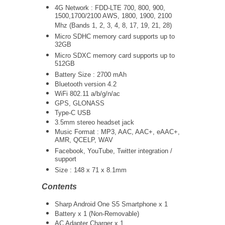
4G Network : FDD-LTE 700, 800, 900,
1500,1700/2100 AWS, 1800, 1900, 2100
Mhz (Bands 1, 2, 3, 4, 8, 17, 19, 21, 28)
Micro SDHC memory card supports up to
32GB
Micro SDXC memory card supports up to
512GB
Battery Size : 2700 mAh
Bluetooth version 4.2
WiFi 802.11 a/b/g/n/ac
GPS, GLONASS
Type-C USB
3.5mm stereo headset jack
Music Format : MP3, AAC, AAC+, eAAC+,
AMR, QCELP, WAV
Facebook, YouTube, Twitter integration /
support
Size :
148 x 71 x 8.1mm
Contents
Sharp Android One S5 Smartphone x 1
Battery x 1 (Non-Removable)
AC Adapter Charger x 1