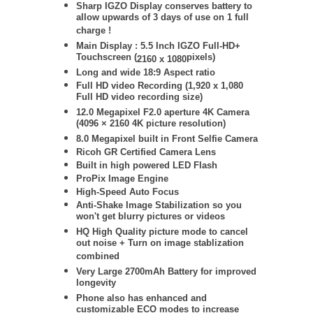
Sharp IGZO Display conserves battery to
allow upwards of 3 days of use on 1 full
charge !
Main Display : 5.5 Inch IGZO Full-HD+
Touchscreen (
pixels)
2160 x 1080
Long and wide 18:9 Aspect ratio
Full HD video Recording (
1,920 x 1,080
Full HD video recording size)
12.0 Megapixel F2.0 aperture 4K Camera
(4096 × 2160 4K picture resolution)
8
.0 Megapixel built in Front Selfie Camera
Ricoh GR Certified Camera Lens
Built in high powered LED Flash
ProPix Image Engine
High-Speed Auto Focus
Anti-Shake Image Stabilization so you
won't get blurry pictures or videos
HQ High Quality picture mode to cancel
out noise + Turn on image stablization
combined
Very Large 2700mAh Battery for improved
longevity
Phone also has enhanced and
customizable ECO modes to increase