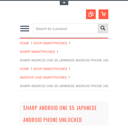
Toggle Top Menu
HOME
SHOP SMARTPHONES
SHARP SMARTPHONES
SHARP ANDROID ONE S5 JAPANESE ANDROID PHONE UNLOCKED
HOME
SHOP SMARTPHONES
ANDROID ONE SMARTPHONES
SHARP ANDROID ONE S5 JAPANESE ANDROID PHONE UNLOCKED
SHARP ANDROID ONE S5 JAPANESE
ANDROID PHONE UNLOCKED