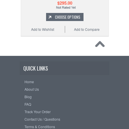
$295.00
CHOOSE OPTIONS
Add to Wishlist
Add to Compare
QUICK LINKS
Home
About Us
Blog
FAQ
Track Your Order
Contact Us / Questions
Terms & Conditions