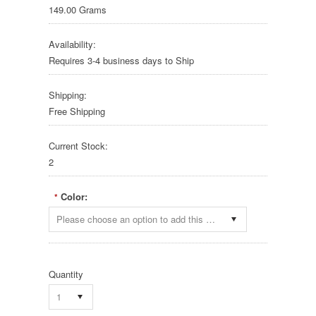
149.00 Grams
Availability:
Requires 3-4 business days to Ship
Shipping:
Free Shipping
Current Stock:
2
Color:
*
Please choose an option to add this product to your cart.
Quantity
1