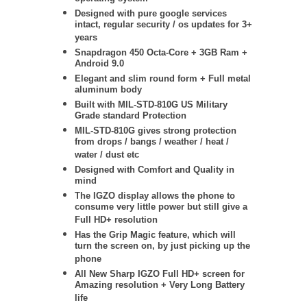
Designed with pure google services
intact, regular security / os updates for 3+
years
Snapdragon 450 Octa-Core + 3GB Ram +
Android 9.0
Elegant and slim round form + Full metal
aluminum body
Built with MIL-STD-810G US Military
Grade standard Protection
MIL-STD-810G
gives strong protection
from drops / bangs / weather / heat /
water / dust etc
Designed with Comfort and Quality in
mind
The IGZO display allows the phone to
consume very little power but still give a
Full HD+ resolution
Has the Grip Magic feature, which will
turn the screen on, by just picking up the
phone
All New Sharp IGZO Full HD+ screen for
Amazing resolution + Very Long Battery
life