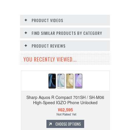
PRODUCT VIDEOS
FIND SIMILAR PRODUCTS BY CATEGORY
PRODUCT REVIEWS
YOU RECENTLY VIEWED...
Sharp Aquos R Compact 701SH / SH-M06
High-Speed IGZO Phone Unlocked
¥62,595
CHOOSE OPTIONS