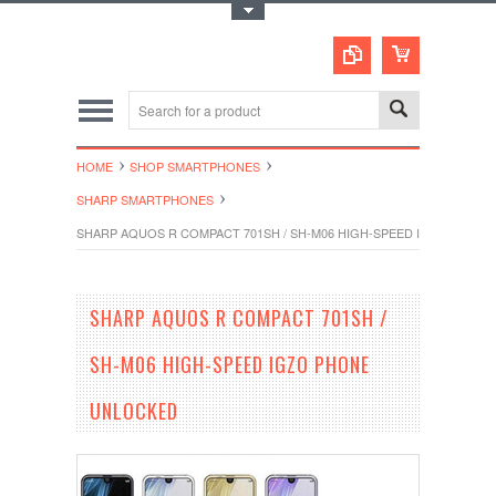
Toggle Top Menu
HOME
SHOP SMARTPHONES
SHARP SMARTPHONES
SHARP AQUOS R COMPACT 701SH / SH-M06 HIGH-SPEED IGZO PHON
SHARP AQUOS R COMPACT 701SH /
SH-M06 HIGH-SPEED IGZO PHONE
UNLOCKED