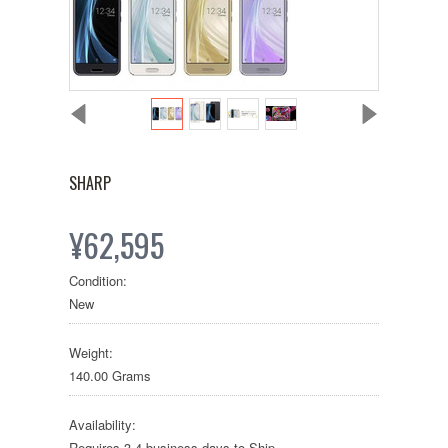
SHARP
¥62,595
Condition:
New
Weight:
140.00 Grams
Availability:
Requires 3-4 business days to Ship