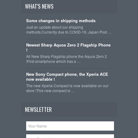
WHAT'S NEWS
Some changes in shipping methods
Just an update about our shipping
methods.Currently due to COVID-19, Japan Post …
Newest Sharp Aquos Zero 2 Flagship Phone
!
All New Sharp Flagship phone the Aquos Zero 2
!First smartphone which has a …
New Sony Compact phone, the Xperia ACE
now available !
The new Xperia Compact is now available on our
store !This new compact is …
NEWSLETTER