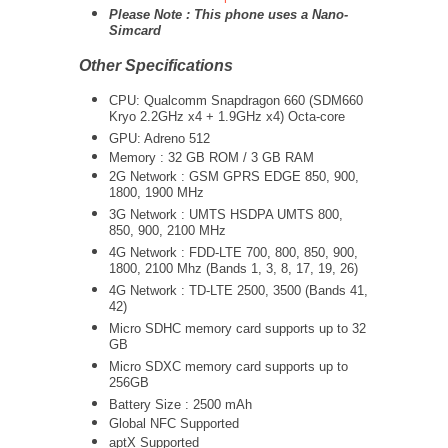
Please Note : This phone uses a Nano-
Simcard
Other Specifications
CPU:
Qualcomm Snapdragon 660 (SDM660
Kryo 2.2GHz x4 + 1.9GHz x4) Octa-core
GPU: Adreno 512
Memory : 32 GB ROM / 3 GB RAM
2G Network : GSM GPRS EDGE 850, 900,
1800, 1900 MHz
3G Network :
UMTS
HSDPA UMTS 800,
850, 900, 2100 MHz
4G Network : FDD-LTE 700, 800, 850, 900,
1800, 2100 Mhz (Bands 1, 3, 8, 17, 19, 26)
4G Network : TD-LTE 2500, 3500 (Bands 41,
42)
Micro SDHC memory card supports up to 32
GB
Micro SDXC memory card supports up to
256GB
Battery Size : 2500 mAh
Global NFC Supported
aptX Supported