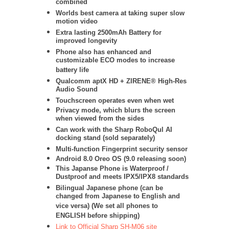
combined
Worlds best camera at taking super slow
motion video
Extra lasting 2500mAh Battery for
improved longevity
Phone also has enhanced and
customizable ECO modes to increase
battery life
Qualcomm aptX HD + ZIRENE® High-Res
Audio Sound
Touchscreen operates even when wet
Privacy mode, which blurs the screen
when viewed from the sides
Can work with the Sharp RoboQul AI
docking stand (sold separately)
Multi-function Fingerprint security sensor
Android 8.0 Oreo OS (9.0 releasing soon)
This Japanse Phone is Waterproof /
Dustproof and meets IPX5/IPX8 standards
Bilingual Japanese phone (can be
changed from Japanese to English and
vice versa) (We set all phones to
ENGLISH before shipping)
Link to Official Sharp SH-M06 site