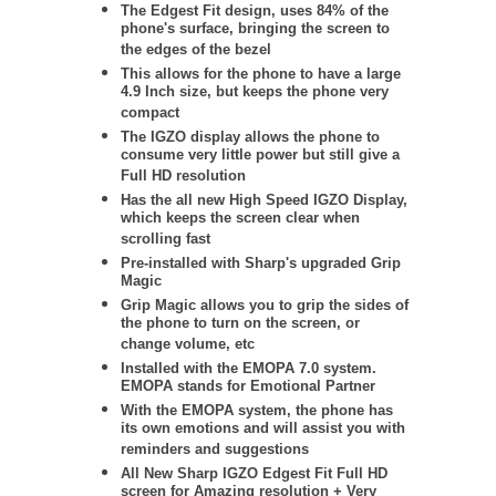
The Edgest Fit design, uses 84% of the
phone's surface, bringing the screen to
the edges of the bezel
This allows for the phone to have a large
4.9 Inch size, but keeps the phone very
compact
The IGZO display allows the phone to
consume very little power but still give a
Full HD resolution
H
as the all new High Speed IGZO Display,
which keeps the screen clear when
scrolling fast
Pre-installed with Sharp's upgraded Grip
Magic
Grip Magic allows you to grip the sides of
the phone to turn on the screen, or
change volume, etc
Installed with the EMOPA 7.0 system.
EMOPA stands for Emotional Partner
With the EMOPA system, the phone has
its own emotions and will assist you with
reminders and suggestions
All New Sharp IGZO Edgest Fit Full HD
screen for Amazing resolution + Very