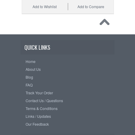
Add to Wishlist
Add to Compare
QUICK LINKS
Home
About Us
Blog
FAQ
Track Your Order
Contact Us / Questions
Terms & Conditions
Links / Updates
Our Feedback