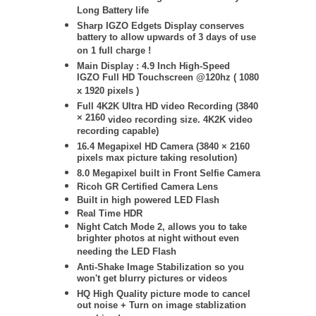
Long Battery life
Sharp IGZO Edgets Display conserves
battery to allow upwards of 3 days of use
on 1 full charge !
Main Display : 4.9 Inch High-Speed
IGZO Full HD Touchscreen @120hz ( 1080
x 1920 pixels )
Full 4K2K Ultra HD video Recording (
3840
× 2160
video recording size. 4K2K video
recording capable)
16.4 Megapixel HD Camera (
3840 × 2160
pixels max picture taking resolution)
8.0 Megapixel built in Front Selfie Camera
Ricoh GR Certified Camera Lens
Built in high powered LED Flash
Real Time HDR
Night Catch Mode 2, allows you to take
brighter photos at night without even
needing the LED Flash
Anti-Shake Image Stabilization so you
won't get blurry pictures or videos
HQ High Quality picture mode to cancel
out noise + Turn on image stablization