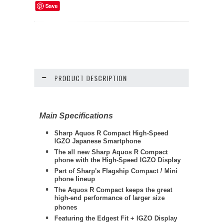
Save
PRODUCT DESCRIPTION
Main Specifications
Sharp
Aquos R Compact High-Speed
IGZO Japanese Smartphone
The all new Sharp Aquos R Compact
phone with the High-Speed IGZO Display
Part of Sharp's Flagship Compact / Mini
phone lineup
The Aquos R Compact keeps the great
high-end performance of larger size
phones
Featuring the Edgest Fit + IGZO Display