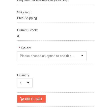
Shipping:
Free Shipping
Current Stock:
3
Color:
*
Please choose an option to add this product to your cart.
Quantity
1