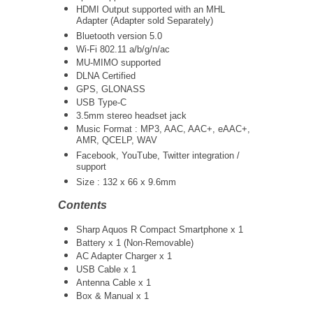
HDMI Output supported with an MHL
Adapter (Adapter sold Separately)
Bluetooth version 5.0
Wi-Fi 802.11 a/b/g/n/ac
MU-MIMO supported
DLNA Certified
GPS, GLONASS
USB Type-C
3.5mm stereo headset jack
Music Format : MP3, AAC, AAC+, eAAC+,
AMR, QCELP, WAV
Facebook, YouTube, Twitter integration /
support
Size :
132 x 66 x 9.6mm
Contents
Sharp Aquos R Compact Smartphone x 1
Battery x 1 (Non-Removable)
AC Adapter Charger x 1
USB Cable x 1
Antenna Cable x 1
Box & Manual x 1