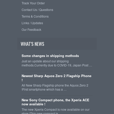
Track Your Order
Contact Us / Questions
Terms & Conditions
Links / Updates
Our Feedback
WHAT'S NEWS
Some changes in shipping methods
Just an update about our shipping
methods.Currently due to COVID-19, Japan Post …
Newest Sharp Aquos Zero 2 Flagship Phone
!
All New Sharp Flagship phone the Aquos Zero 2
!First smartphone which has a …
New Sony Compact phone, the Xperia ACE
now available !
The new Xperia Compact is now available on our
store !This new compact is …