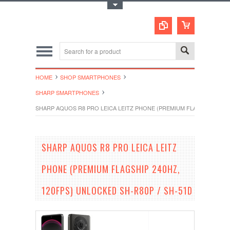
Toggle Top Menu
HOME
SHOP SMARTPHONES
SHARP SMARTPHONES
SHARP AQUOS R8 PRO LEICA LEITZ PHONE (PREMIUM FLAGSHIP 240HZ
SHARP AQUOS R8 PRO LEICA LEITZ
PHONE (PREMIUM FLAGSHIP 240HZ,
120FPS) UNLOCKED SH-R80P / SH-51D