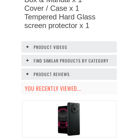
Cover / Case x 1
Tempered Hard Glass
screen protector x 1
PRODUCT VIDEOS
FIND SIMILAR PRODUCTS BY CATEGORY
PRODUCT REVIEWS
YOU RECENTLY VIEWED...