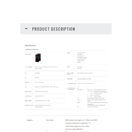
PRODUCT DESCRIPTION