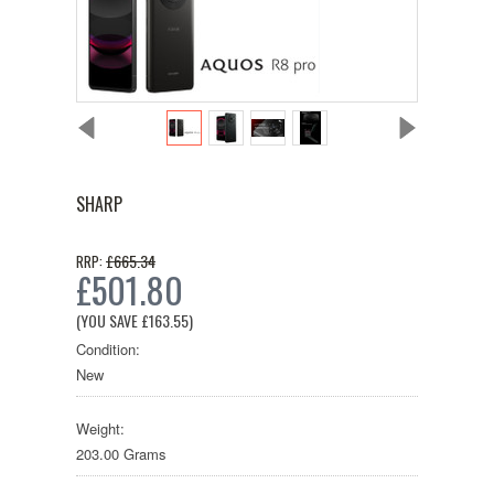
SHARP
£665.34
RRP:
£501.80
(YOU SAVE
£163.55
)
Condition:
New
Weight:
203.00 Grams