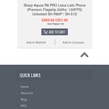
Sharp Aquos R8 PRO Leica Leitz Phone
(Premium Flagship 240hz, 120FPS)
Unlocked SH-R80P / SH-51D
£665.34
£501.80
ADD TO CART
Add to Wishlist
Add to Compare
QUICK LINKS
Home
About Us
Blog
FAQ