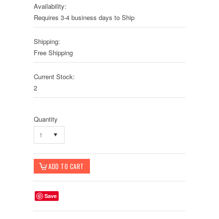
Availability:
Requires 3-4 business days to Ship
Shipping:
Free Shipping
Current Stock:
2
Quantity
1
Save