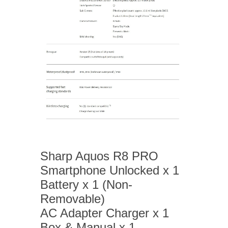
Sharp Aquos R8 PRO
Smartphone Unlocked x 1
Battery x 1 (Non-
Removable)
AC Adapter Charger x 1
Box & Manual x 1