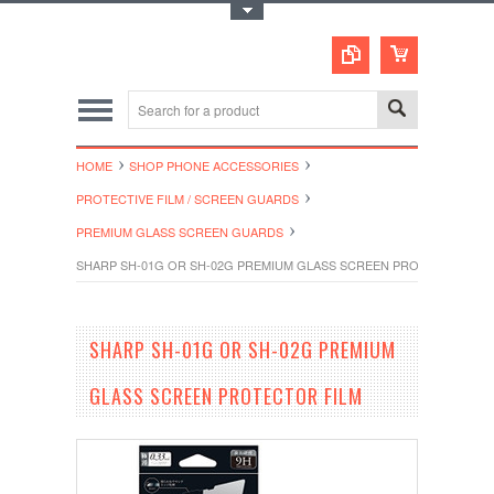
Toggle Top Menu
HOME
SHOP PHONE ACCESSORIES
PROTECTIVE FILM / SCREEN GUARDS
PREMIUM GLASS SCREEN GUARDS
SHARP SH-01G OR SH-02G PREMIUM GLASS SCREEN PROTECTOR FIL
SHARP SH-01G OR SH-02G PREMIUM
GLASS SCREEN PROTECTOR FILM