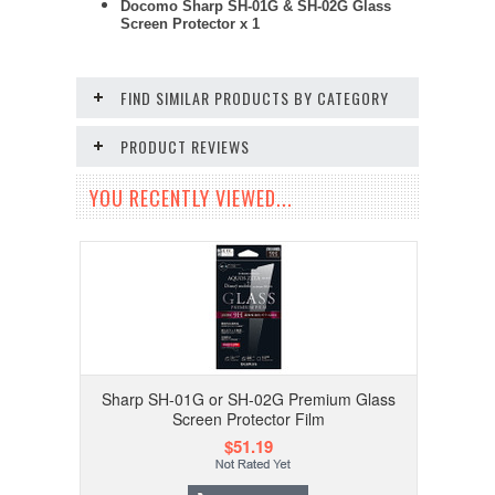
Docomo Sharp SH-01G & SH-02G Glass
Screen Protector x 1
FIND SIMILAR PRODUCTS BY CATEGORY
PRODUCT REVIEWS
YOU RECENTLY VIEWED...
Sharp SH-01G or SH-02G Premium Glass
Screen Protector Film
$51.19