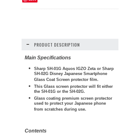
PRODUCT DESCRIPTION
Main Specifications
Sharp SH-01G Aquos IGZO Zeta or Sharp
SH-02G Disney Japanese Smartphone
Glass Coat Screen protector film.
This Glass screen protector will fit either
the SH-01G or the SH-02G.
Glass coating premium screen protector
used to protect your Japanese phone
from scratches during use.
Contents