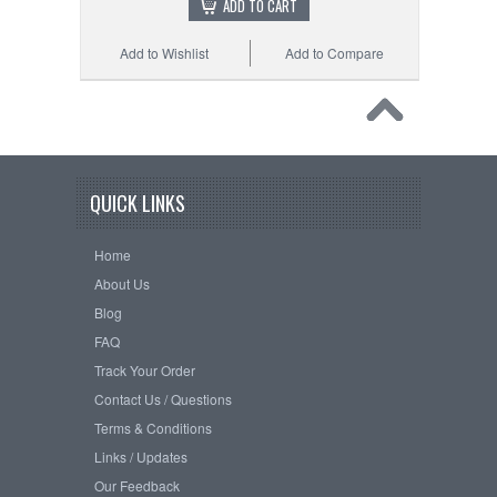
ADD TO CART
Add to Wishlist
Add to Compare
QUICK LINKS
Home
About Us
Blog
FAQ
Track Your Order
Contact Us / Questions
Terms & Conditions
Links / Updates
Our Feedback