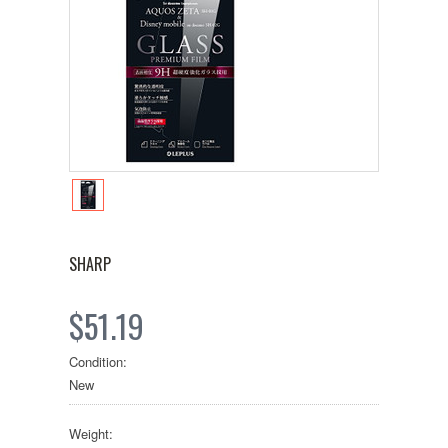
SHARP
$51.19
Condition:
New
Weight: