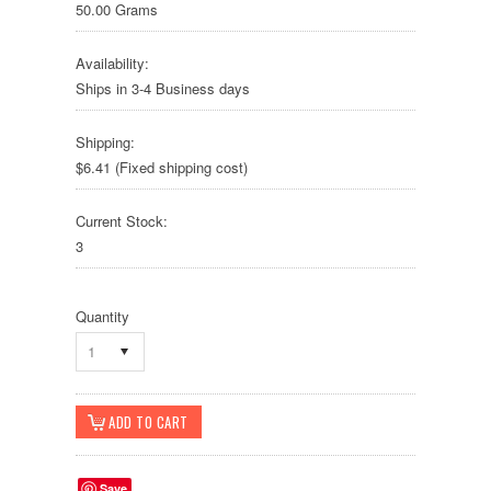
50.00 Grams
Availability:
Ships in 3-4 Business days
Shipping:
$6.41 (Fixed shipping cost)
Current Stock:
3
Quantity
1
Save