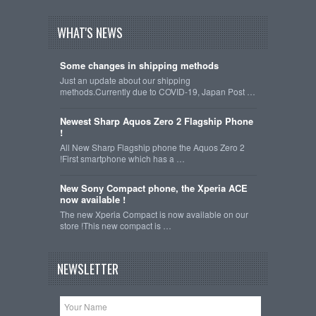
WHAT'S NEWS
Some changes in shipping methods
Just an update about our shipping
methods.Currently due to COVID-19, Japan Post …
Newest Sharp Aquos Zero 2 Flagship Phone
!
All New Sharp Flagship phone the Aquos Zero 2
!First smartphone which has a …
New Sony Compact phone, the Xperia ACE
now available !
The new Xperia Compact is now available on our
store !This new compact is …
NEWSLETTER