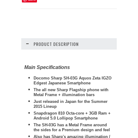
PRODUCT DESCRIPTION
Main Specifications
Docomo
Sharp
SH-03G Aquos Zeta IGZO
Edgest Japanese Smartphone
The all new Sharp Flagship phone with
Metal Frame + illumination bars
Just released in Japan for the Summer
2015 Lineup
Snapdragon 810 Octa-core + 3GB Ram +
Android 5.0 Lollipop Smartphone
The SH-03G has a Metal Frame around
the sides for a Premium design and feel
Also has Sharp's amazing illumination /