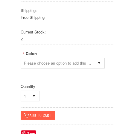
Shipping:
Free Shipping
Current Stock:
2
Color:
*
Please choose an option to add this product to your cart.
Quantity
1
Save