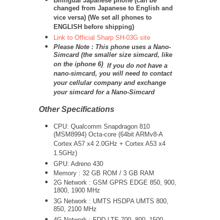
Bilingual Japanese phone (can be
changed from Japanese to English and
vice versa) (We set all phones to
ENGLISH before shipping)
Link to Official Sharp SH-03G site
Please Note : This phone uses a Nano-
Simcard (the smaller size simcard, like
on the iphone 6)
.
If you do not have a
nano-simcard, you will need to contact
your cellular company and exchange
your simcard for a Nano-Simcard
Other Specifications
CPU: Qualcomm Snapdragon 810
(MSM8994) Octa-core (64bit ARMv8-A
Cortex A57 x4 2.0GHz + Cortex A53 x4
1.5GHz)
GPU: Adreno 430
Memory : 32 GB ROM / 3 GB RAM
2G Network : GSM GPRS EDGE 850, 900,
1800, 1900 MHz
3G Network :
UMTS
HSDPA UMTS 800,
850, 2100 MHz
4G Network : FDD-LTE 700, 800, 1500,