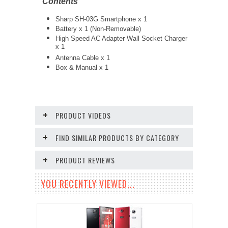
Contents
Sharp SH-03G Smartphone x 1
Battery x 1 (Non-Removable)
High Speed AC Adapter Wall Socket Charger
x 1
Antenna Cable x 1
Box & Manual x 1
PRODUCT VIDEOS
FIND SIMILAR PRODUCTS BY CATEGORY
PRODUCT REVIEWS
YOU RECENTLY VIEWED...