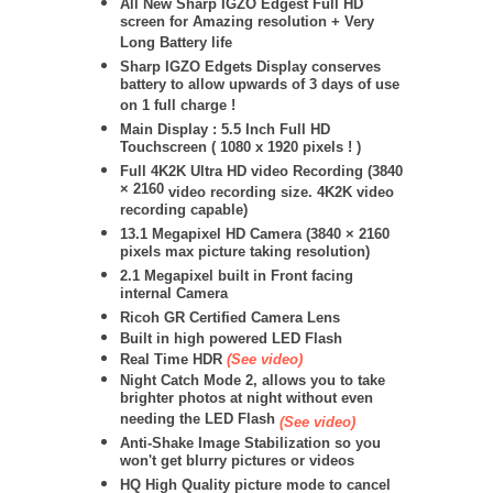
All New Sharp IGZO Edgest Full HD
screen for Amazing resolution + Very
Long Battery life
Sharp IGZO Edgets Display conserves
battery to allow upwards of 3 days of use
on 1 full charge !
Main Display : 5.5 Inch Full HD
Touchscreen ( 1080 x 1920 pixels ! )
Full 4K2K Ultra HD video Recording (
3840
× 2160
video recording size. 4K2K video
recording capable)
13.1 Megapixel HD Camera (
3840 × 2160
pixels max picture taking resolution)
2.1 Megapixel built in Front facing
internal Camera
Ricoh GR Certified Camera Lens
Built in high powered LED Flash
Real Time HDR
(See video)
Night Catch Mode 2, allows you to take
brighter photos at night without even
needing the LED Flash
(See video)
Anti-Shake Image Stabilization so you
won't get blurry pictures or videos
HQ High Quality picture mode to cancel