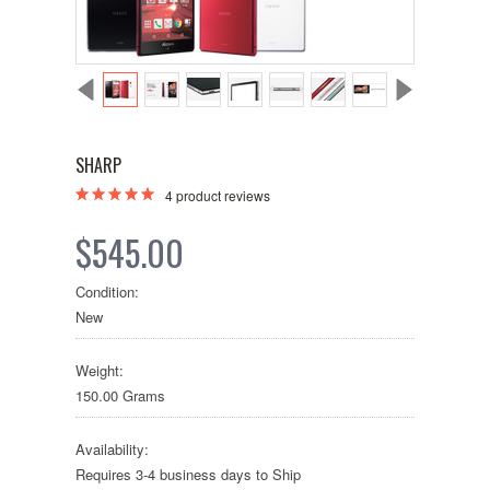
SHARP
4
product reviews
$545.00
Condition:
New
Weight:
150.00 Grams
Availability:
Requires 3-4 business days to Ship