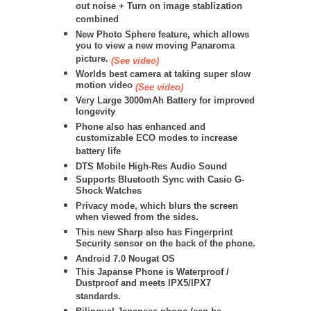
out noise + Turn on image stablization
combined
New Photo Sphere feature, which allows
you to view a new moving Panaroma
picture.
(See video)
Worlds best camera at taking super slow
motion video
(See video)
Very Large 3000mAh Battery for improved
longevity
Phone also has enhanced and
customizable ECO modes to increase
battery life
DTS Mobile High-Res Audio Sound
Supports Bluetooth Sync with Casio G-
Shock Watches
Privacy mode, which blurs the screen
when viewed from the sides.
This new Sharp also has Fingerprint
Security sensor on the back of the phone.
Android 7.0 Nougat OS
This Japanse Phone is Waterproof /
Dustproof and meets IPX5/IPX7
standards.