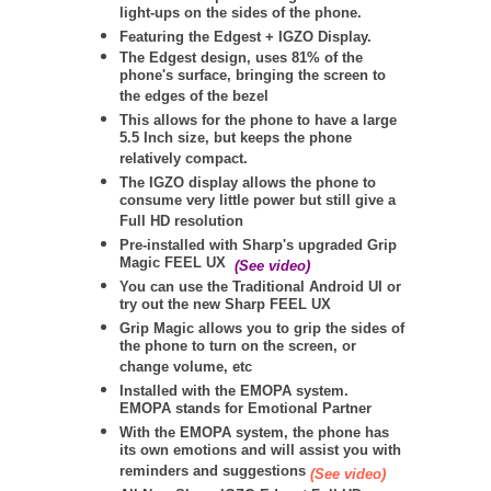
light-ups on the sides of the phone.
Featuring the Edgest + IGZO Display.
The Edgest design, uses 81% of the
phone's surface, bringing the screen to
the edges of the bezel
This allows for the phone to have a large
5.5 Inch size, but keeps the phone
relatively compact.
The IGZO display allows the phone to
consume very little power but still give a
Full HD resolution
Pre-installed with Sharp's upgraded Grip
Magic FEEL UX
(See video)
You can use the Traditional Android UI or
try out the new Sharp FEEL UX
Grip Magic allows you to grip the sides of
the phone to turn on the screen, or
change volume, etc
Installed with the EMOPA system.
EMOPA stands for Emotional Partner
With the EMOPA system, the phone has
its own emotions and will assist you with
reminders and suggestions
(See video)