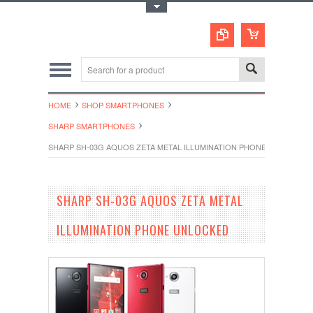
Toggle Top Menu
HOME
SHOP SMARTPHONES
SHARP SMARTPHONES
SHARP SH-03G AQUOS ZETA METAL ILLUMINATION PHONE UNLOCKED
SHARP SH-03G AQUOS ZETA METAL
ILLUMINATION PHONE UNLOCKED