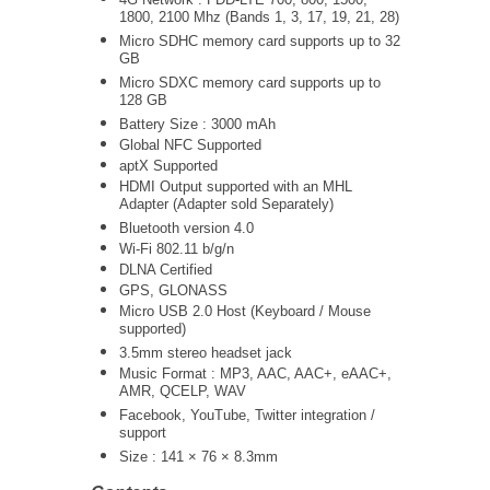
1800, 2100 Mhz (Bands 1, 3, 17, 19, 21, 28)
Micro SDHC memory card supports up to 32
GB
Micro SDXC memory card supports up to
128 GB
Battery Size : 3000 mAh
Global NFC Supported
aptX Supported
HDMI Output supported with an MHL
Adapter (Adapter sold Separately)
Bluetooth version 4.0
Wi-Fi 802.11 b/g/n
DLNA Certified
GPS, GLONASS
Micro USB 2.0 Host (Keyboard / Mouse
supported)
3.5mm stereo headset jack
Music Format : MP3, AAC, AAC+, eAAC+,
AMR, QCELP, WAV
Facebook, YouTube, Twitter integration /
support
Size : 141 × 76 × 8.3mm