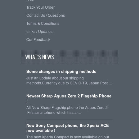
Track Your Order
Contact Us / Questions
Terms & Conditions
Links / Updates
Our Feedback
WHAT'S NEWS
Some changes in shipping methods
Just an update about our shipping
methods.Currently due to COVID-19, Japan Post …
Newest Sharp Aquos Zero 2 Flagship Phone
!
All New Sharp Flagship phone the Aquos Zero 2
!First smartphone which has a …
New Sony Compact phone, the Xperia ACE
now available !
The new Xperia Compact is now available on our