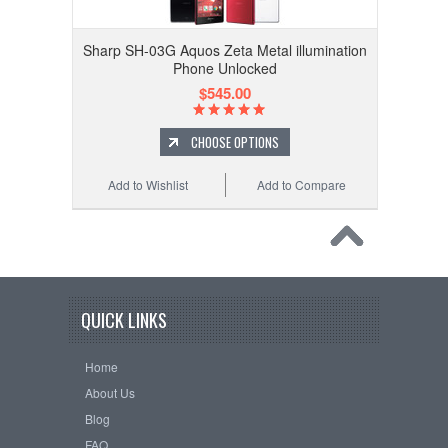
Sharp SH-03G Aquos Zeta Metal illumination
Phone Unlocked
$545.00
CHOOSE OPTIONS
Add to Wishlist
Add to Compare
QUICK LINKS
Home
About Us
Blog
FAQ