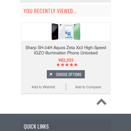
YOU RECENTLY VIEWED...
Sharp SH-04H Aquos Zeta Xx3 High-Speed
IGZO illumination Phone Unlocked
¥62,333
CHOOSE OPTIONS
Add to Wishlist
Add to Compare
QUICK LINKS