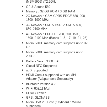
(MSM8996) @2.2GHz
GPU: Adreno 530
Memory : 32 GB ROM / 3 GB RAM
2G Network : GSM GPRS EDGE 850, 900,
1800, 1900 MHz
3G Network :
UMTS
HSDPA UMTS 800,
850, 2100 MHz
4G Network : FDD-LTE 700, 800, 1500,
1800, 2100 Mhz (Bands 1, 3, 17, 19, 21, 28)
Micro SDHC memory card supports up to 32
GB
Micro SDXC memory card supports up to
200GB
Battery Size : 3000 mAh
Global NFC Supported
aptX Supported
HDMI Output supported with an MHL
Adapter (Adapter sold Separately)
Bluetooth version 4.2
Wi-Fi 802.11 b/g/n
DLNA Certified
GPS, GLONASS
Micro USB 2.0 Host (Keyboard / Mouse
supported)