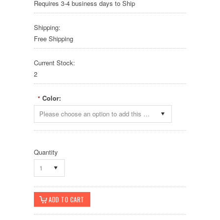
Requires 3-4 business days to Ship
Shipping:
Free Shipping
Current Stock:
2
Color:
*
Please choose an option to add this product to your cart.
Quantity
1