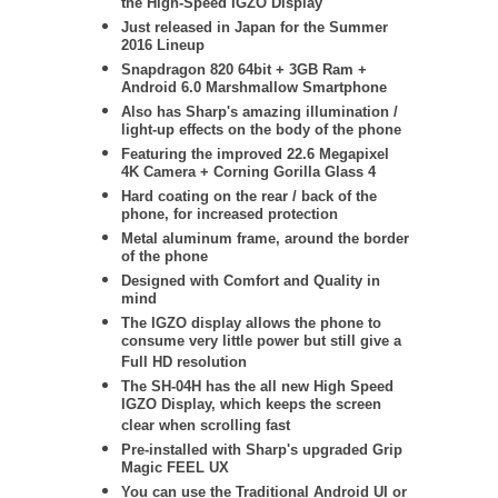
the High-Speed IGZO Display
Just released in Japan for the Summer
2016 Lineup
Snapdragon 820 64bit + 3GB Ram +
Android 6.0 Marshmallow Smartphone
Also has Sharp's amazing illumination /
light-up effects on the body of the phone
Featuring the improved 22.6 Megapixel
4K Camera + Corning Gorilla Glass 4
Hard coating on the rear / back of the
phone, for increased protection
Metal aluminum frame, around the border
of the phone
Designed with Comfort and Quality in
mind
The IGZO display allows the phone to
consume very little power but still give a
Full HD resolution
The SH-04H has the all new High Speed
IGZO Display, which keeps the screen
clear when scrolling fast
Pre-installed with Sharp's upgraded Grip
Magic FEEL UX
You can use the Traditional Android UI or