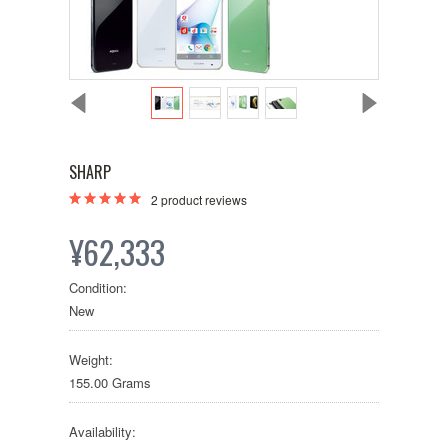
SHARP
2
product reviews
¥62,333
Condition:
New
Weight:
155.00 Grams
Availability: