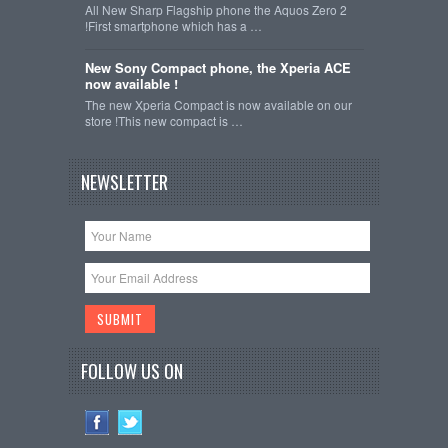
All New Sharp Flagship phone the Aquos Zero 2
!First smartphone which has a …
New Sony Compact phone, the Xperia ACE
now available !
The new Xperia Compact is now available on our
store !This new compact is …
NEWSLETTER
FOLLOW US ON