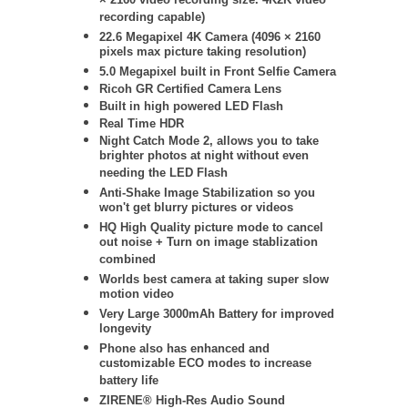
× 2160 video recording size. 4K2K video
recording capable)
22.6 Megapixel 4K Camera (4096 × 2160
pixels max picture taking resolution)
5.0 Megapixel built in Front Selfie Camera
Ricoh GR Certified Camera Lens
Built in high powered LED Flash
Real Time HDR
Night Catch Mode 2, allows you to take
brighter photos at night without even
needing the LED Flash
Anti-Shake Image Stabilization so you
won't get blurry pictures or videos
HQ High Quality picture mode to cancel
out noise + Turn on image stablization
combined
Worlds best camera at taking super slow
motion video
Very Large 3000mAh Battery for improved
longevity
Phone also has enhanced and
customizable ECO modes to increase
battery life
ZIRENE® High-Res Audio Sound