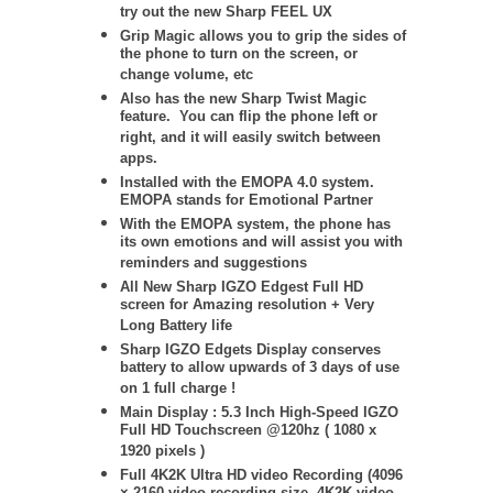
try out the new Sharp FEEL UX
Grip Magic allows you to grip the sides of
the phone to turn on the screen, or
change volume, etc
Also has the new Sharp Twist Magic
feature. You can flip the phone left or
right, and it will easily switch between
apps.
Installed with the EMOPA 4.0 system.
EMOPA stands for Emotional Partner
With the EMOPA system, the phone has
its own emotions and will assist you with
reminders and suggestions
All New Sharp IGZO Edgest Full HD
screen for Amazing resolution + Very
Long Battery life
Sharp IGZO Edgets Display conserves
battery to allow upwards of 3 days of use
on 1 full charge !
Main Display : 5.3 Inch High-Speed IGZO
Full HD Touchscreen @120hz ( 1080 x
1920 pixels )
Full 4K2K Ultra HD video Recording (4096