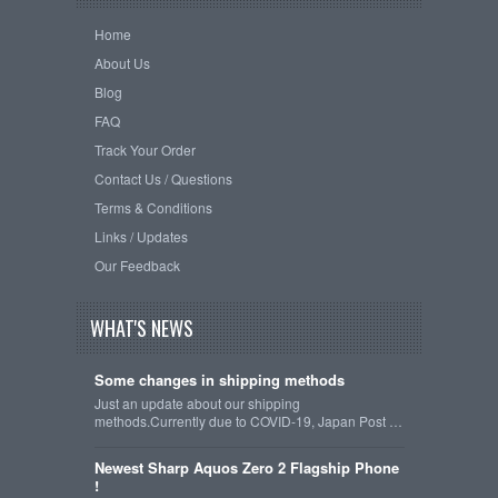
Home
About Us
Blog
FAQ
Track Your Order
Contact Us / Questions
Terms & Conditions
Links / Updates
Our Feedback
WHAT'S NEWS
Some changes in shipping methods
Just an update about our shipping
methods.Currently due to COVID-19, Japan Post …
Newest Sharp Aquos Zero 2 Flagship Phone
!