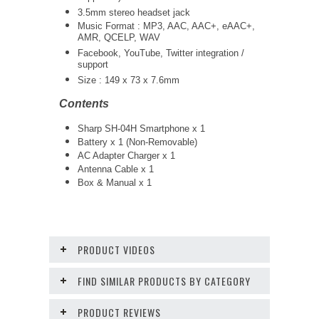
3.5mm stereo headset jack
Music Format : MP3, AAC, AAC+, eAAC+,
AMR, QCELP, WAV
Facebook, YouTube, Twitter integration /
support
Size : 149 x 73 x 7.6mm
Contents
Sharp SH-04H Smartphone x 1
Battery x 1 (Non-Removable)
AC Adapter Charger x 1
Antenna Cable x 1
Box & Manual x 1
PRODUCT VIDEOS
FIND SIMILAR PRODUCTS BY CATEGORY
PRODUCT REVIEWS