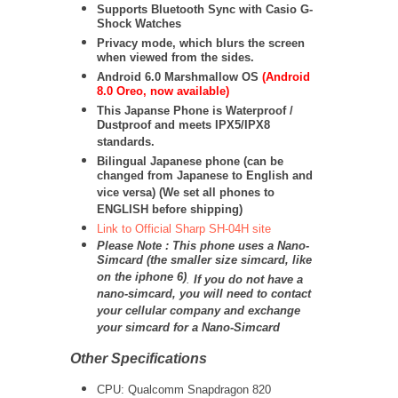
Supports Bluetooth Sync with Casio G-
Shock Watches
Privacy mode, which blurs the screen
when viewed from the sides.
Android 6.0 Marshmallow OS
(Android
8.0 Oreo, now available)
This Japanse Phone is Waterproof /
Dustproof and meets IPX5/IPX8
standards.
Bilingual Japanese phone (can be
changed from Japanese to English and
vice versa) (We set all phones to
ENGLISH before shipping)
Link to Official Sharp SH-04H site
Please Note : This phone uses a Nano-
Simcard (the smaller size simcard, like
on the iphone 6)
.
If you do not have a
nano-simcard, you will need to contact
your cellular company and exchange
your simcard for a Nano-Simcard
Other Specifications
CPU: Qualcomm Snapdragon 820