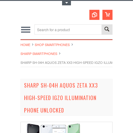
Toggle Top Menu
HOME
SHOP SMARTPHONES
SHARP SMARTPHONES
SHARP SH-04H AQUOS ZETA XX3 HIGH-SPEED IGZO ILLUMINATION P
SHARP SH-04H AQUOS ZETA XX3
HIGH-SPEED IGZO ILLUMINATION
PHONE UNLOCKED