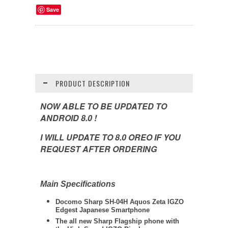
Save
PRODUCT DESCRIPTION
NOW ABLE TO BE UPDATED TO
ANDROID 8.0 !
I WILL UPDATE TO 8.0 OREO IF YOU
REQUEST AFTER ORDERING
Main Specifications
Docomo
Sharp
SH-04H Aquos Zeta IGZO
Edgest Japanese Smartphone
The all new Sharp Flagship phone with