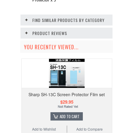
Protector x 3
FIND SIMILAR PRODUCTS BY CATEGORY
PRODUCT REVIEWS
YOU RECENTLY VIEWED...
Sharp SH-13C Screen Protector Film set
$29.95
ADD TO CART
Add to Wishlist
Add to Compare