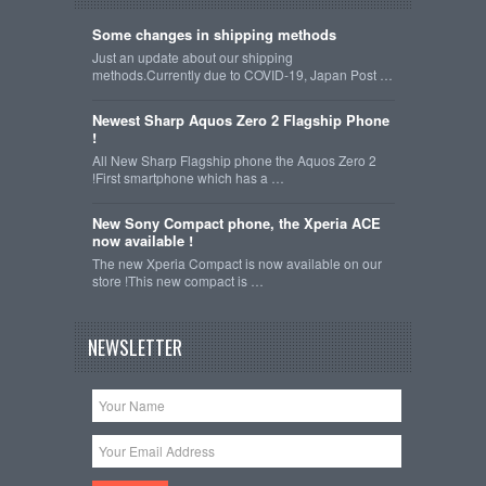
Some changes in shipping methods
Just an update about our shipping
methods.Currently due to COVID-19, Japan Post …
Newest Sharp Aquos Zero 2 Flagship Phone
!
All New Sharp Flagship phone the Aquos Zero 2
!First smartphone which has a …
New Sony Compact phone, the Xperia ACE
now available !
The new Xperia Compact is now available on our
store !This new compact is …
NEWSLETTER