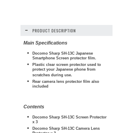
PRODUCT DESCRIPTION
Main Specifications
Docomo Sharp SH-13C Japanese
Smartphone Screen protector film.
Plastic clear screen protector used to
protect your Japanese phone from
scratches during use.
Rear camera lens protector film also
included
Contents
Docomo Sharp SH-13C Screen Protector
x 3
Docomo Sharp SH-13C Camera Lens