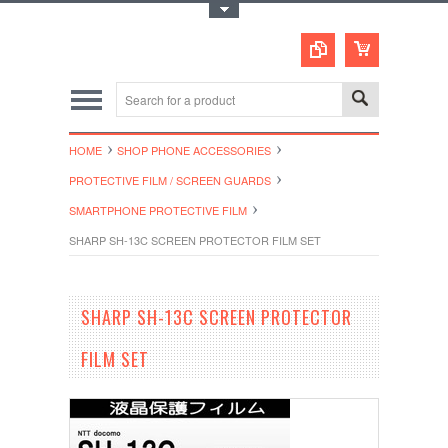
Toggle Top Menu
HOME
SHOP PHONE ACCESSORIES
PROTECTIVE FILM / SCREEN GUARDS
SMARTPHONE PROTECTIVE FILM
SHARP SH-13C SCREEN PROTECTOR FILM SET
SHARP SH-13C SCREEN PROTECTOR
FILM SET