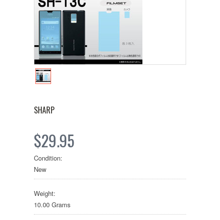
SHARP
$29.95
Condition:
New
Weight:
10.00 Grams