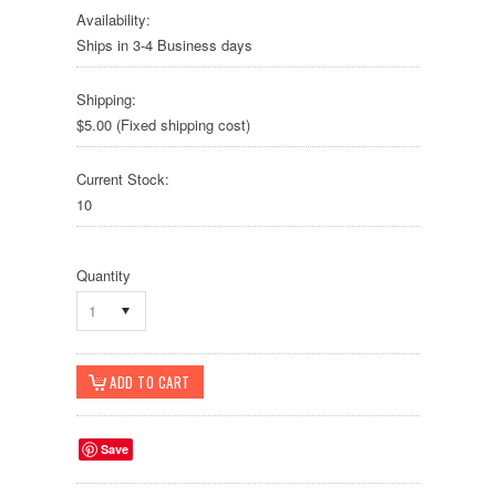
Availability:
Ships in 3-4 Business days
Shipping:
$5.00 (Fixed shipping cost)
Current Stock:
10
Quantity
1
Save