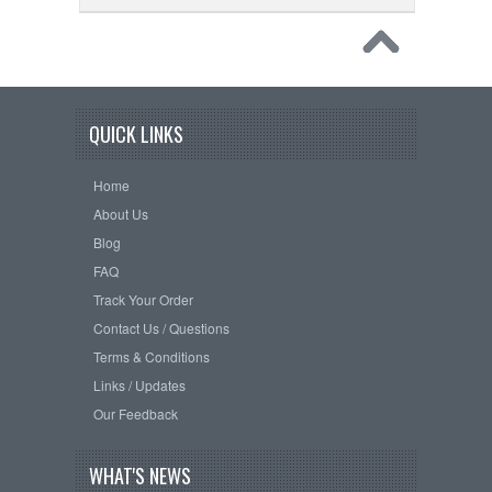
QUICK LINKS
Home
About Us
Blog
FAQ
Track Your Order
Contact Us / Questions
Terms & Conditions
Links / Updates
Our Feedback
WHAT'S NEWS