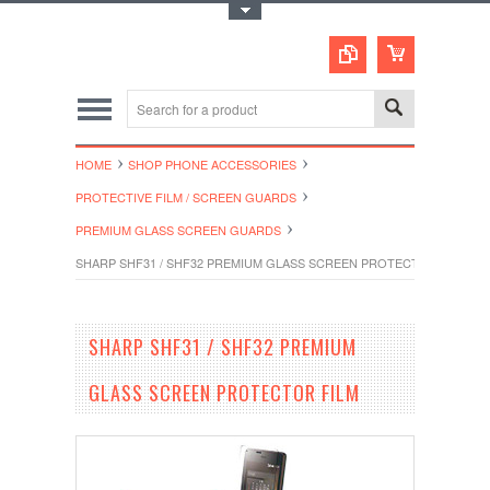
Toggle Top Menu
HOME
SHOP PHONE ACCESSORIES
PROTECTIVE FILM / SCREEN GUARDS
PREMIUM GLASS SCREEN GUARDS
SHARP SHF31 / SHF32 PREMIUM GLASS SCREEN PROTECTOR FILM
SHARP SHF31 / SHF32 PREMIUM
GLASS SCREEN PROTECTOR FILM