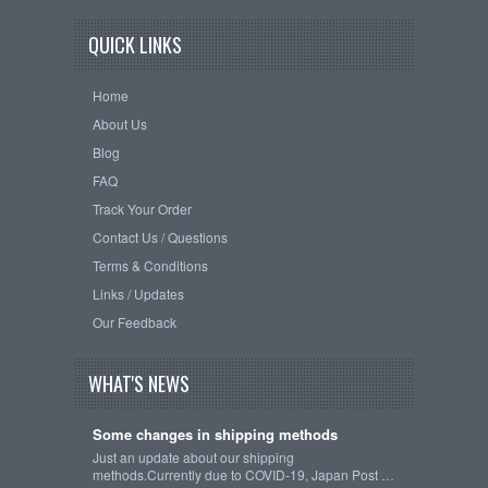
QUICK LINKS
Home
About Us
Blog
FAQ
Track Your Order
Contact Us / Questions
Terms & Conditions
Links / Updates
Our Feedback
WHAT'S NEWS
Some changes in shipping methods
Just an update about our shipping
methods.Currently due to COVID-19, Japan Post …