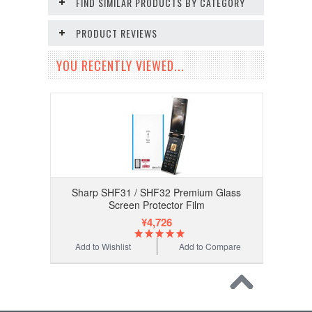
FIND SIMILAR PRODUCTS BY CATEGORY
PRODUCT REVIEWS
YOU RECENTLY VIEWED...
Sharp SHF31 / SHF32 Premium Glass
Screen Protector Film
¥4,726
Add to Wishlist
Add to Compare