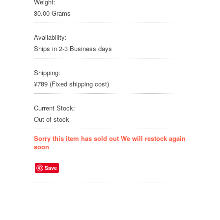
Weight:
30.00 Grams
Availability:
Ships in 2-3 Business days
Shipping:
¥789 (Fixed shipping cost)
Current Stock:
Out of stock
Sorry this item has sold out We will restock again
soon
Save