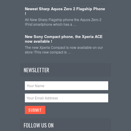
Newest Sharp Aquos Zero 2 Flagship Phone
!
All New Sharp Flagship phone the Aquos Zero 2
!First smartphone which has a …
New Sony Compact phone, the Xperia ACE
now available !
The new Xperia Compact is now available on our
store !This new compact is …
NEWSLETTER
FOLLOW US ON