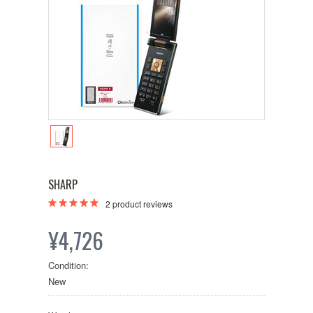
SHARP
2
product reviews
¥4,726
Condition:
New