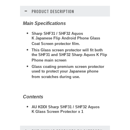
PRODUCT DESCRIPTION
Main Specifications
Sharp SHF31 / SHF32 Aquos
K Japanese Flip Android Phone Glass
Coat Screen protector film.
This Glass screen protector will fit both
the SHF31 and SHF32 Sharp Aquos K Flip
Phone main screen
Glass coating premium screen protector
used to protect your Japanese phone
from scratches during use.
Contents
AU KDDI Sharp SHF31 / SHF32 Aquos
K Glass Screen Protector x 1