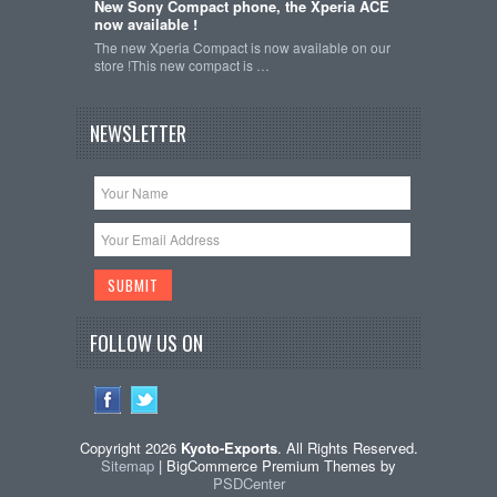
New Sony Compact phone, the Xperia ACE
now available !
The new Xperia Compact is now available on our
store !This new compact is …
NEWSLETTER
FOLLOW US ON
Copyright 2026
Kyoto-Exports
. All Rights Reserved.
Sitemap
| BigCommerce Premium Themes by
PSDCenter