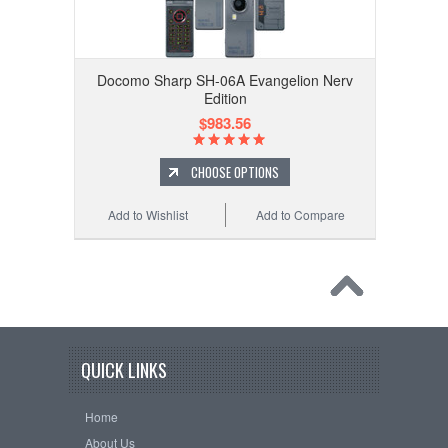
Docomo Sharp SH-06A Evangelion Nerv
Edition
$983.56
CHOOSE OPTIONS
Add to Wishlist
Add to Compare
QUICK LINKS
Home
About Us