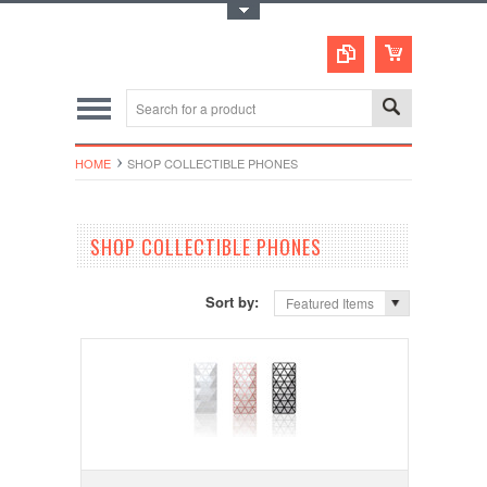
Toggle Top Menu
HOME
SHOP COLLECTIBLE PHONES
SHOP COLLECTIBLE PHONES
Sort by:
Featured Items