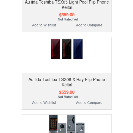
Au iida Toshiba TSX05 Light Pool Flip Phone
Keitai
$559.00
Add to Wishlist
Add to Compare
Au iida Toshiba TSX06 X-Ray Flip Phone
Keitai
$559.00
Add to Wishlist
Add to Compare