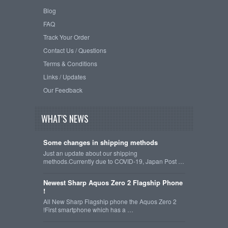
Blog
FAQ
Track Your Order
Contact Us / Questions
Terms & Conditions
Links / Updates
Our Feedback
WHAT'S NEWS
Some changes in shipping methods
Just an update about our shipping
methods.Currently due to COVID-19, Japan Post …
Newest Sharp Aquos Zero 2 Flagship Phone
!
All New Sharp Flagship phone the Aquos Zero 2
!First smartphone which has a …