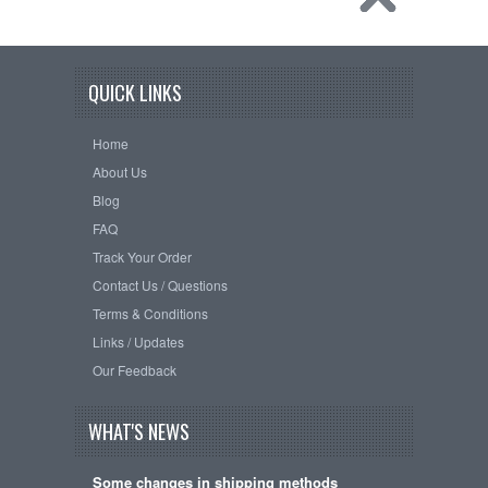
QUICK LINKS
Home
About Us
Blog
FAQ
Track Your Order
Contact Us / Questions
Terms & Conditions
Links / Updates
Our Feedback
WHAT'S NEWS
Some changes in shipping methods