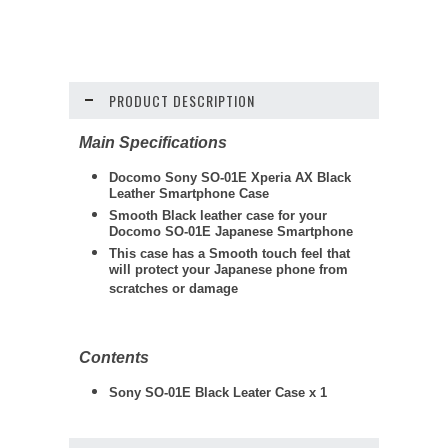
PRODUCT DESCRIPTION
Main Specifications
Docomo Sony SO-01E Xperia AX Black
Leather Smartphone Case
Smooth Black leather case for your
Docomo SO-01E Japanese Smartphone
This case has a Smooth touch feel that
will protect your Japanese phone from
scratches or damage
Contents
Sony SO-01E Black Leater Case x 1