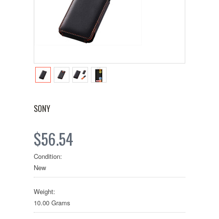
SONY
$56.54
Condition:
New
Weight:
10.00 Grams