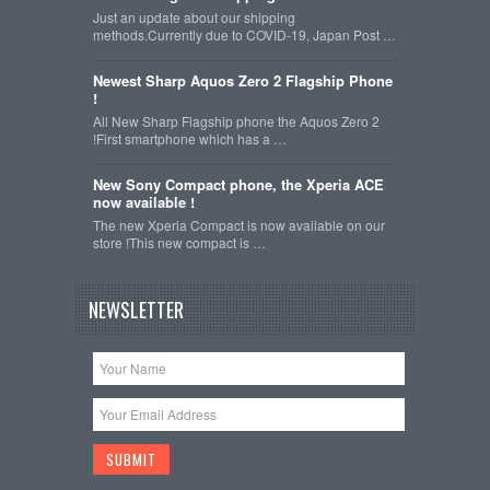
Just an update about our shipping
methods.Currently due to COVID-19, Japan Post …
Newest Sharp Aquos Zero 2 Flagship Phone
!
All New Sharp Flagship phone the Aquos Zero 2
!First smartphone which has a …
New Sony Compact phone, the Xperia ACE
now available !
The new Xperia Compact is now available on our
store !This new compact is …
NEWSLETTER