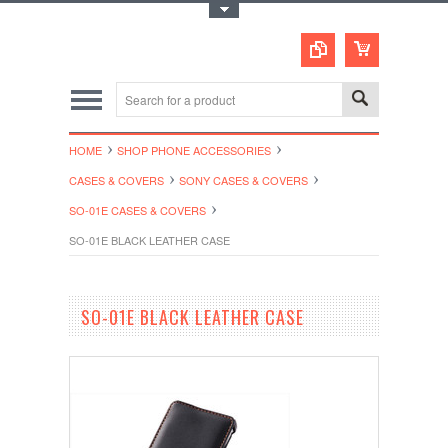
Toggle Top Menu
HOME
SHOP PHONE ACCESSORIES
CASES & COVERS
SONY CASES & COVERS
SO-01E CASES & COVERS
SO-01E BLACK LEATHER CASE
SO-01E BLACK LEATHER CASE