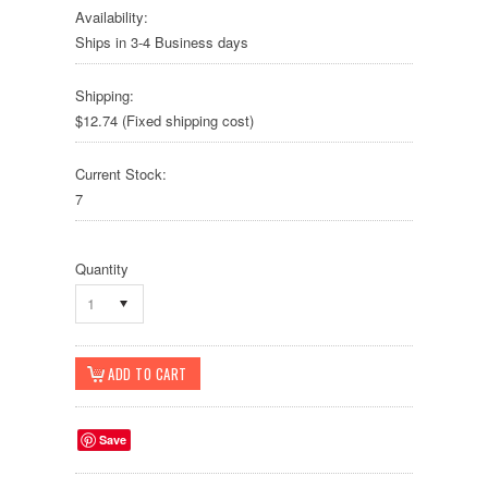
Availability:
Ships in 3-4 Business days
Shipping:
$12.74 (Fixed shipping cost)
Current Stock:
7
Quantity
1
Save