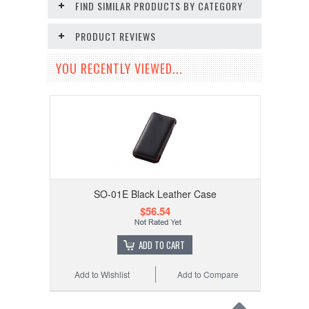
FIND SIMILAR PRODUCTS BY CATEGORY
PRODUCT REVIEWS
YOU RECENTLY VIEWED...
SO-01E Black Leather Case
$56.54
ADD TO CART
Add to Wishlist
Add to Compare