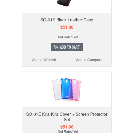
SO-01E Black Leather Case
$51.06
ADD TO CART
Add to Wishlist
Add to Compare
SO-01E Kira-Kira Cover + Screen Protector
Set
$51.06