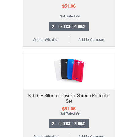
$51.06
CHOOSE OPTIONS
Add to Wishlist
Add to Compare
SO-01E Silicone Cover + Screen Protector
Set
$51.06
CHOOSE OPTIONS
Add to Wishlist
Add to Compare