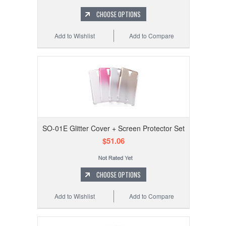
CHOOSE OPTIONS
Add to Wishlist
Add to Compare
SO-01E Glitter Cover + Screen Protector Set
$51.06
CHOOSE OPTIONS
Add to Wishlist
Add to Compare