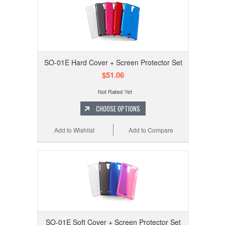
SO-01E Hard Cover + Screen Protector Set
$51.06
CHOOSE OPTIONS
Add to Wishlist
Add to Compare
SO-01E Soft Cover + Screen Protector Set