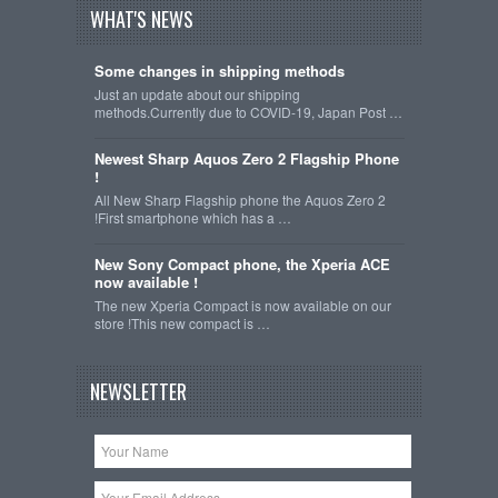
WHAT'S NEWS
Some changes in shipping methods
Just an update about our shipping
methods.Currently due to COVID-19, Japan Post …
Newest Sharp Aquos Zero 2 Flagship Phone
!
All New Sharp Flagship phone the Aquos Zero 2
!First smartphone which has a …
New Sony Compact phone, the Xperia ACE
now available !
The new Xperia Compact is now available on our
store !This new compact is …
NEWSLETTER