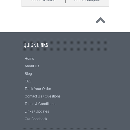
QUICK LINKS
Home
About Us
Blog
FAQ
Track Your Order
Contact Us / Questions
Terms & Conditions
Links / Updates
Our Feedback