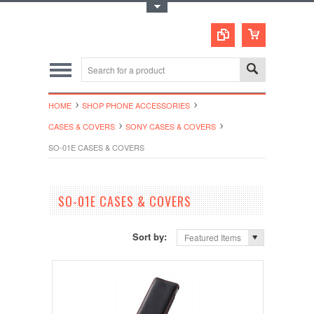
Toggle Top Menu
HOME
SHOP PHONE ACCESSORIES
CASES & COVERS
SONY CASES & COVERS
SO-01E CASES & COVERS
SO-01E CASES & COVERS
Sort by:
Featured Items