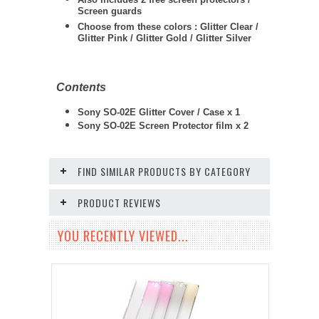
Screen guards
Choose from these colors : Glitter Clear /
Glitter Pink / Glitter Gold / Glitter Silver
Contents
Sony SO-02E Glitter Cover / Case x 1
Sony SO-02E
Screen Protector film x 2
FIND SIMILAR PRODUCTS BY CATEGORY
PRODUCT REVIEWS
YOU RECENTLY VIEWED...