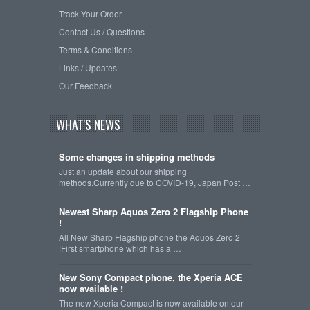
Track Your Order
Contact Us / Questions
Terms & Conditions
Links / Updates
Our Feedback
WHAT'S NEWS
Some changes in shipping methods
Just an update about our shipping
methods.Currently due to COVID-19, Japan Post …
Newest Sharp Aquos Zero 2 Flagship Phone
!
All New Sharp Flagship phone the Aquos Zero 2
!First smartphone which has a …
New Sony Compact phone, the Xperia ACE
now available !
The new Xperia Compact is now available on our