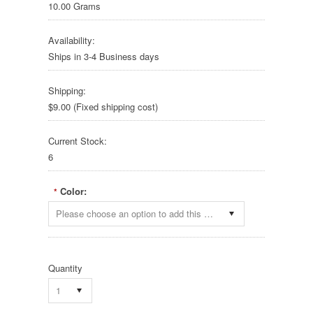
10.00 Grams
Availability:
Ships in 3-4 Business days
Shipping:
$9.00 (Fixed shipping cost)
Current Stock:
6
Color:
*
Please choose an option to add this product to your cart.
Quantity
1