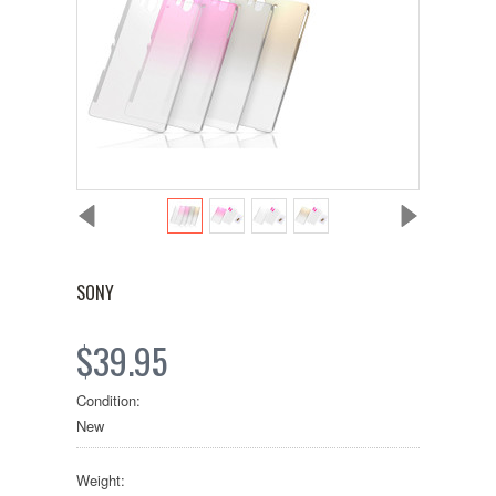
SONY
$39.95
Condition:
New
Weight: