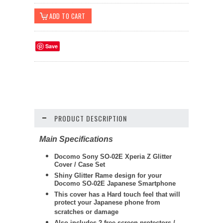
Save
PRODUCT DESCRIPTION
Main Specifications
Docomo Sony SO-02E Xperia Z Glitter
Cover / Case Set
Shiny Glitter Rame design for your
Docomo SO-02E Japanese Smartphone
This cover has a Hard touch feel that will
protect your Japanese phone from
scratches or damage
Also includes 2 free screen protectors /