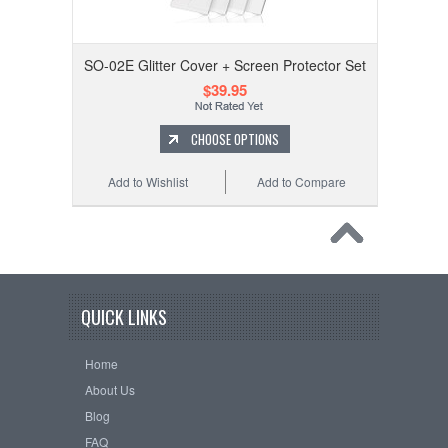
SO-02E Glitter Cover + Screen Protector Set
$39.95
CHOOSE OPTIONS
Add to Wishlist
Add to Compare
QUICK LINKS
Home
About Us
Blog
FAQ