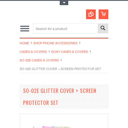
Toggle Top Menu
HOME
SHOP PHONE ACCESSORIES
CASES & COVERS
SONY CASES & COVERS
SO-02E CASES & COVERS
SO-02E GLITTER COVER + SCREEN PROTECTOR SET
SO-02E GLITTER COVER + SCREEN
PROTECTOR SET