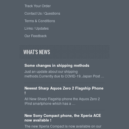
Track Your Order
Contact Us / Questions
Terms & Conditions
Links / Updates
Our Feedback
WHAT'S NEWS
Some changes in shipping methods
Just an update about our shipping
methods.Currently due to COVID-19, Japan Post …
Newest Sharp Aquos Zero 2 Flagship Phone
!
All New Sharp Flagship phone the Aquos Zero 2
!First smartphone which has a …
New Sony Compact phone, the Xperia ACE
now available !
The new Xperia Compact is now available on our