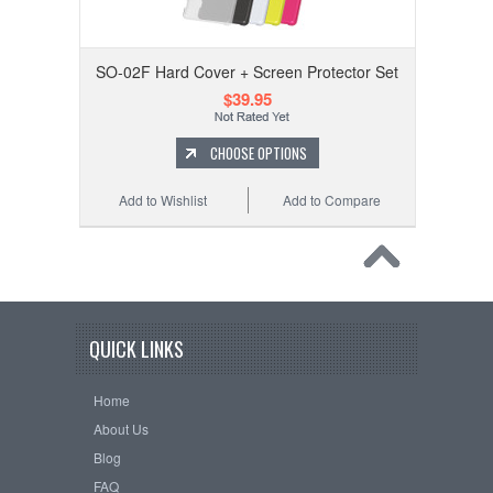
SO-02F Hard Cover + Screen Protector Set
$39.95
CHOOSE OPTIONS
Add to Wishlist
Add to Compare
QUICK LINKS
Home
About Us
Blog
FAQ