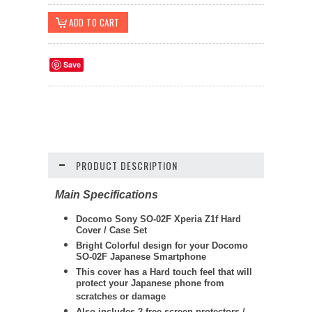
Save
PRODUCT DESCRIPTION
Main Specifications
Docomo Sony SO-02F Xperia Z1f Hard
Cover / Case Set
Bright Colorful design for your Docomo
SO-02F Japanese Smartphone
This cover has a Hard touch feel that will
protect your Japanese phone from
scratches or damage
Also includes 2 free screen protectors /