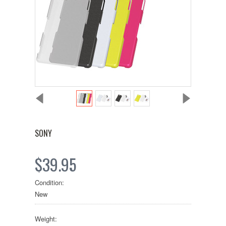
SONY
$39.95
Condition:
New
Weight: