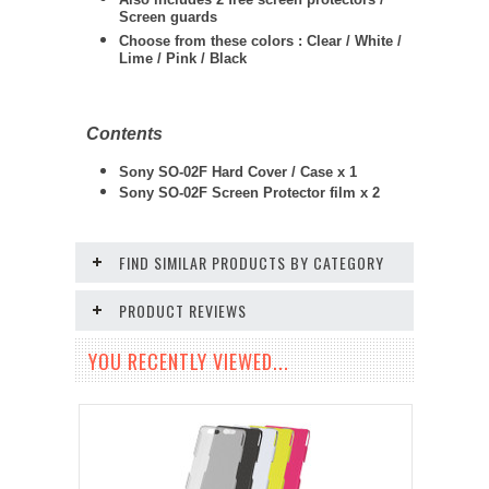
Screen guards
Choose from these colors : Clear / White /
Lime / Pink / Black
Contents
Sony SO-02F Hard Cover / Case x 1
Sony SO-02F
Screen Protector film x 2
FIND SIMILAR PRODUCTS BY CATEGORY
PRODUCT REVIEWS
YOU RECENTLY VIEWED...