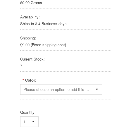
80.00 Grams
Availability:
Ships in 3-4 Business days
Shipping:
$9.00 (Fixed shipping cost)
Current Stock:
7
Color:
*
Please choose an option to add this product to your cart.
Quantity
1