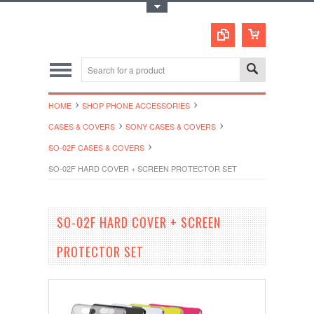
Toggle Top Menu
HOME
SHOP PHONE ACCESSORIES
CASES & COVERS
SONY CASES & COVERS
SO-02F CASES & COVERS
SO-02F HARD COVER + SCREEN PROTECTOR SET
SO-02F HARD COVER + SCREEN
PROTECTOR SET