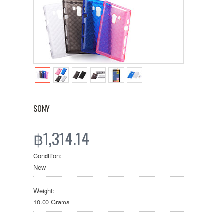
SONY
฿1,314.14
Condition:
New
Weight:
10.00 Grams