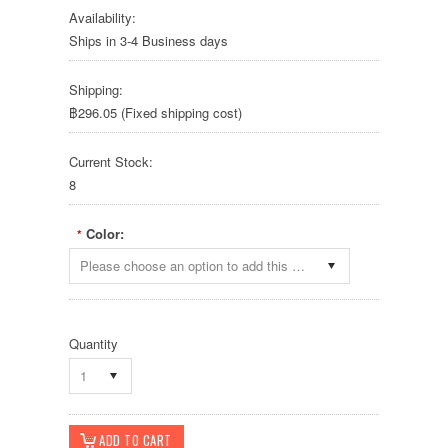
Availability:
Ships in 3-4 Business days
Shipping:
฿296.05 (Fixed shipping cost)
Current Stock:
8
Color:
*
Please choose an option to add this product to your cart.
Quantity
1