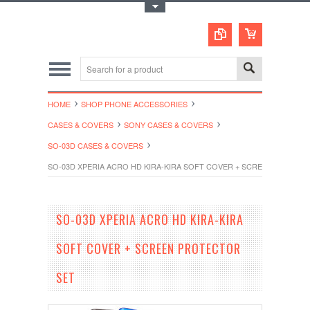
Toggle Top Menu
HOME
SHOP PHONE ACCESSORIES
CASES & COVERS
SONY CASES & COVERS
SO-03D CASES & COVERS
SO-03D XPERIA ACRO HD KIRA-KIRA SOFT COVER + SCREEN PROTEC
SO-03D XPERIA ACRO HD KIRA-KIRA
SOFT COVER + SCREEN PROTECTOR
SET