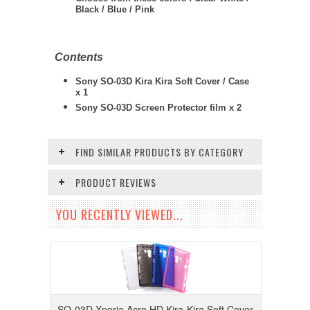
Black / Blue / Pink
Contents
Sony SO-03D Kira Kira Soft Cover / Case
x 1
Sony SO-03D
Screen Protector film x 2
FIND SIMILAR PRODUCTS BY CATEGORY
PRODUCT REVIEWS
YOU RECENTLY VIEWED...
SO-03D Xperia Acro HD Kira-Kira Soft Cover