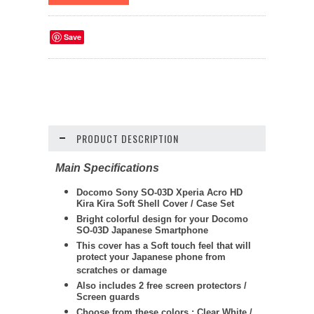
Save
PRODUCT DESCRIPTION
Main Specifications
Docomo Sony SO-03D Xperia Acro HD
Kira Kira Soft Shell Cover / Case Set
Bright colorful design for your Docomo
SO-03D Japanese Smartphone
This cover has a Soft touch feel that will
protect your Japanese phone from
scratches or damage
Also includes 2 free screen protectors /
Screen guards
Choose from these colors : Clear White /