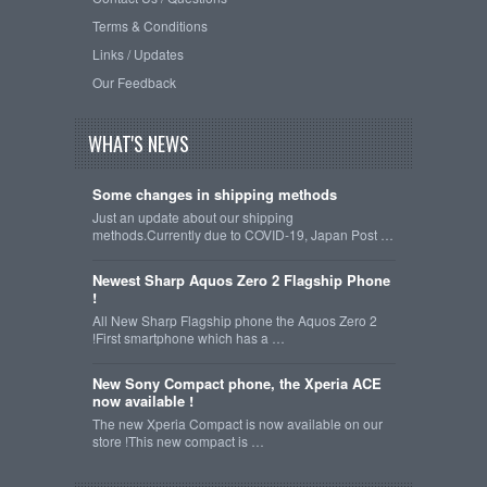
Terms & Conditions
Links / Updates
Our Feedback
WHAT'S NEWS
Some changes in shipping methods
Just an update about our shipping
methods.Currently due to COVID-19, Japan Post …
Newest Sharp Aquos Zero 2 Flagship Phone
!
All New Sharp Flagship phone the Aquos Zero 2
!First smartphone which has a …
New Sony Compact phone, the Xperia ACE
now available !
The new Xperia Compact is now available on our
store !This new compact is …