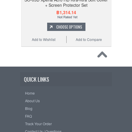
+ Screen Protector Set
฿1,314.14
CHOOSE OPTIONS
Add to Wishlist
Add to Compare
QUICK LINKS
Home
About Us
Blog
FAQ
Track Your Order
Contact Us / Questions