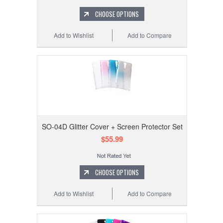
CHOOSE OPTIONS
Add to Wishlist
Add to Compare
SO-04D Glitter Cover + Screen Protector Set
$55.99
CHOOSE OPTIONS
Add to Wishlist
Add to Compare