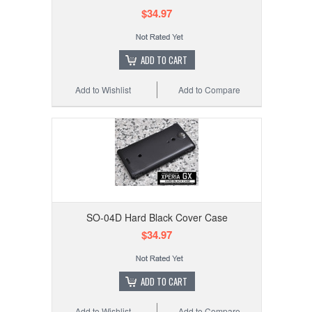
$34.97
ADD TO CART
Add to Wishlist
Add to Compare
SO-04D Hard Black Cover Case
$34.97
ADD TO CART
Add to Wishlist
Add to Compare