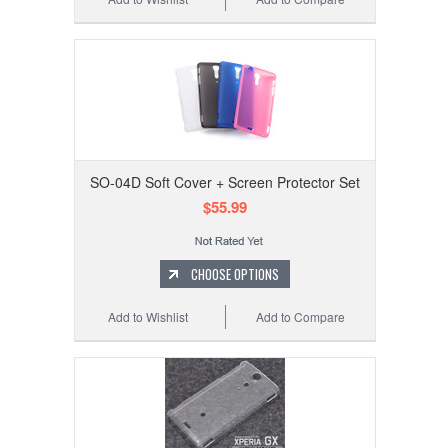
SO-04D Soft Cover + Screen Protector Set
$55.99
CHOOSE OPTIONS
Add to Wishlist
Add to Compare