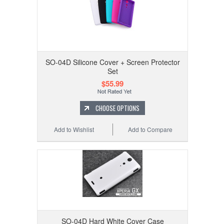
SO-04D Silicone Cover + Screen Protector
Set
$55.99
CHOOSE OPTIONS
Add to Wishlist
Add to Compare
SO-04D Hard White Cover Case