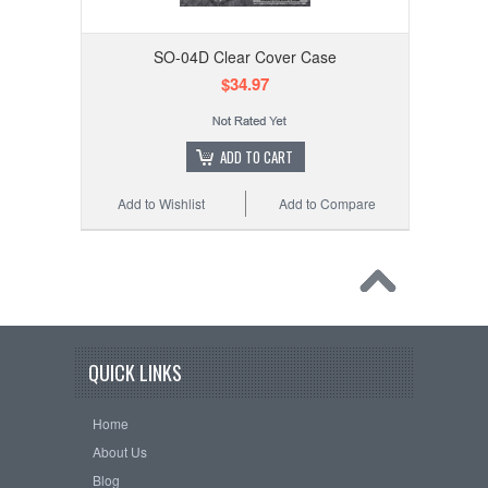
SO-04D Clear Cover Case
$34.97
ADD TO CART
Add to Wishlist
Add to Compare
QUICK LINKS
Home
About Us
Blog