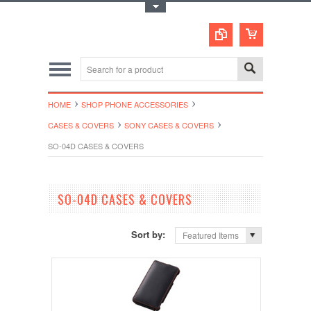
Toggle Top Menu
HOME
SHOP PHONE ACCESSORIES
CASES & COVERS
SONY CASES & COVERS
SO-04D CASES & COVERS
SO-04D CASES & COVERS
Sort by:
Featured Items