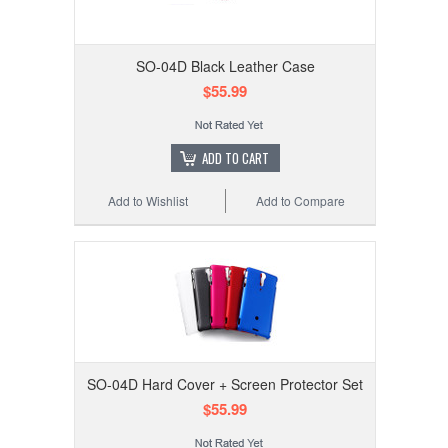
SO-04D Black Leather Case
$55.99
ADD TO CART
Add to Wishlist
Add to Compare
SO-04D Hard Cover + Screen Protector Set
$55.99