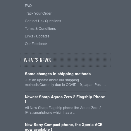
FAQ
Track Your Order
Contact Us / Questions
Terms & Conditions
Links / Updates
Our Feedback
WHAT'S NEWS
Some changes in shipping methods
Just an update about our shipping
methods.Currently due to COVID-19, Japan Post …
Newest Sharp Aquos Zero 2 Flagship Phone
!
All New Sharp Flagship phone the Aquos Zero 2
!First smartphone which has a …
New Sony Compact phone, the Xperia ACE
now available !