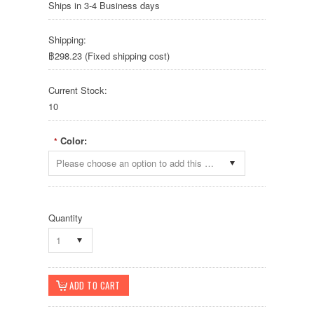
Ships in 3-4 Business days
Shipping:
฿298.23 (Fixed shipping cost)
Current Stock:
10
Color:
*
Please choose an option to add this product to your cart.
Quantity
1