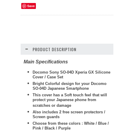
Save
PRODUCT DESCRIPTION
Main Specifications
Docomo Sony SO-04D Xperia GX Silicone
Cover / Case Set
Bright Colorful design for your Docomo
SO-04D Japanese Smartphone
This cover has a Soft touch feel that will
protect your Japanese phone from
scratches or damage
Also includes 2 free screen protectors /
Screen guards
Choose from these colors : White / Blue /
Pink / Black / Purple