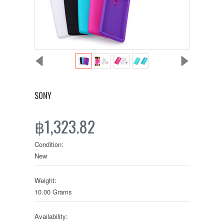
SONY
฿1,323.82
Condition:
New
Weight:
10.00 Grams
Availability: