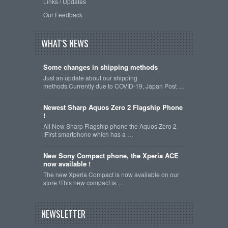
Links / Updates
Our Feedback
WHAT'S NEWS
Some changes in shipping methods
Just an update about our shipping
methods.Currently due to COVID-19, Japan Post …
Newest Sharp Aquos Zero 2 Flagship Phone
!
All New Sharp Flagship phone the Aquos Zero 2
!First smartphone which has a …
New Sony Compact phone, the Xperia ACE
now available !
The new Xperia Compact is now available on our
store !This new compact is …
NEWSLETTER