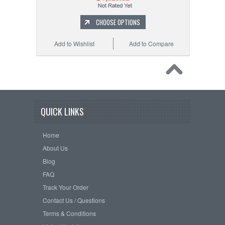
CHOOSE OPTIONS
Add to Wishlist
Add to Compare
QUICK LINKS
Home
About Us
Blog
FAQ
Track Your Order
Contact Us / Questions
Terms & Conditions