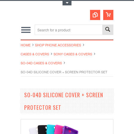
Toggle Top Menu
HOME
SHOP PHONE ACCESSORIES
CASES & COVERS
SONY CASES & COVERS
SO-04D CASES & COVERS
SO-04D SILICONE COVER + SCREEN PROTECTOR SET
SO-04D SILICONE COVER + SCREEN
PROTECTOR SET