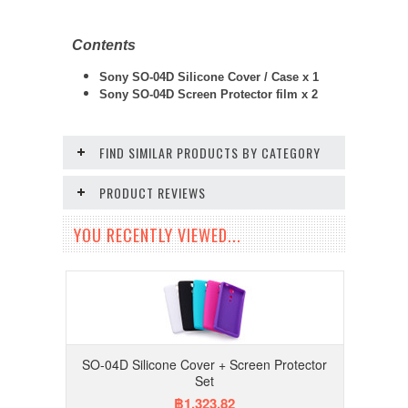
Contents
Sony SO-04D Silicone Cover / Case x 1
Sony SO-04D
Screen Protector film x 2
FIND SIMILAR PRODUCTS BY CATEGORY
PRODUCT REVIEWS
YOU RECENTLY VIEWED...
SO-04D Silicone Cover + Screen Protector
Set
฿1,323.82