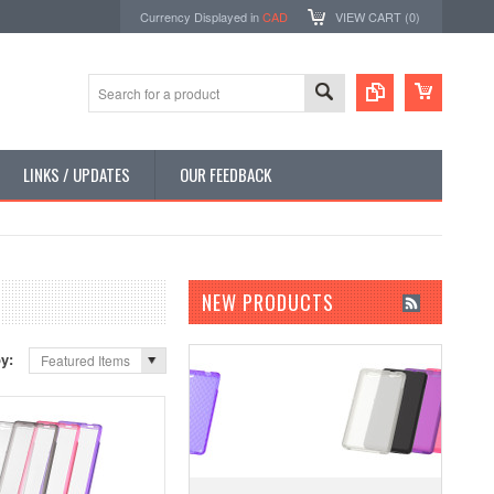
Currency Displayed in
CAD
VIEW CART (
0
)
LINKS / UPDATES
OUR FEEDBACK
NEW PRODUCTS
by:
Featured Items