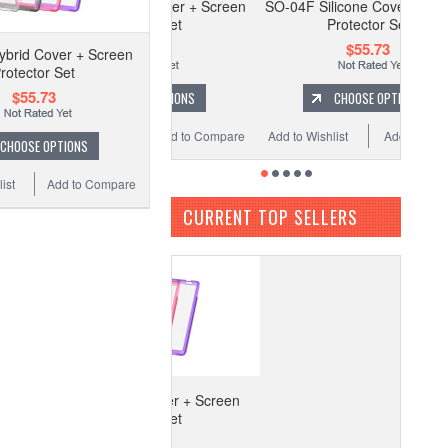
4F Kira Kira Cover + Screen
SO-04F Silicone Cover + Screen
Protector Set
Protector Set
$55.73
$55.73
brid Cover + Screen
rotector Set
$55.73
CHOOSE OPTIONS
CHOOSE OPTIONS
to Wishlist
Add to Compare
Add to Wishlist
Add to Compare
CHOOSE OPTIONS
ist
Add to Compare
CURRENT TOP SELLERS
-04F Hybrid Cover + Screen
Protector Set
$55.73