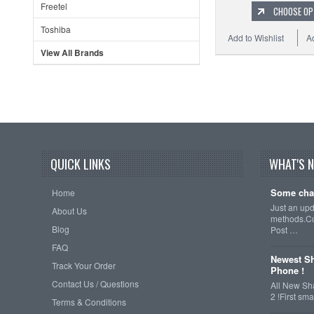
Freetel
CHOOSE OP
Toshiba
Add to Wishlist
A
View All Brands
QUICK LINKS
WHAT'S 
Some cha
Home
Just an up
About Us
methods.Cu
Blog
Post …
FAQ
Newest Sh
Track Your Order
Phone !
Contact Us / Questions
All New Sh
2 !First s
Terms & Conditions