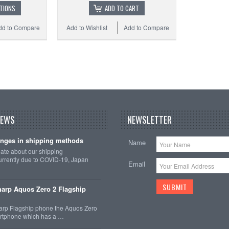
TIONS
ADD TO CART
dd to Compare
Add to Wishlist
Add to Compare
Add 
NEWS
NEWSLETTER
nges in shipping methods
Name
date about our shipping
rrently due to COVID-19, Japan
Email
arp Aquos Zero 2 Flagship
arp Flagship phone the Aquos Zero
martphone which has a …