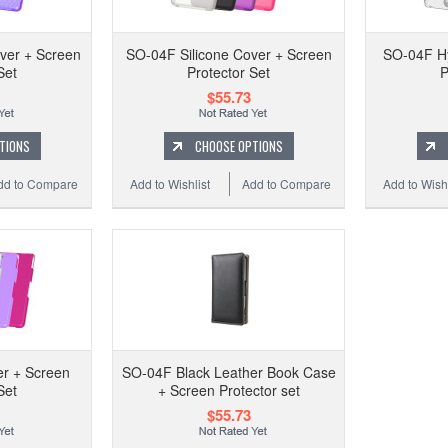
SO-0
ver + Screen
SO-04F Silicone Cover + Screen
SO-04F Hy
Set
Protector Set
P
$55.73
Add 
TIONS
CHOOSE OPTIONS
dd to Compare
Add to Wishlist
Add to Compare
Add to Wishl
r + Screen
SO-04F Black Leather Book Case
Set
+ Screen Protector set
SO
$55.73