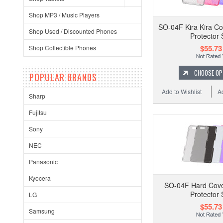
Shop MP3 / Music Players
SO-04F Kira Kira Co
Shop Used / Discounted Phones
Protector 
$55.73
Shop Collectible Phones
CHOOSE OP
POPULAR BRANDS
Add to Wishlist
A
Sharp
Fujitsu
Sony
NEC
Panasonic
Kyocera
SO-04F Hard Cove
Protector 
LG
$55.73
Samsung