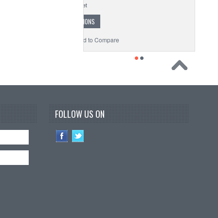
CHOOSE OPTIONS
to Wishlist
Add to Compare
FOLLOW US ON