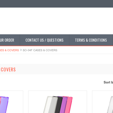
UR ORDER
CONTACT US / QUESTIONS
TERMS & CONDITIONS
SES & COVERS
SO-04F CASES & COVERS
 COVERS
Sort 