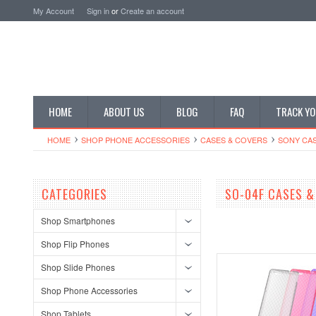
My Account
Sign in
or
Create an account
HOME
ABOUT US
BLOG
FAQ
TRACK YO
HOME
SHOP PHONE ACCESSORIES
CASES & COVERS
SONY CA
CATEGORIES
SO-04F CASES &
Shop Smartphones
Shop Flip Phones
Shop Slide Phones
Shop Phone Accessories
Shop Tablets