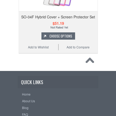
SO-04F Hybrid Cover + Screen Protector Set
$51.19
CHOOSE OPTIONS
Add to Wishlist
Add to Compare
QUICK LINKS
Home
About Us
Blog
FAQ