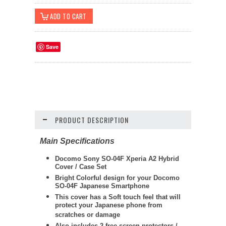
Save
PRODUCT DESCRIPTION
Main Specifications
Docomo Sony SO-04F Xperia A2 Hybrid
Cover / Case Set
Bright Colorful design for your Docomo
SO-04F Japanese Smartphone
This cover has a Soft touch feel that will
protect your Japanese phone from
scratches or damage
Also includes 2 free screen protectors /