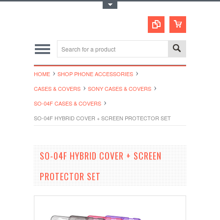
Toggle Top Menu
HOME
SHOP PHONE ACCESSORIES
CASES & COVERS
SONY CASES & COVERS
SO-04F CASES & COVERS
SO-04F HYBRID COVER + SCREEN PROTECTOR SET
SO-04F HYBRID COVER + SCREEN
PROTECTOR SET