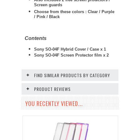
Screen guards
Choose from these colors : Clear / Purple
/ Pink / Black
Contents
Sony SO-04F Hybrid Cover / Case x 1
Sony SO-04F
Screen Protector film x 2
FIND SIMILAR PRODUCTS BY CATEGORY
PRODUCT REVIEWS
YOU RECENTLY VIEWED...