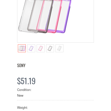
SONY
$51.19
Condition:
New
Weight: