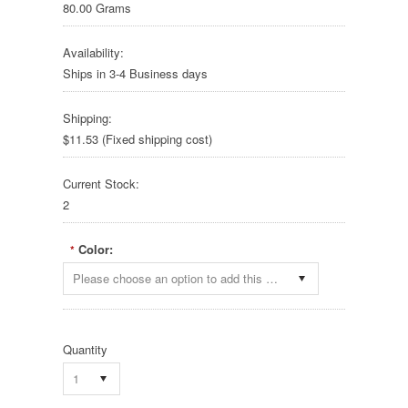
80.00 Grams
Availability:
Ships in 3-4 Business days
Shipping:
$11.53 (Fixed shipping cost)
Current Stock:
2
Color:
*
Please choose an option to add this product to your cart.
Quantity
1