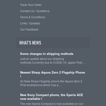
Track Your Order
Contact Us / Questions
Terms & Conditions
Links / Updates
Our Feedback
WHAT'S NEWS
Some changes in shipping methods
Just an update about our shipping
methods.Currently due to COVID-19, Japan Post …
Newest Sharp Aquos Zero 2 Flagship Phone
!
All New Sharp Flagship phone the Aquos Zero 2
!First smartphone which has a …
New Sony Compact phone, the Xperia ACE
now available !
The new Xperia Compact is now available on our