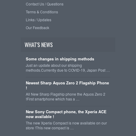
Contact Us / Questions
Terms & Conditions
Links / Updates
Our Feedback
WHAT'S NEWS
Some changes in shipping methods
Just an update about our shipping
methods.Currently due to COVID-19, Japan Post …
Newest Sharp Aquos Zero 2 Flagship Phone
!
All New Sharp Flagship phone the Aquos Zero 2
!First smartphone which has a …
New Sony Compact phone, the Xperia ACE
now available !
The new Xperia Compact is now available on our
store !This new compact is …