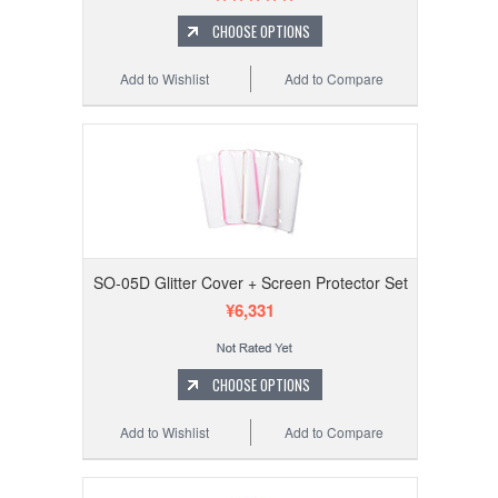
CHOOSE OPTIONS
Add to Wishlist
Add to Compare
SO-05D Glitter Cover + Screen Protector Set
¥6,331
CHOOSE OPTIONS
Add to Wishlist
Add to Compare