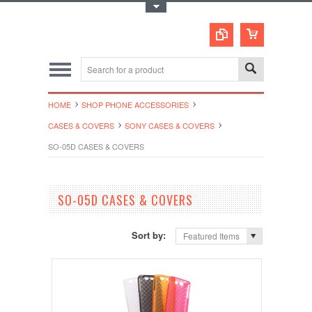
Toggle Top Menu
HOME
SHOP PHONE ACCESSORIES
CASES & COVERS
SONY CASES & COVERS
SO-05D CASES & COVERS
SO-05D CASES & COVERS
Sort by:
Featured Items