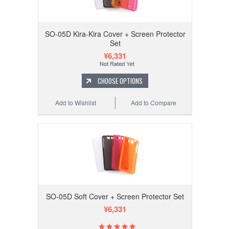
SO-05D Kira-Kira Cover + Screen Protector
Set
¥6,331
CHOOSE OPTIONS
Add to Wishlist
Add to Compare
SO-05D Soft Cover + Screen Protector Set
¥6,331