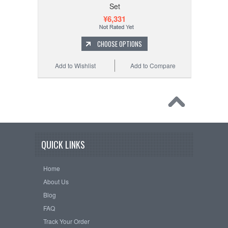
Set
¥6,331
CHOOSE OPTIONS
Add to Wishlist
Add to Compare
QUICK LINKS
Home
About Us
Blog
FAQ
Track Your Order