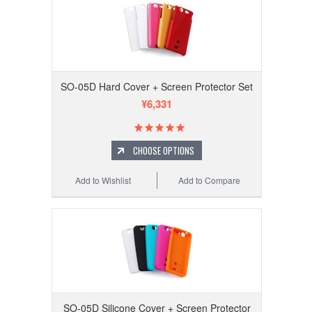
SO-05D Hard Cover + Screen Protector Set
¥6,331
CHOOSE OPTIONS
Add to Wishlist
Add to Compare
SO-05D Silicone Cover + Screen Protector