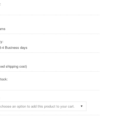
:
rams
ty:
 3-4 Business days
xed shipping cost)
tock:
:
choose an option to add this product to your cart.