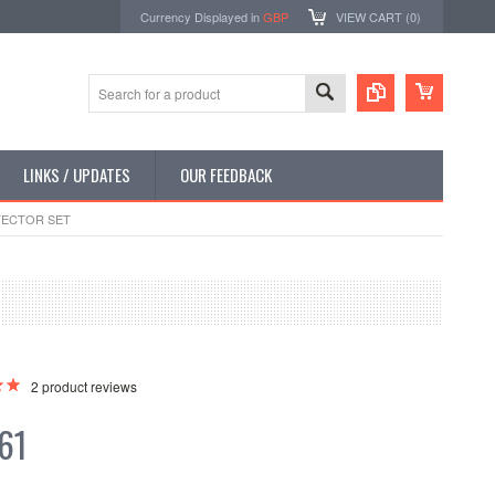
Currency Displayed in
GBP
VIEW CART (
0
)
LINKS / UPDATES
OUR FEEDBACK
TECTOR SET
2
product reviews
61