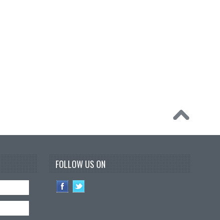
FOLLOW US ON