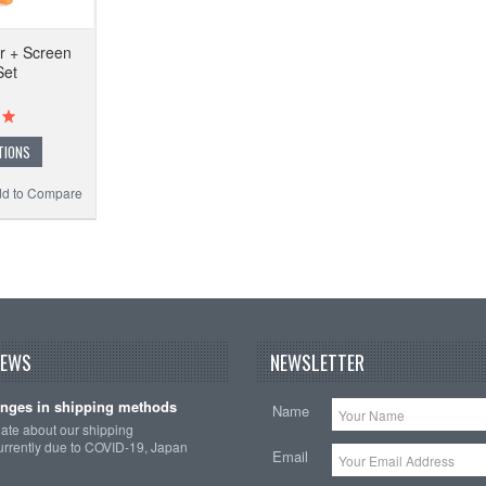
r + Screen
Set
TIONS
d to Compare
NEWS
NEWSLETTER
nges in shipping methods
Name
date about our shipping
rrently due to COVID-19, Japan
Email