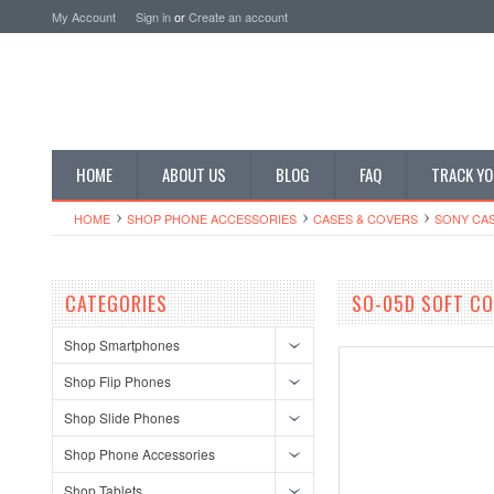
My Account
Sign in
or
Create an account
HOME
ABOUT US
BLOG
FAQ
TRACK YO
HOME
SHOP PHONE ACCESSORIES
CASES & COVERS
SONY CA
CATEGORIES
SO-05D SOFT CO
Shop Smartphones
Shop Flip Phones
Shop Slide Phones
Shop Phone Accessories
Shop Tablets