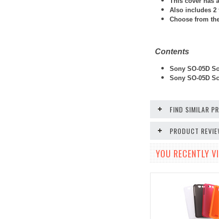
This cover has a
Also includes 2 
Choose from thes
Contents
Sony SO-05D Sof
Sony SO-05D
Scr
FIND SIMILAR 
PRODUCT REVI
YOU RECENTLY VI