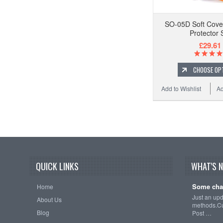
SO-05D Soft Cove
Protector 
£29.61
CHOOSE OP
Add to Wishlist
Ad
QUICK LINKS
WHAT'S 
Some cha
Home
Just an up
About Us
methods.Cu
Blog
Post …