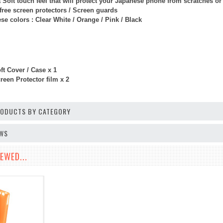
 Soft touch feel that will protect your Japanese phone from scratches o
free screen protectors / Screen guards
e colors : Clear White / Orange / Pink / Black
t Cover / Case x 1
een Protector film x 2
PRODUCTS BY CATEGORY
EWS
EWED...