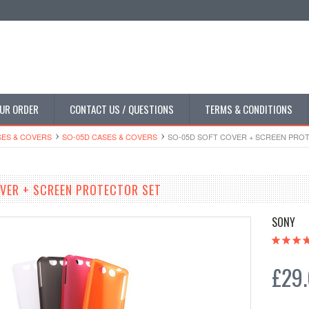
UR ORDER
CONTACT US / QUESTIONS
TERMS & CONDITIONS
SES & COVERS
SO-05D CASES & COVERS
SO-05D SOFT COVER + SCREEN PRO
VER + SCREEN PROTECTOR SET
SONY
£29.