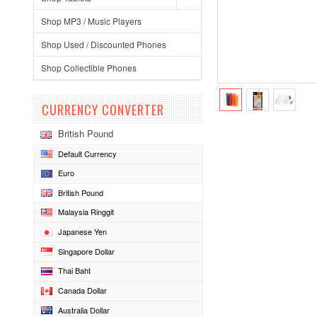
Shop MP3 / Music Players
Shop Used / Discounted Phones
Shop Collectible Phones
CURRENCY CONVERTER
British Pound
Default Currency
Euro
British Pound
Malaysia Ringgit
Japanese Yen
Singapore Dollar
Thai Baht
Canada Dollar
Australia Dollar