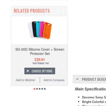
RELATED PRODUCTS
SO-05D Silicone Cover + Screen
Protector Set
£29.61
CHOOSE OPTIONS
PRODUCT DESCR
Add to Wishlist
Add to Compare
Main Specificati
Docomo Sony SO
Bright Colorfu