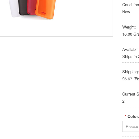
Condition
New
Weight:
10.00 G
Availabili
Ships in
Shipping:
£6.67 (Fi
Current S
2
Color
*
Please 