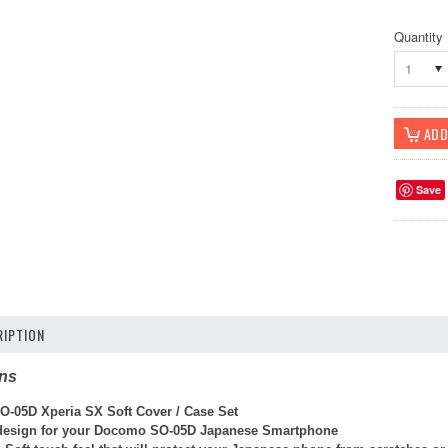
Quantity
1
Save
IPTION
ons
-05D Xperia SX Soft Cover / Case Set
l design for your Docomo SO-05D Japanese Smartphone