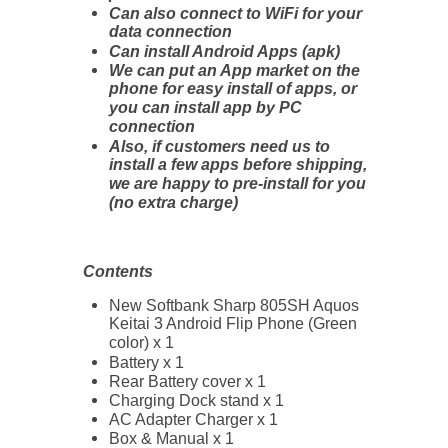
Can also connect to WiFi for your
data connection
Can install Android Apps (apk)
We can put an App market on the
phone for easy install of apps, or
you can install app by PC
connection
Also, if customers need us to
install a few apps before shipping,
we are happy to pre-install for you
(no extra charge)
Contents
New Softbank Sharp 805SH Aquos
Keitai 3 Android Flip Phone (Green
color) x 1
Battery x 1
Rear Battery cover x 1
Charging Dock stand x 1
AC Adapter Charger x 1
Box & Manual x 1