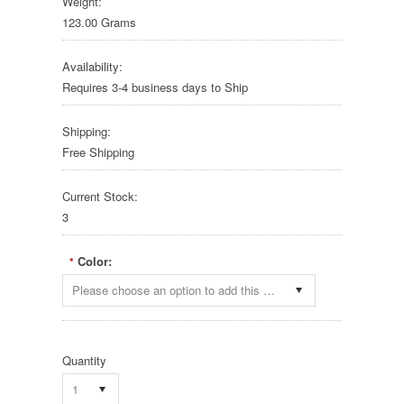
Weight:
123.00 Grams
Availability:
Requires 3-4 business days to Ship
Shipping:
Free Shipping
Current Stock:
3
Color:
*
Please choose an option to add this product to your cart.
Quantity
1