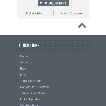
CHOOSE OPTIONS
Add to Wishlist
Add to Compare
QUICK LINKS
Home
About Us
Blog
FAQ
Track Your Order
Contact Us / Questions
Terms & Conditions
Links / Updates
Our Feedback