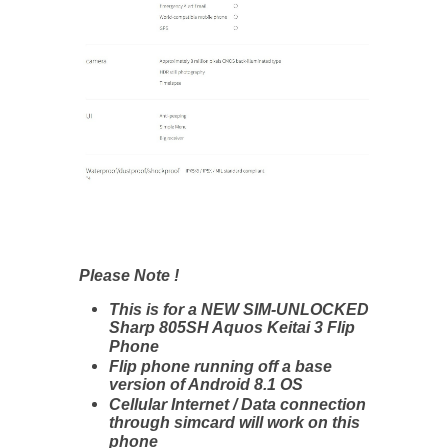
Please Note !
This is for a NEW SIM-UNLOCKED
Sharp 805SH Aquos Keitai 3 Flip
Phone
Flip phone running off a base
version of Android 8.1 OS
Cellular Internet / Data connection
through simcard will work on this
phone