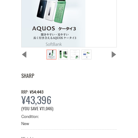
SHARP
¥54,443
RRP:
¥43,396
(YOU SAVE
¥11,046
)
Condition:
New