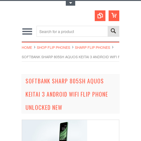
Toggle Top Menu
HOME
SHOP FLIP PHONES
SHARP FLIP PHONES
SOFTBANK SHARP 805SH AQUOS KEITAI 3 ANDROID WIFI FLIP PHON
SOFTBANK SHARP 805SH AQUOS
KEITAI 3 ANDROID WIFI FLIP PHONE
UNLOCKED NEW