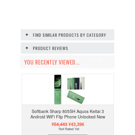
FIND SIMILAR PRODUCTS BY CATEGORY
PRODUCT REVIEWS
YOU RECENTLY VIEWED...
Softbank Sharp 805SH Aquos Keitai 3
Android WiFi Flip Phone Unlocked New
¥54,443
¥43,396