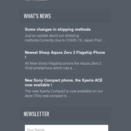
WHAT'S NEWS
Some changes in shipping methods
Just an update about our shipping
methods.Currently due to COVID-19, Japan Post …
Newest Sharp Aquos Zero 2 Flagship Phone
!
All New Sharp Flagship phone the Aquos Zero 2
!First smartphone which has a …
New Sony Compact phone, the Xperia ACE
now available !
The new Xperia Compact is now available on our
store !This new compact is …
NEWSLETTER