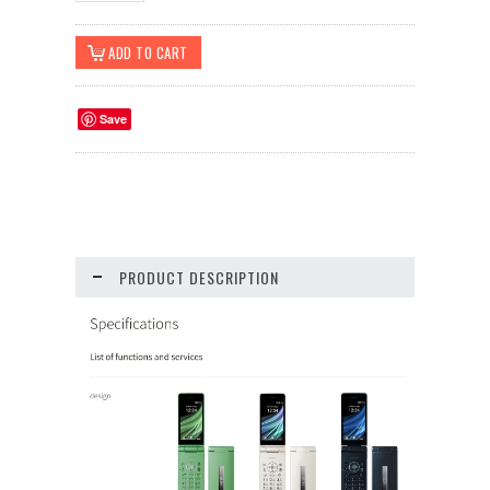
Save
PRODUCT DESCRIPTION