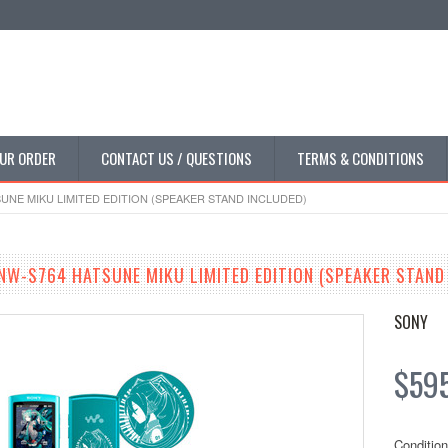
UR ORDER
CONTACT US / QUESTIONS
TERMS & CONDITIONS
NE MIKU LIMITED EDITION (SPEAKER STAND INCLUDED)
W-S764 HATSUNE MIKU LIMITED EDITION (SPEAKER STAND
SONY
$59
Condition