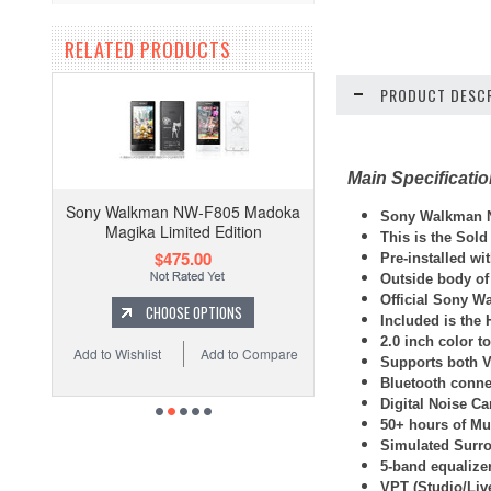
RELATED PRODUCTS
PRODUCT DESCR
Main Specificati
Sony Walkman NW-F805 Madoka
Sony Walkman N
Magika Limited Edition
This is the Sold
$475.00
Pre-installed w
Outside body of
Official Sony W
CHOOSE OPTIONS
Included is the
2.0 inch color t
Add to Wishlist
Add to Compare
Supports both 
Bluetooth connec
Digital Noise Ca
50+ hours of Mus
Simulated Surro
5-band equalize
VPT (Studio/Liv