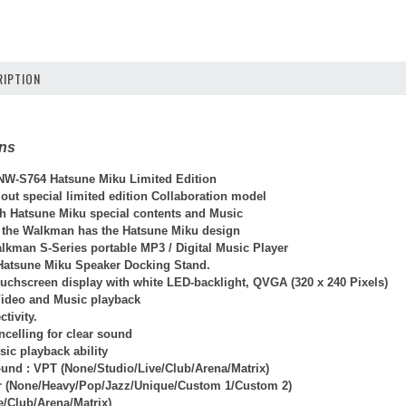
IPTION
ons
W-S764 Hatsune Miku Limited Edition
 out special limited edition Collaboration model
ith Hatsune Miku special contents and Music
 the Walkman has the Hatsune Miku design
alkman S-Series portable MP3 / Digital Music Player
 Hatsune Miku Speaker Docking Stand.
ouchscreen display with white LED-backlight, QVGA (320 x 240 Pixels)
Video and Music playback
tivity.
ncelling for clear sound
ic playback ability
und : VPT (None/Studio/Live/Club/Arena/Matrix)
r (None/Heavy/Pop/Jazz/Unique/Custom 1/Custom 2)
e/Club/Arena/Matrix)