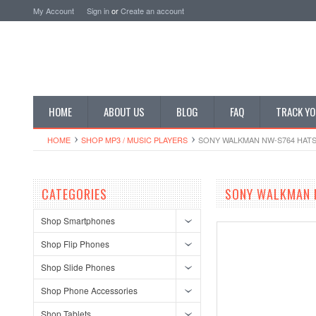
My Account
Sign in
or
Create an account
HOME
ABOUT US
BLOG
FAQ
TRACK YO
HOME
SHOP MP3 / MUSIC PLAYERS
SONY WALKMAN NW-S764 HATSU
CATEGORIES
SONY WALKMAN N
Shop Smartphones
Shop Flip Phones
Shop Slide Phones
Shop Phone Accessories
Shop Tablets