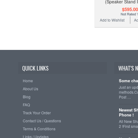
(Speaker Stand 
$595.00
Add to Wishlist
Ad
QUICK LINKS
WHAT'S 
Some cha
Home
Just an up
About Us
methods.Cu
Blog
Post …
FAQ
Newest Sh
Track Your Order
Phone !
Contact Us / Questions
All New Sh
2 !First s
Terms & Conditions
Links / Updates