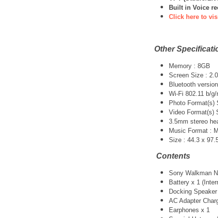
Built in Voice r
Click here to vis
Other Specificati
Memory : 8GB
Screen Size : 2.0
Bluetooth versio
Wi-Fi 802.11 b/g/
Photo Format(s)
Video Format(s)
3.5mm stereo he
Music Format : 
Size : 44.3 x 97
Contents
Sony Walkman NW
Battery x 1 (Inter
Docking Speaker
AC Adapter Charg
Earphones x 1