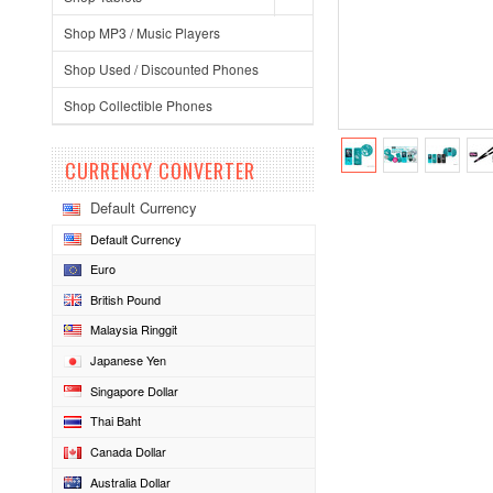
Shop MP3 / Music Players
Shop Used / Discounted Phones
Shop Collectible Phones
CURRENCY CONVERTER
Default Currency
Default Currency
Euro
British Pound
Malaysia Ringgit
Japanese Yen
Singapore Dollar
Thai Baht
Canada Dollar
Australia Dollar