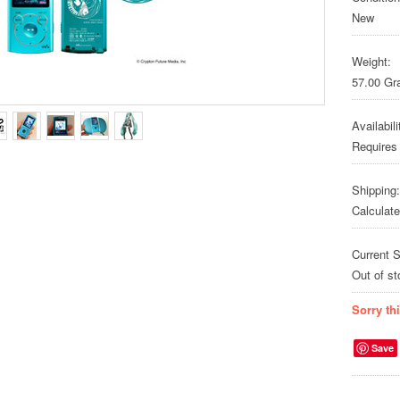
New
Weight:
57.00 G
Availabili
Requires
Shipping:
Calculat
Current S
Out of st
Sorry th
Save