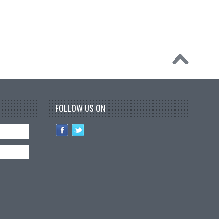
FOLLOW US ON