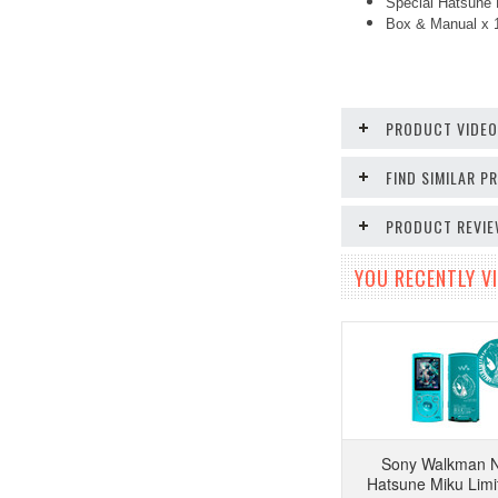
Special Hatsune 
Box & Manual x 
PRODUCT VIDE
FIND SIMILAR 
PRODUCT REVI
YOU RECENTLY VI
Sony Walkman 
Hatsune Miku Limi