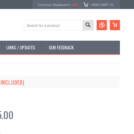
Currency Displayed in
USD
VIEW CART (
0
)
LINKS / UPDATES
OUR FEEDBACK
 INCLUDED)
5.00
: