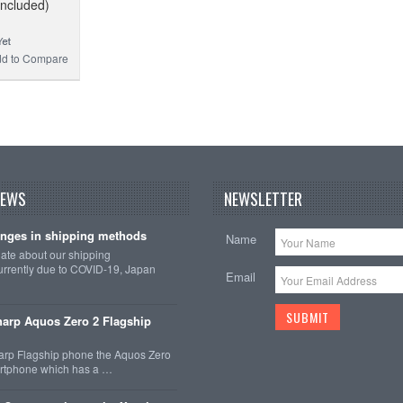
Included)
d to Compare
NEWS
NEWSLETTER
nges in shipping methods
Name
date about our shipping
rrently due to COVID-19, Japan
Email
arp Aquos Zero 2 Flagship
arp Flagship phone the Aquos Zero
martphone which has a …