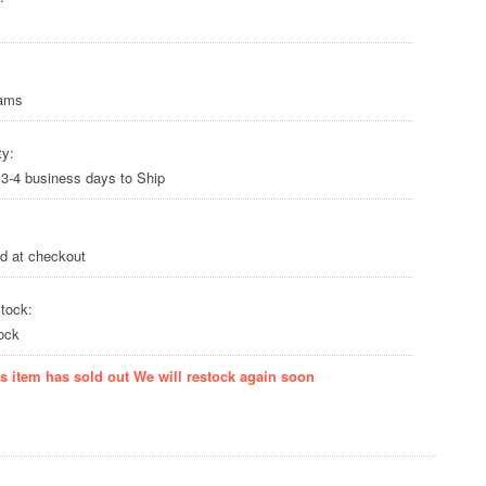
rams
ty:
 3-4 business days to Ship
ed at checkout
tock:
ock
is item has sold out We will restock again soon