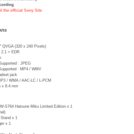
ecording
it the official Sony Site
ons
'' QVGA (320 x 240 Pixels)
n 2.1 + EDR
n
 Supported : JPEG
 Supported : MP4 / WMV
adset jack
MP3 / WMA / AAC-LC / L-PCM
.5 x 8.4 mm
-S764 Hatsune Miku Limited Edition x 1
nal)
 Stand x 1
er x 1