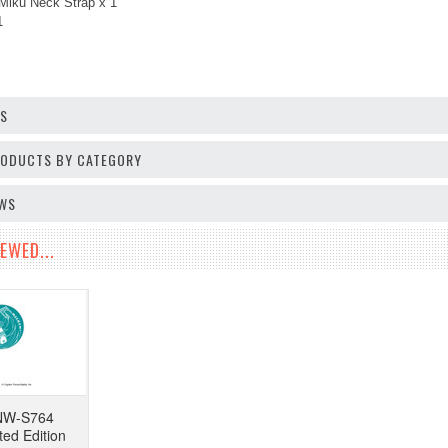
Miku Neck Strap x 1
1
OS
PRODUCTS BY CATEGORY
EWS
EWED...
NW-S764
ted Edition