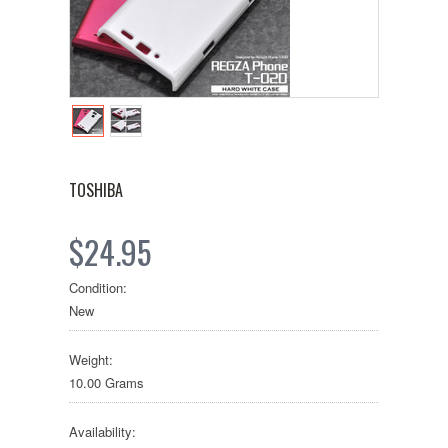
TOSHIBA
$24.95
Condition:
New
Weight:
10.00 Grams
Availability: