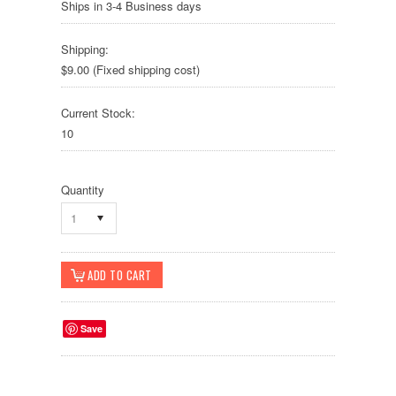
Ships in 3-4 Business days
Shipping:
$9.00 (Fixed shipping cost)
Current Stock:
10
Quantity
1
Save