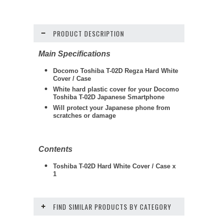
PRODUCT DESCRIPTION
Main Specifications
Docomo Toshiba T-02D Regza Hard White
Cover / Case
White hard plastic cover for your Docomo
Toshiba T-02D Japanese Smartphone
Will protect your Japanese phone from
scratches or damage
Contents
Toshiba T-02D Hard White Cover / Case x
1
FIND SIMILAR PRODUCTS BY CATEGORY