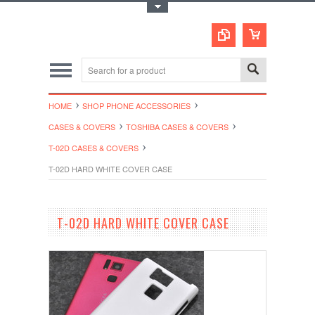
Toggle Top Menu
HOME
SHOP PHONE ACCESSORIES
CASES & COVERS
TOSHIBA CASES & COVERS
T-02D CASES & COVERS
T-02D HARD WHITE COVER CASE
T-02D HARD WHITE COVER CASE