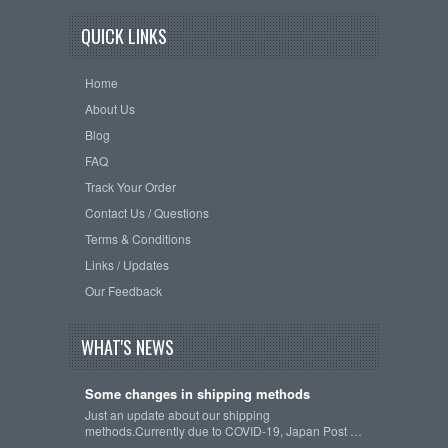
QUICK LINKS
Home
About Us
Blog
FAQ
Track Your Order
Contact Us / Questions
Terms & Conditions
Links / Updates
Our Feedback
WHAT'S NEWS
Some changes in shipping methods
Just an update about our shipping
methods.Currently due to COVID-19, Japan Post …