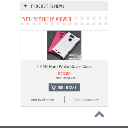
PRODUCT REVIEWS
YOU RECENTLY VIEWED...
T-02D Hard White Cover Case
$24.95
ADD TO CART
Add to Wishlist
Add to Compare