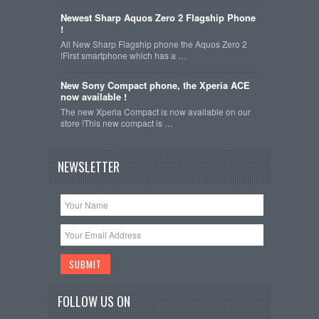
Newest Sharp Aquos Zero 2 Flagship Phone
!
All New Sharp Flagship phone the Aquos Zero 2
!First smartphone which has a …
New Sony Compact phone, the Xperia ACE
now available !
The new Xperia Compact is now available on our
store !This new compact is …
NEWSLETTER
FOLLOW US ON