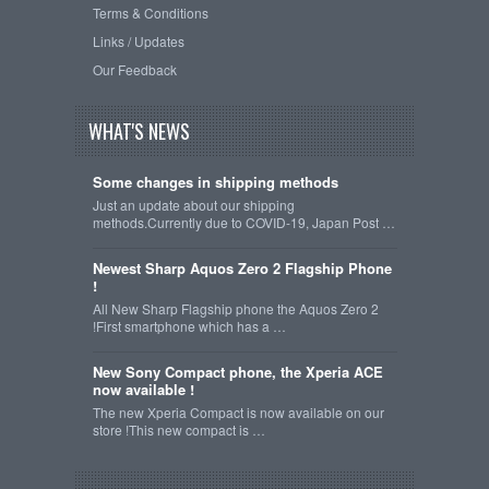
Terms & Conditions
Links / Updates
Our Feedback
WHAT'S NEWS
Some changes in shipping methods
Just an update about our shipping
methods.Currently due to COVID-19, Japan Post …
Newest Sharp Aquos Zero 2 Flagship Phone
!
All New Sharp Flagship phone the Aquos Zero 2
!First smartphone which has a …
New Sony Compact phone, the Xperia ACE
now available !
The new Xperia Compact is now available on our
store !This new compact is …