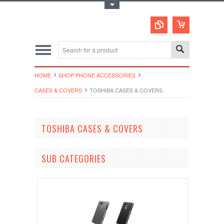
Toggle Top Menu
HOME
SHOP PHONE ACCESSORIES
CASES & COVERS
TOSHIBA CASES & COVERS
TOSHIBA CASES & COVERS
SUB CATEGORIES