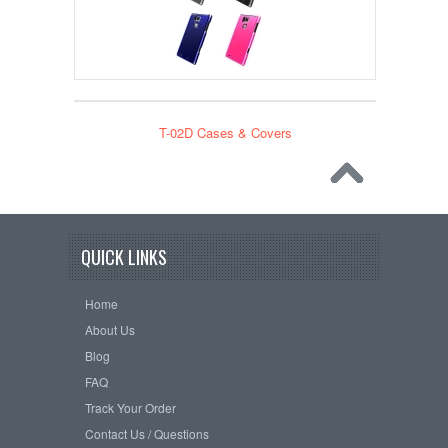
T-02D Cases & Covers
QUICK LINKS
Home
About Us
Blog
FAQ
Track Your Order
Contact Us / Questions