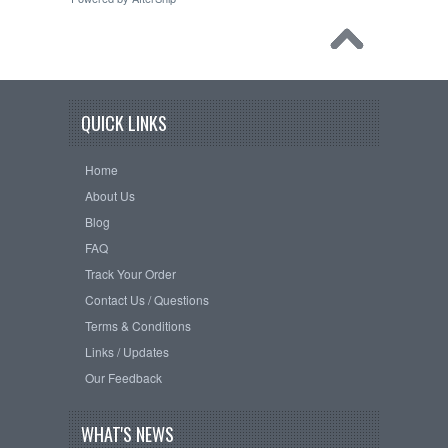
QUICK LINKS
Home
About Us
Blog
FAQ
Track Your Order
Contact Us / Questions
Terms & Conditions
Links / Updates
Our Feedback
WHAT'S NEWS