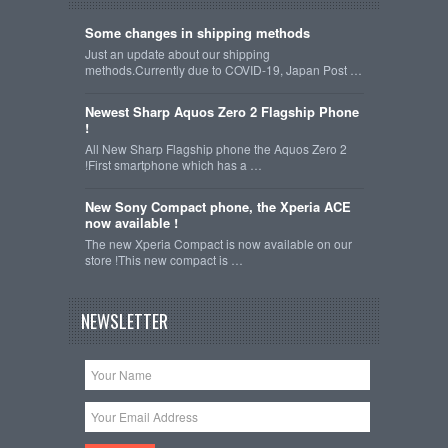
Some changes in shipping methods
Just an update about our shipping
methods.Currently due to COVID-19, Japan Post …
Newest Sharp Aquos Zero 2 Flagship Phone
!
All New Sharp Flagship phone the Aquos Zero 2
!First smartphone which has a …
New Sony Compact phone, the Xperia ACE
now available !
The new Xperia Compact is now available on our
store !This new compact is …
NEWSLETTER