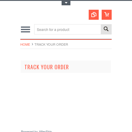
Toggle Top Menu
HOME
TRACK YOUR ORDER
TRACK YOUR ORDER
Powered by AfterShip