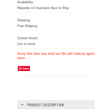
Availability:
Requires 4-5 business days to Ship
Shipping:
Free Shipping
Current Stock:
Out of stock
Sorry this item has sold out We will restock again
soon
Save
PRODUCT DESCRIPTION