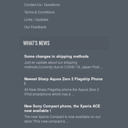
Contact Us / Questions
Terms & Conditions
Links / Updates
Our Feedback
WHAT'S NEWS
Some changes in shipping methods
Just an update about our shipping
methods.Currently due to COVID-19, Japan Post …
Newest Sharp Aquos Zero 2 Flagship Phone
!
All New Sharp Flagship phone the Aquos Zero 2
!First smartphone which has a …
New Sony Compact phone, the Xperia ACE
now available !
The new Xperia Compact is now available on our
store !This new compact is …