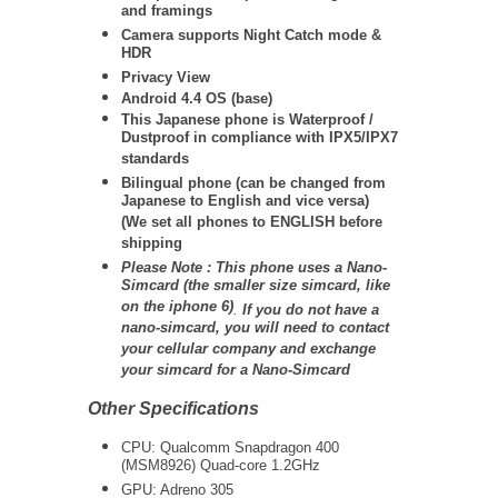
and framings
Camera supports Night Catch mode &
HDR
Privacy View
Android 4.4 OS (base)
This Japanese phone is Waterproof /
Dustproof in compliance with IPX5/IPX7
standards
Bilingual phone (can be changed from
Japanese to English and vice versa)
(We set all phones to ENGLISH before
shipping
Please Note : This phone uses a Nano-
Simcard (the smaller size simcard, like
on the iphone 6)
.
If you do not have a
nano-simcard, you will need to contact
your cellular company and exchange
your simcard for a Nano-Simcard
Other Specifications
CPU: Qualcomm Snapdragon 400
(MSM8926) Quad-core 1.2GHz
GPU: Adreno 305