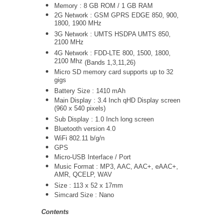
Memory : 8 GB ROM / 1 GB RAM
2G Network :
GSM GPRS EDGE 850, 900,
1800, 1900 MHz
3G Network :
UMTS
HSDPA UMTS 850,
2100 MHz
4G Network :
FDD-LTE 800, 1500, 1800,
2100 Mhz
(Bands 1,3,11,26)
Micro SD memory card supports up to 32
gigs
Battery Size : 1410 mAh
Main Display : 3.4 Inch qHD Display screen
(960 x 540 pixels)
Sub Display : 1.0 Inch long screen
Bluetooth version 4.0
WiFi 802.11 b/g/n
GPS
Micro-USB Interface / Port
Music Format : MP3, AAC, AAC+, eAAC+,
AMR, QCELP, WAV
Size : 113 x 52 x 17mm
Simcard Size : Nano
Contents