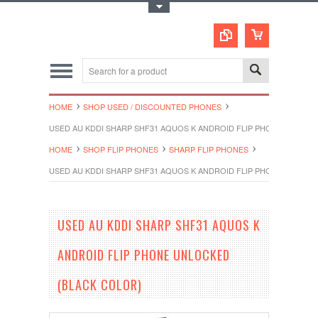
Toggle Top Menu
HOME
SHOP USED / DISCOUNTED PHONES
USED AU KDDI SHARP SHF31 AQUOS K ANDROID FLIP PHONE UNLOCK
HOME
SHOP FLIP PHONES
SHARP FLIP PHONES
USED AU KDDI SHARP SHF31 AQUOS K ANDROID FLIP PHONE UNLOCK
USED AU KDDI SHARP SHF31 AQUOS K
ANDROID FLIP PHONE UNLOCKED
(BLACK COLOR)