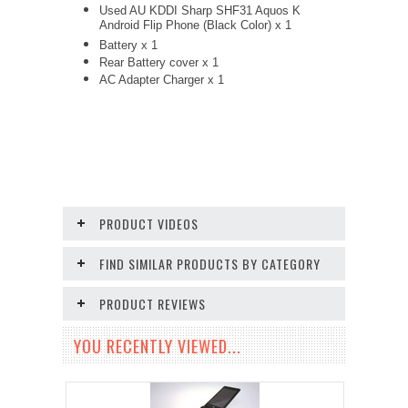
Used AU KDDI Sharp SHF31 Aquos K
Android Flip Phone (Black Color) x 1
Battery x 1
Rear Battery cover x 1
AC Adapter Charger
x 1
PRODUCT VIDEOS
FIND SIMILAR PRODUCTS BY CATEGORY
PRODUCT REVIEWS
YOU RECENTLY VIEWED...