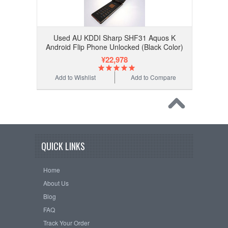
Used AU KDDI Sharp SHF31 Aquos K
Android Flip Phone Unlocked (Black Color)
¥22,978
Add to Wishlist
Add to Compare
QUICK LINKS
Home
About Us
Blog
FAQ
Track Your Order