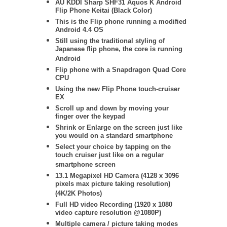
AU KDDI Sharp SHF31 Aquos K Android
Flip Phone Keitai (Black Color)
This is the Flip phone running a modified
Android 4.4 OS
Still using the traditional styling of
Japanese flip phone, the core is running
Android
Flip phone with a Snapdragon Quad Core
CPU
Using the new Flip Phone touch-cruiser
EX
Scroll up and down by moving your
finger over the keypad
Shrink or Enlarge on the screen just like
you would on a standard smartphone
Select your choice by tapping on the
touch cruiser just like on a regular
smartphone screen
13.1 Megapixel HD Camera (4128 x 3096
pixels max picture taking resolution)
(4K/2K Photos)
Full HD video Recording (1920 x 1080
video capture resolution @1080P)
Multiple camera / picture taking modes