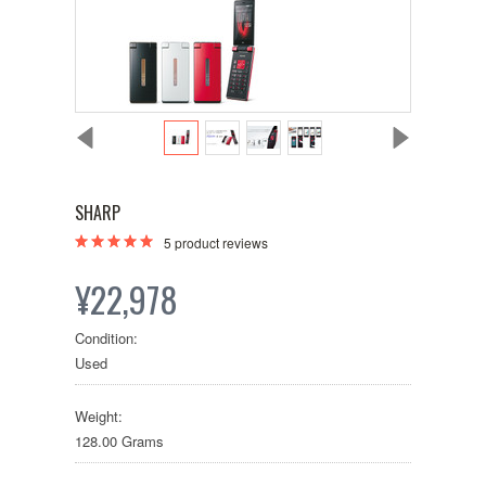
SHARP
5
product reviews
¥22,978
Condition:
Used
Weight:
128.00 Grams