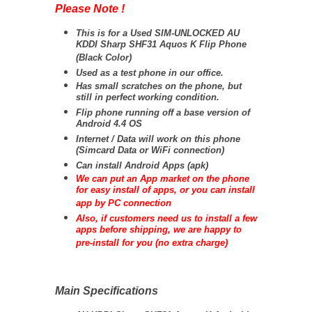
Please Note !
This is for a Used SIM-UNLOCKED AU
KDDI Sharp SHF31 Aquos K Flip Phone
(Black Color)
Used as a test phone in our office.
Has small scratches on the phone, but
still in perfect working condition.
Flip phone running off a base version of
Android 4.4 OS
Internet / Data will work on this phone
(Simcard Data or WiFi connection)
Can install Android Apps (apk)
We can put an App market on the phone
for easy install of apps, or you can install
app by PC connection
Also, if customers need us to install a few
apps before shipping, we are happy to
pre-install for you (no extra charge)
Main Specifications