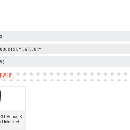
OS
PRODUCTS BY CATEGORY
EWS
EWED...
F31 Aquos K
e Unlocked