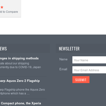
d to Compare
NEWS
NEWSLETTER
nges in shipping methods
Name
date about our shipping
rrently due to COVID-19, Japan
Email
arp Aquos Zero 2 Flagship
arp Flagship phone the Aquos Zero
martphone which has a …
 Compact phone, the Xperia