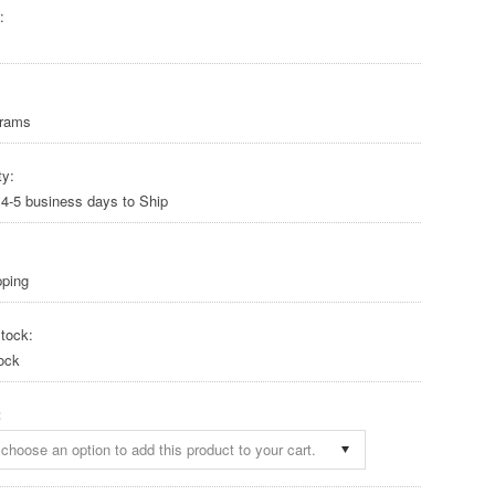
:
Grams
ty:
 4-5 business days to Ship
pping
tock:
ock
:
choose an option to add this product to your cart.