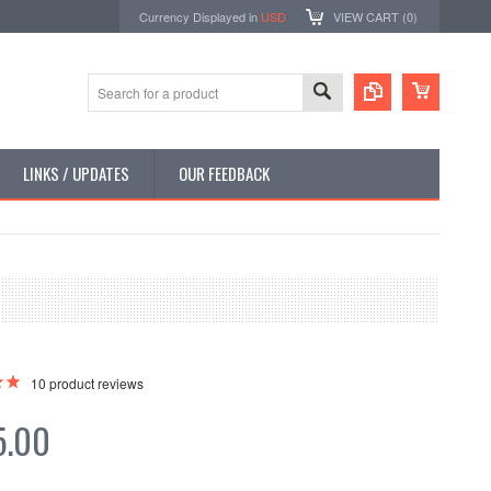
Currency Displayed in
USD
VIEW CART (
0
)
LINKS / UPDATES
OUR FEEDBACK
10
product reviews
5.00