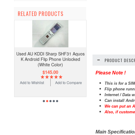
RELATED PRODUCTS
Used AU KDDI Sharp SHF31 Aquos
K Android Flip Phone Unlocked
PRODUCT DESCR
(White Color)
$145.00
Please Note !
Add to Wishlist
Add to Compare
This is for a 
Flip phone runn
Internet / Data 
Can install And
We can put an A
Also, if custome
Main Specificati