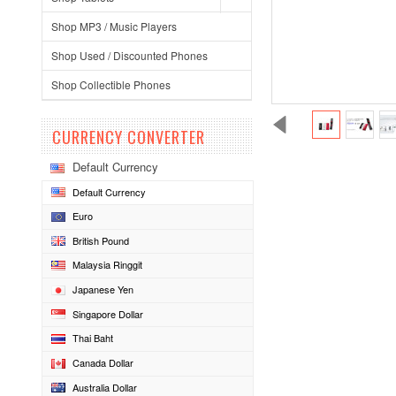
Shop MP3 / Music Players
Shop Used / Discounted Phones
Shop Collectible Phones
CURRENCY CONVERTER
Default Currency
Default Currency
Euro
British Pound
Malaysia Ringgit
Japanese Yen
Singapore Dollar
Thai Baht
Canada Dollar
Australia Dollar