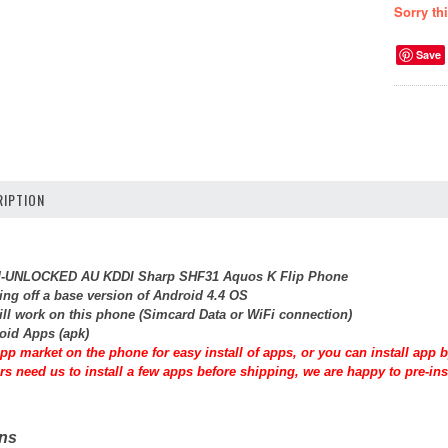
Sorry th
Save
IPTION
SIM-UNLOCKED AU KDDI Sharp SHF31 Aquos K Flip Phone
ing off a base version of Android 4.4 OS
will work on this phone (Simcard Data or WiFi connection)
roid Apps (apk)
pp market on the phone for easy install of apps, or you can install app
rs need us to install a few apps before shipping, we are happy to pre-inst
ons