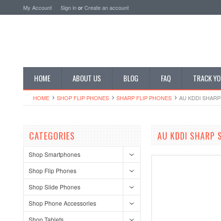
My Account
Sign in
or
Create an account
HOME
ABOUT US
BLOG
FAQ
TRACK YO
HOME
SHOP FLIP PHONES
SHARP FLIP PHONES
AU KDDI SHAR
CATEGORIES
AU KDDI SHARP 
Shop Smartphones
Shop Flip Phones
Shop Slide Phones
Shop Phone Accessories
Shop Tablets