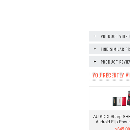
PRODUCT VIDE
FIND SIMILAR 
PRODUCT REVI
YOU RECENTLY VI
AU KDDI Sharp SH
Android Flip Phon
$345.00