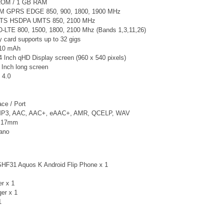
ROM / 1 GB RAM
M GPRS EDGE 850, 900, 1800, 1900 MHz
TS
HSDPA UMTS 850, 2100 MHz
-LTE 800, 1500, 1800, 2100 Mhz (Bands 1,3,11,26)
card supports up to 32 gigs
410 mAh
4 Inch qHD Display screen (960 x 540 pixels)
 Inch long screen
 4.0
ce / Port
 MP3, AAC, AAC+, eAAC+, AMR, QCELP, WAV
x 17mm
Nano
HF31 Aquos K Android Flip Phone x 1
er x 1
ger
x 1
1