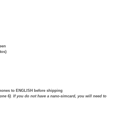
reen
tos)
 phones to ENGLISH before shipping
one 6)
.
If you do not have a nano-simcard, you will need to