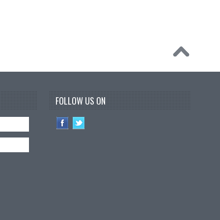
FOLLOW US ON