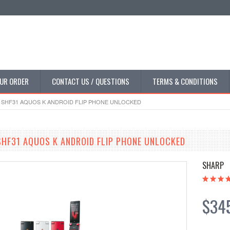
UR ORDER
CONTACT US / QUESTIONS
TERMS & CONDITIONS
P SHF31 AQUOS K ANDROID FLIP PHONE UNLOCKED
SHF31 AQUOS K ANDROID FLIP PHONE UNLOCKED
SHARP
$34