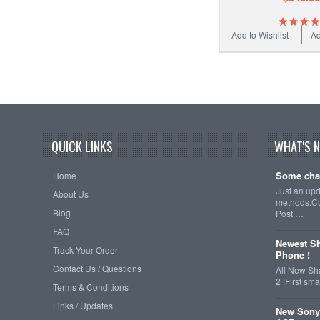
Add to Wishlist
Ad
QUICK LINKS
WHAT'S 
Some cha
Home
Just an up
About Us
methods.Cu
Blog
Post …
FAQ
Newest Sh
Track Your Order
Phone !
Contact Us / Questions
All New Sh
2 !First s
Terms & Conditions
Links / Updates
New Sony