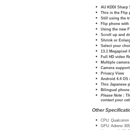
AU KDDI Sharp 
This is the Fli
Still using the 
Flip phone wit
Using the new F
Scroll up and d
Shrink or Enlar
Select your choi
13.1 Megapixel 
Full HD video R
Multiple camera
Camera support
Privacy View
Android 4.4 OS 
This Japanese p
Bilingual phone
Please Note : Th
contact your ce
Other Specificati
CPU: Qualcomm 
GPU: Adreno 305