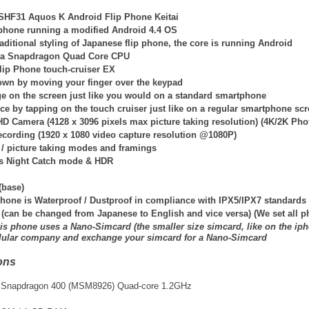
SHF31 Aquos K Android Flip Phone Keitai
p phone running a modified Android 4.4 OS
traditional styling of Japanese flip phone, the core is running Android
h a Snapdragon Quad Core CPU
lip Phone touch-cruiser EX
own by moving your finger over the keypad
ge on the screen just like you would on a standard smartphone
ce by tapping on the touch cruiser just like on a regular smartphone sc
HD Camera (4128 x 3096 pixels max picture taking resolution) (4K/2K Pho
ecording (1920 x 1080 video capture resolution @1080P)
 / picture taking modes and framings
s Night Catch mode & HDR
(base)
hone is Waterproof / Dustproof in compliance with IPX5/IPX7 standards
 (can be changed from Japanese to English and vice versa) (We set all
is phone uses a Nano-Simcard (the smaller size simcard, like on the iph
llular company and exchange your simcard for a Nano-Simcard
ons
Snapdragon 400 (MSM8926) Quad-core 1.2GHz