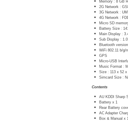
Memory : 8 GB 
2G Network :
GS
3G Network :
UM
4G Network :
FDD
Micro SD memory 
Battery Size : 1
Main Display : 3.
Sub Display : 1.0
Bluetooth version
WiFi 802.11 b/g/n
GPS
Micro-USB Interfa
Music Format :
Size : 113 x 52 
Simcard Size : 
Contents
AU KDDI Sharp S
Battery x 1
Rear Battery cov
AC Adapter Char
Box & Manual x 