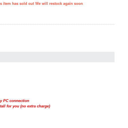
is item has sold out We will restock again soon
 by PC connection
all for you (no extra charge)