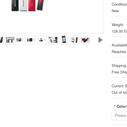
Condition
New
Weight:
128.00 
Availabili
Requires
Shipping:
Free Shi
Current S
Out of st
Color
*
Please 