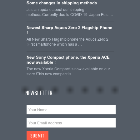
Some changes in shipping methods
Just an update about our shipping
methods.Currently due to COVID-19, Japan Post …
Newest Sharp Aquos Zero 2 Flagship Phone
!
All New Sharp Flagship phone the Aquos Zero 2
!First smartphone which has a …
New Sony Compact phone, the Xperia ACE
now available !
The new Xperia Compact is now available on our
store !This new compact is …
NEWSLETTER