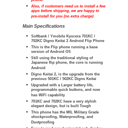
phone.
Also, if customers need us to install a few
apps before shipping, we are happy to
pre-install for you (no extra charge)
Main Specifications
Softbank / Ymobile Kyocera 701KC /
702KC Digno Keitai 2 Android Flip Phone
This is the Flip phone running a base
version of Android OS
Still using the traditional styling of
Japanese flip phone, the core is running
Android
Digno Keitai 2, is the upgrade from the
previous 501KC / 502KC Digno Keitai
Upgraded with a Larger battery life,
programmable quick buttons, and now
has WiFi capability
701KC and 702KC have a very stylish
elegant design, but is built Tough
This phone has the MIL Military Grade
shockproofing, Waterproofing, and
Dustproofing