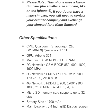
Please Note : This phone uses a Nano-
Simcard (the smaller size simcard, like
on the iphone 6)
.
If you do not have a
nano-simcard, you will need to contact
your cellular company and exchange
your simcard for a Nano-Simcard
Other Specifications
CPU: Qualcomm Snapdragon 210
(MSM8909) Quad-core 1.1GHz
GPU: Adreno 304
Memory : 8 GB ROM / 1 GB RAM
2G Network : GSM EDGE 850, 900, 1800,
1900 MHz
3G Network :
UMTS
HSDPA UMTS 900,
1700/2100, 2100 MHz
4G Network : FDD-LTE 900, 1700/ 2100,
1800, 2100 MHz (Band 1, 3, 4, 8)
Micro SD memory card supports up to 32
gigs
Battery Size : 1700 mAh
Main Display : 3.4 Inch qHD Display screen