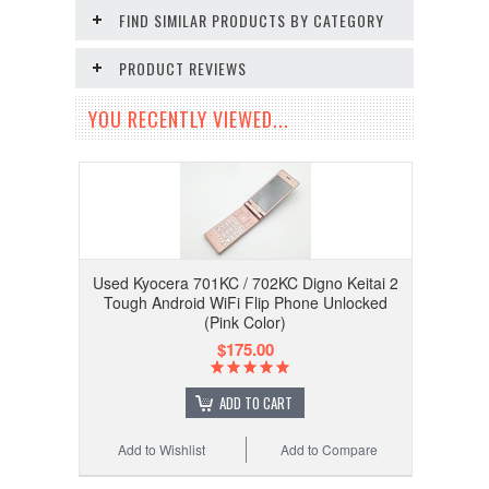
FIND SIMILAR PRODUCTS BY CATEGORY
PRODUCT REVIEWS
YOU RECENTLY VIEWED...
Used Kyocera 701KC / 702KC Digno Keitai 2
Tough Android WiFi Flip Phone Unlocked
(Pink Color)
$175.00
ADD TO CART
Add to Wishlist
Add to Compare