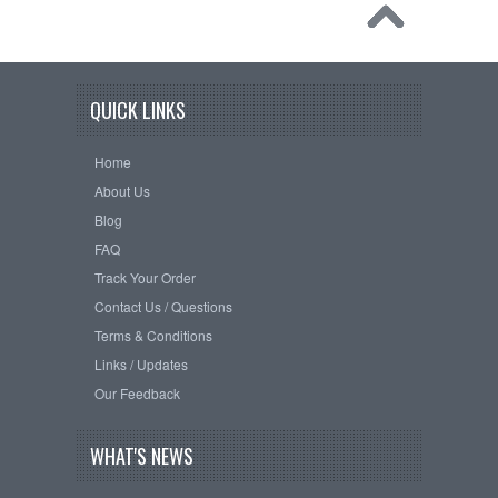
QUICK LINKS
Home
About Us
Blog
FAQ
Track Your Order
Contact Us / Questions
Terms & Conditions
Links / Updates
Our Feedback
WHAT'S NEWS