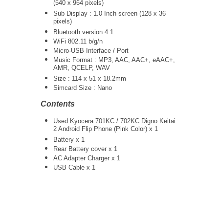
(540 x 964 pixels)
Sub Display : 1.0 Inch screen (128 x 36
pixels)
Bluetooth version 4.1
WiFi 802.11 b/g/n
Micro-USB Interface / Port
Music Format : MP3, AAC, AAC+, eAAC+,
AMR, QCELP, WAV
Size : 114 x 51 x 18.2mm
Simcard Size : Nano
Contents
Used Kyocera 701KC / 702KC Digno Keitai
2 Android Flip Phone (Pink Color) x 1
Battery x 1
Rear Battery cover x 1
AC Adapter Charger
x 1
USB Cable x 1