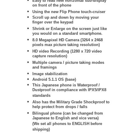
Easy to read new horizontal sub-display
on front of the phone
Using the new Flip Phone touch-cruiser
Scroll up and down by moving your
finger over the keypad
Shrink or Enlarge on the screen just like
you would on a standard smartphone.
8.0 Megapixel HD Camera (3264 x 2468
pixels max picture taking resolution)
HD video Recording (1280 x 720 video
capture resolution)
Multiple camera / picture taking modes
and framings
Image stabilization
Android 5.1.1 OS (base)
This Japanese phone is Waterproof /
Dustproof in compliance with IPX5/IPX8
standards
Also has the Military Grade Shockproof to
help protect from drops / falls
Bilingual phone (can be changed from
Japanese to English and vice versa)
(We set all phones to ENGLISH before
shipping)