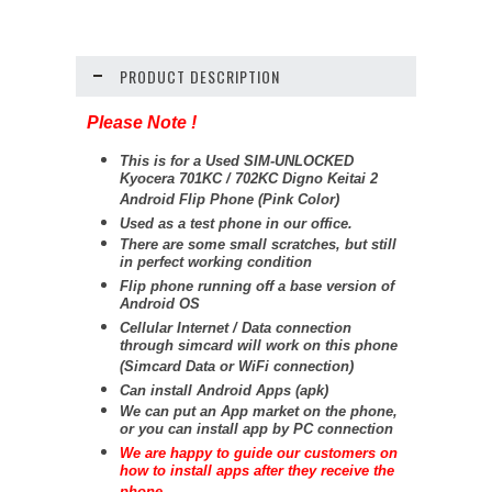
PRODUCT DESCRIPTION
Please Note !
This is for a Used SIM-UNLOCKED
Kyocera 701KC / 702KC Digno Keitai 2
Android Flip Phone (Pink Color)
Used as a test phone in our office.
There are some small scratches, but still
in perfect working condition
Flip phone running off a base version of
Android OS
Cellular Internet / Data connection
through simcard will work on this phone
(Simcard Data or WiFi connection)
Can install Android Apps (apk)
We can put an App market on the phone,
or you can install app by PC connection
We are happy to guide our customers on
how to install apps after they receive the