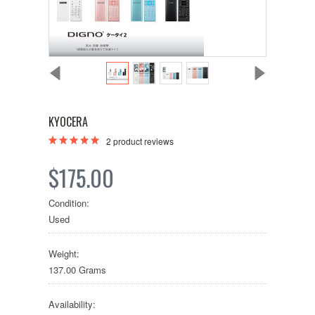
KYOCERA
2
product reviews
$175.00
Condition:
Used
Weight:
137.00 Grams
Availability: