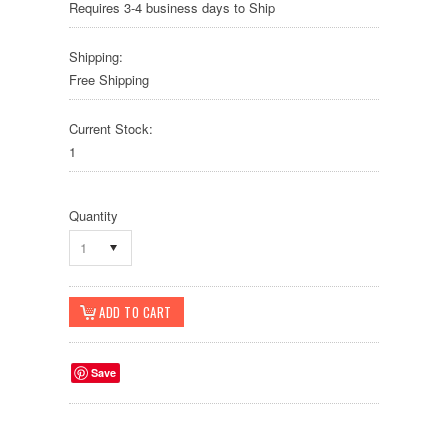
Requires 3-4 business days to Ship
Shipping:
Free Shipping
Current Stock:
1
Quantity
1
Save