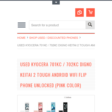
Toggle Top Menu
HOME
SHOP USED / DISCOUNTED PHONES
USED KYOCERA 701KC / 702KC DIGNO KEITAI 2 TOUGH ANDROID WIFI
USED KYOCERA 701KC / 702KC DIGNO
KEITAI 2 TOUGH ANDROID WIFI FLIP
PHONE UNLOCKED (PINK COLOR)