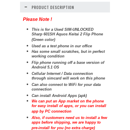
PRODUCT DESCRIPTION
Please Note !
This is for a Used SIM-UNLOCKED
Sharp 601SH Aquos Keitai 2 Flip Phone
(Green color)
Used as a test phone in our office
Has some small scratches, but in perfect
working condition
Flip phone running off a base version of
Android 5.1 OS
Cellular Internet / Data connection
through simcard will work on this phone
Can also connect to WiFi for your data
connection
Can install Android Apps (apk)
We can put an App market on the phone
for easy install of apps, or you can install
app by PC connection
Also, if customers need us to install a few
apps before shipping, we are happy to
pre-install for you (no extra charge)