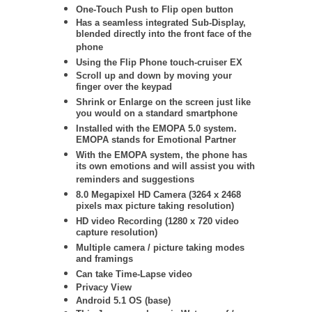
One-Touch Push to Flip open button
Has a seamless integrated Sub-Display,
blended directly into the front face of the
phone
Using the Flip Phone touch-cruiser EX
Scroll up and down by moving your
finger over the keypad
Shrink or Enlarge on the screen just like
you would on a standard smartphone
Installed with the EMOPA 5.0 system.
EMOPA stands for Emotional Partner
With the EMOPA system, the phone has
its own emotions and will assist you with
reminders and suggestions
8.0 Megapixel HD Camera (3264 x 2468
pixels max picture taking resolution)
HD video Recording (1280 x 720 video
capture resolution)
Multiple camera / picture taking modes
and framings
Can take Time-Lapse video
Privacy View
Android 5.1 OS (base)