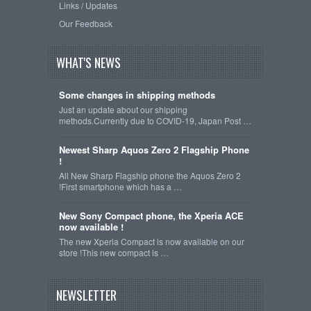
Links / Updates
Our Feedback
WHAT'S NEWS
Some changes in shipping methods
Just an update about our shipping
methods.Currently due to COVID-19, Japan Post …
Newest Sharp Aquos Zero 2 Flagship Phone
!
All New Sharp Flagship phone the Aquos Zero 2
!First smartphone which has a …
New Sony Compact phone, the Xperia ACE
now available !
The new Xperia Compact is now available on our
store !This new compact is …
NEWSLETTER