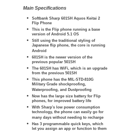
Main Specifications
Softbank Sharp 601SH Aquos Keitai 2
Flip Phone
This is the Flip phone running a base
version of Android 5.1 OS
Still using the traditional styling of
Japanese flip phone, the core is running
Android
601SH is the newer version of the
previous popular 501SH
The 601SH has WiFi, which is an upgrade
from the previous 501SH
This phone has the
MIL-STD-810G
Military Grade shockproofing,
Waterproofing, and Dustproofing
Now has the large size battery for Flip
phones, for improved battery life
With Sharp's low power consumption
technology, the phone can easily go for
many days without needing to recharge
Has 3 programmable quick keys, which
let you assign an app or function to them