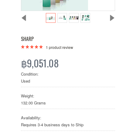
SHARP
1
product review
฿9,051.08
Condition:
Used
Weight:
132.00 Grams
Availability:
Requires 3-4 business days to Ship