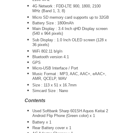
2100 MHz
4G Network :
FDD-LTE 900, 1800, 2100
MHz (Band 1, 3, 8)
Micro SD memory card supports up to 32GB
Battery Size : 1800mAh
Main Display : 3.4 Inch qHD Display screen
(540 x 964 pixels)
Sub Display : 1.0 Inch OLED screen (128 x
36 pixels)
WiFi 802.11 b/g/n
Bluetooth version 4.1
GPS
Micro-USB Interface / Port
Music Format : MP3, AAC, AAC+, eAAC+,
AMR, QCELP, WAV
Size : 113 x 51 x 16.7mm
Simcard Size : Nano
Contents
Used Softbank Sharp 601SH Aquos Keitai 2
Android Flip Phone (Green color) x 1
Battery x 1
Rear Battery cover x 1