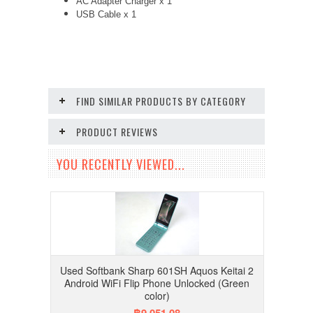
AC Adapter Charger
x 1
USB Cable x 1
FIND SIMILAR PRODUCTS BY CATEGORY
PRODUCT REVIEWS
YOU RECENTLY VIEWED...
Used Softbank Sharp 601SH Aquos Keitai 2
Android WiFi Flip Phone Unlocked (Green
color)