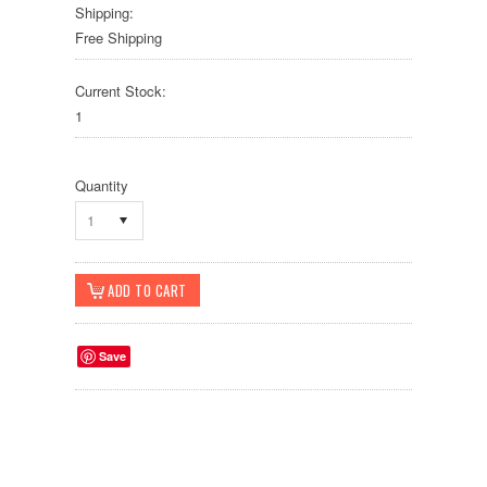
Shipping:
Free Shipping
Current Stock:
1
Quantity
1
Save