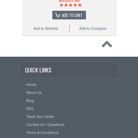
฿9,051.08
ADD TO CART
Add to Wishlist
Add to Compare
QUICK LINKS
Home
About Us
Blog
FAQ
Track Your Order
Contact Us / Questions
Terms & Conditions