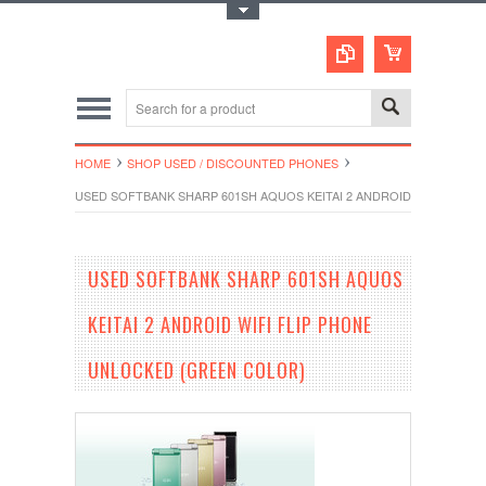
Toggle Top Menu
HOME
SHOP USED / DISCOUNTED PHONES
USED SOFTBANK SHARP 601SH AQUOS KEITAI 2 ANDROID WIFI FLIP
USED SOFTBANK SHARP 601SH AQUOS
KEITAI 2 ANDROID WIFI FLIP PHONE
UNLOCKED (GREEN COLOR)