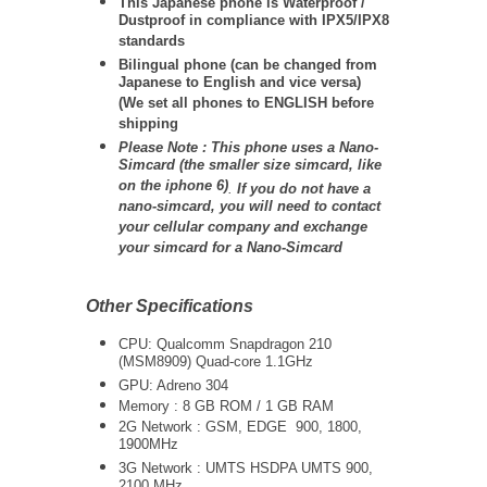
This Japanese phone is Waterproof /
Dustproof in compliance with IPX5/IPX8
standards
Bilingual phone (can be changed from
Japanese to English and vice versa)
(We set all phones to ENGLISH before
shipping
Please Note : This phone uses a Nano-
Simcard (the smaller size simcard, like
on the iphone 6)
.
If you do not have a
nano-simcard, you will need to contact
your cellular company and exchange
your simcard for a Nano-Simcard
Other Specifications
CPU: Qualcomm Snapdragon 210
(MSM8909) Quad-core 1.1GHz
GPU: Adreno 304
Memory : 8 GB ROM / 1 GB RAM
2G Network : GSM, EDGE 900, 1800,
1900MHz
3G Network :
UMTS
HSDPA UMTS 900,